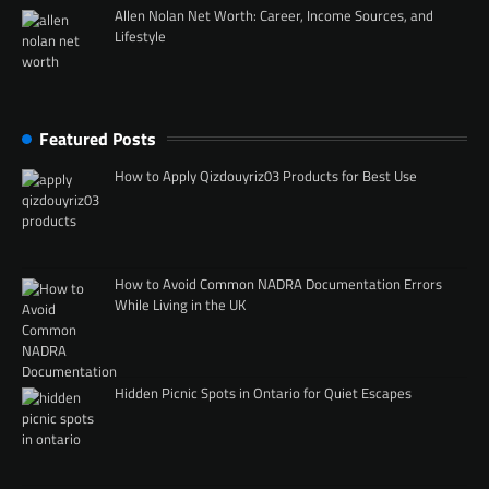
Allen Nolan Net Worth: Career, Income Sources, and
Lifestyle
Featured Posts
How to Apply Qizdouyriz03 Products for Best Use
How to Avoid Common NADRA Documentation Errors
While Living in the UK
Hidden Picnic Spots in Ontario for Quiet Escapes