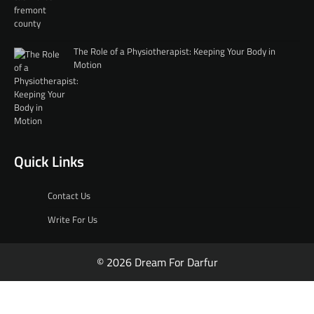
The Role of a Physiotherapist: Keeping Your Body in
Motion
Quick Links
Contact Us
Write For Us
© 2026 Dream For Darfur