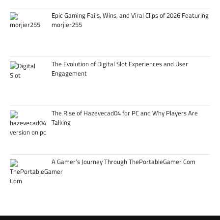
Epic Gaming Fails, Wins, and Viral Clips of 2026 Featuring
morjier255
The Evolution of Digital Slot Experiences and User
Engagement
The Rise of Hazevecad04 for PC and Why Players Are
Talking
A Gamer’s Journey Through ThePortableGamer Com