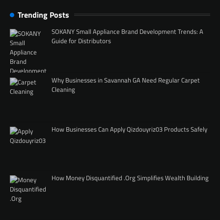
Trending Posts
SOKANY Small Appliance Brand Development Trends: A
Guide for Distributors
Why Businesses in Savannah GA Need Regular Carpet
Cleaning
How Businesses Can Apply Qizdouyriz03 Products Safely
How Money Disquantified .Org Simplifies Wealth Building