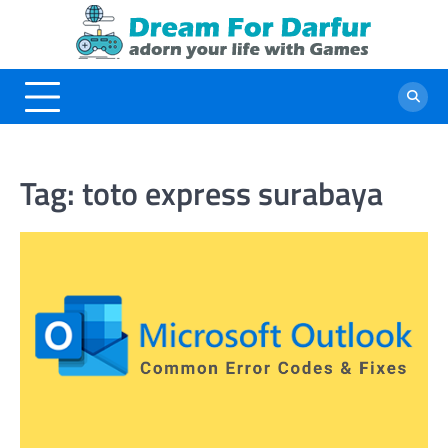
Skip
to
content
Tag:
toto express surabaya