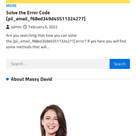
MORE
Solve the Error Code
[pii_email_f68ed349d45511324277]
admin
February 6, 2022
Are you searching that how you can solve
the [pii_email_f68ed349d45511324277] error? If yes here you will find
some methods that will…
Search
for:
About Massy David