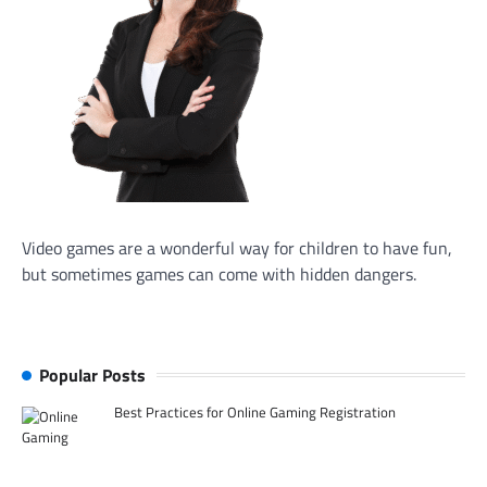
Video games are a wonderful way for children to have fun,
but sometimes games can come with hidden dangers.
Popular Posts
Best Practices for Online Gaming Registration