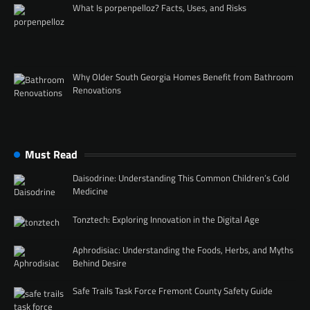
What Is porpenpelloz? Facts, Uses, and Risks
Why Older South Georgia Homes Benefit from Bathroom
Renovations
Must Read
Daisodrine: Understanding This Common Children’s Cold
Medicine
Tonztech: Exploring Innovation in the Digital Age
Aphrodisiac: Understanding the Foods, Herbs, and Myths
Behind Desire
Safe Trails Task Force Fremont County Safety Guide