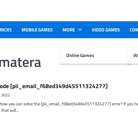
TRICKS
MOBILE GAMES
MORE
VIDEO GAMES
CON
umatera
Online Games
Wr
r Code [pii_email_f68ed349d45511324277]
, 2022
t how you can solve the [pii_email_f68ed349d45511324277] error? If yes h
 that will…