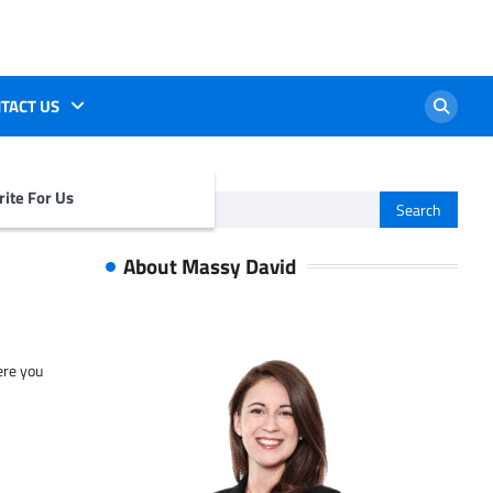
TACT US
ite For Us
Search
for:
About Massy David
ere you