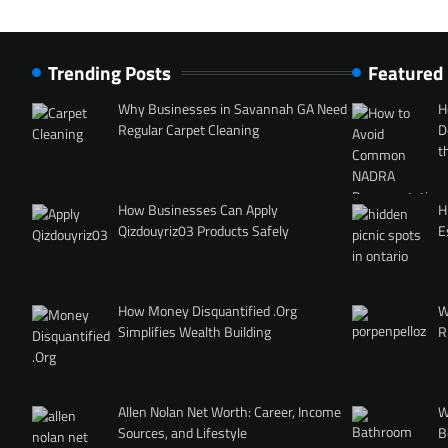
Trending Posts
Featured
Why Businesses in Savannah GA Need
H
Regular Carpet Cleaning
D
t
How Businesses Can Apply
H
Qizdouyriz03 Products Safely
E
How Money Disquantified .Org
W
Simplifies Wealth Building
R
Allen Nolan Net Worth: Career, Income
W
Sources, and Lifestyle
B