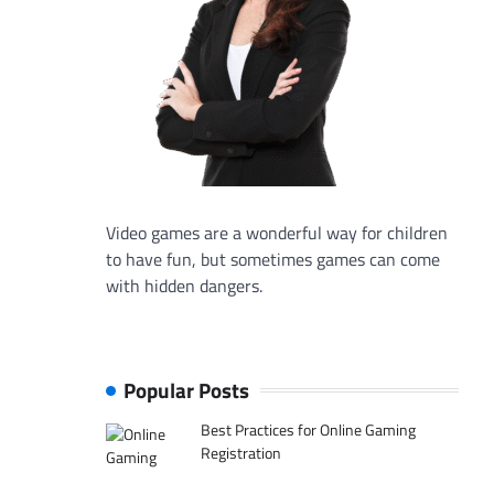
Video games are a wonderful way for children
to have fun, but sometimes games can come
with hidden dangers.
Popular Posts
Best Practices for Online Gaming
Registration