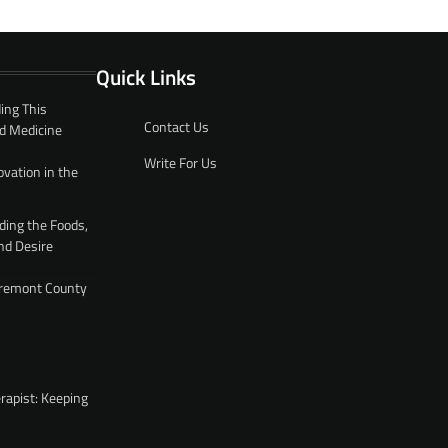
Quick Links
ing This
Contact Us
d Medicine
Write For Us
ovation in the
ding the Foods,
nd Desire
 Fremont County
rapist: Keeping