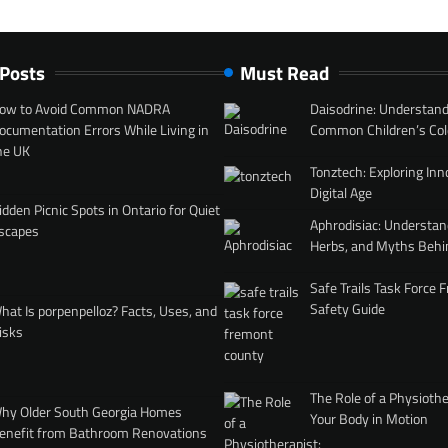
 Posts
Must Read
ow to Avoid Common NADRA
Daisodrine: Understand
ocumentation Errors While Living in
Common Children’s Col
he UK
Tonztech: Exploring Inn
Digital Age
idden Picnic Spots in Ontario for Quiet
Aphrodisiac: Understan
scapes
Herbs, and Myths Behi
Safe Trails Task Force
Safety Guide
hat Is porpenpelloz? Facts, Uses, and
isks
The Role of a Physiothe
hy Older South Georgia Homes
Your Body in Motion
enefit from Bathroom Renovations