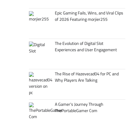
Epic Gaming Fails, Wins, and Viral Clips
of 2026 Featuring morjier255
The Evolution of Digital Slot
Experiences and User Engagement
The Rise of Hazevecad04 for PC and
Why Players Are Talking
A Gamer’s Journey Through
ThePortableGamer Com