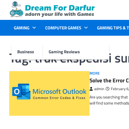
Skip
to
content
GAMING
COMPUTER GAMES
GAMING TIPS & 
Tag:
truk ekspedisi s
Business
Gaming Reviews
MORE
Solve the Erro
admin
February 6
Are you searching tha
will find some methods