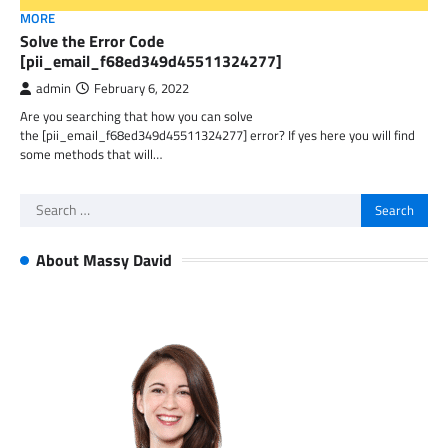
MORE
Solve the Error Code
[pii_email_f68ed349d45511324277]
admin
February 6, 2022
Are you searching that how you can solve
the [pii_email_f68ed349d45511324277] error? If yes here you will find
some methods that will…
Search
for:
About Massy David