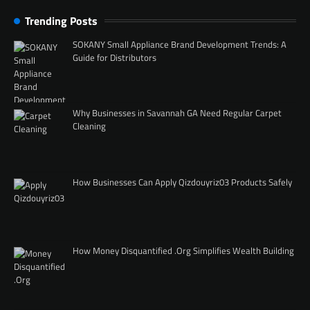
Trending Posts
SOKANY Small Appliance Brand Development Trends: A
Guide for Distributors
Why Businesses in Savannah GA Need Regular Carpet
Cleaning
How Businesses Can Apply Qizdouyriz03 Products Safely
How Money Disquantified .Org Simplifies Wealth Building