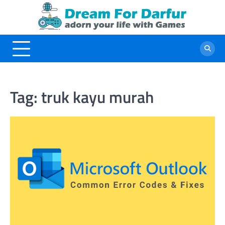
Skip
to
content
Tag:
truk kayu murah