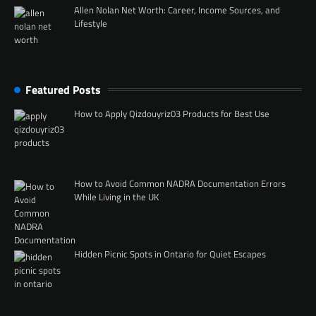
Allen Nolan Net Worth: Career, Income Sources, and
Lifestyle
Featured Posts
How to Apply Qizdouyriz03 Products for Best Use
How to Avoid Common NADRA Documentation Errors
While Living in the UK
Hidden Picnic Spots in Ontario for Quiet Escapes