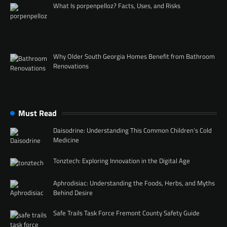
What Is porpenpelloz? Facts, Uses, and Risks
Why Older South Georgia Homes Benefit from Bathroom
Renovations
Must Read
Daisodrine: Understanding This Common Children’s Cold
Medicine
Tonztech: Exploring Innovation in the Digital Age
Aphrodisiac: Understanding the Foods, Herbs, and Myths
Behind Desire
Safe Trails Task Force Fremont County Safety Guide