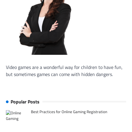
Video games are a wonderful way for children to have fun,
but sometimes games can come with hidden dangers.
Popular Posts
Best Practices for Online Gaming Registration