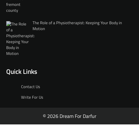
The Role of a Physiotherapist: Keeping Your Body in
Motion
Quick Links
Contact Us
Write For Us
© 2026 Dream For Darfur