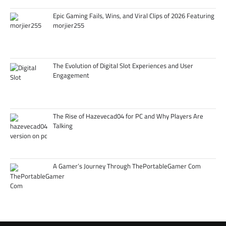
Epic Gaming Fails, Wins, and Viral Clips of 2026 Featuring
morjier255
The Evolution of Digital Slot Experiences and User
Engagement
The Rise of Hazevecad04 for PC and Why Players Are
Talking
A Gamer’s Journey Through ThePortableGamer Com