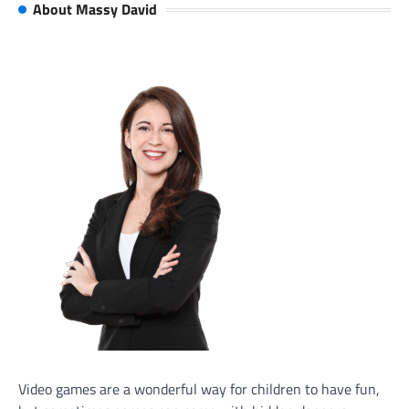
About Massy David
Video games are a wonderful way for children to have fun,