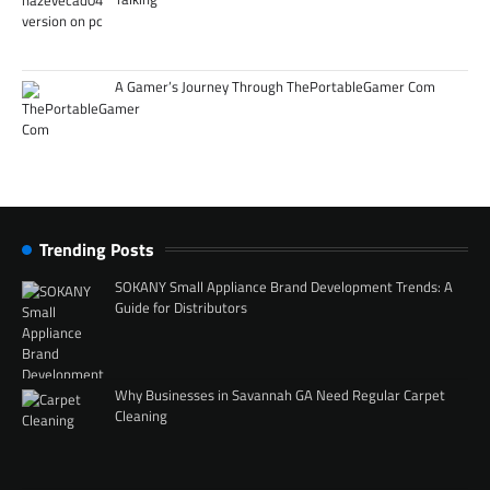
A Gamer’s Journey Through ThePortableGamer Com
Trending Posts
SOKANY Small Appliance Brand Development Trends: A
Guide for Distributors
Why Businesses in Savannah GA Need Regular Carpet
Cleaning