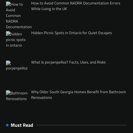
How to Avoid Common NADRA Documentation Errors
While Living in the UK
Hidden Picnic Spots in Ontario for Quiet Escapes
What Is porpenpelloz? Facts, Uses, and Risks
Why Older South Georgia Homes Benefit from Bathroom
Renovations
Must Read