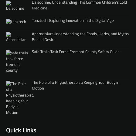
Daisodrine: Understanding This Common Children’s Cold
Medicine
Tonztech: Exploring Innovation in the Digital Age
Aphrodisiac: Understanding the Foods, Herbs, and Myths
Behind Desire
Safe Trails Task Force Fremont County Safety Guide
The Role of a Physiotherapist: Keeping Your Body in
Motion
Quick Links