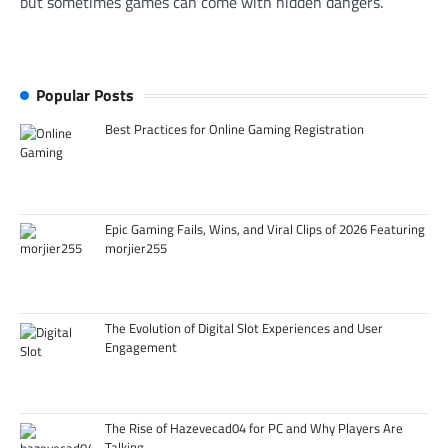
but sometimes games can come with hidden dangers.
Popular Posts
Best Practices for Online Gaming Registration
Epic Gaming Fails, Wins, and Viral Clips of 2026 Featuring
morjier255
The Evolution of Digital Slot Experiences and User
Engagement
The Rise of Hazevecad04 for PC and Why Players Are
Talking