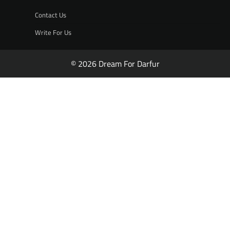
Contact Us
Write For Us
© 2026 Dream For Darfur