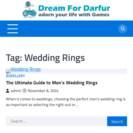
Skip
to
content
Tag:
Wedding Rings
JEWELLERY
The Ultimate Guide to Men’s Wedding Rings
admin
November 8, 2024
When it comes to weddings, choosing the perfect men’s wedding ring is
as important as selecting the right suit or…
Search
for: