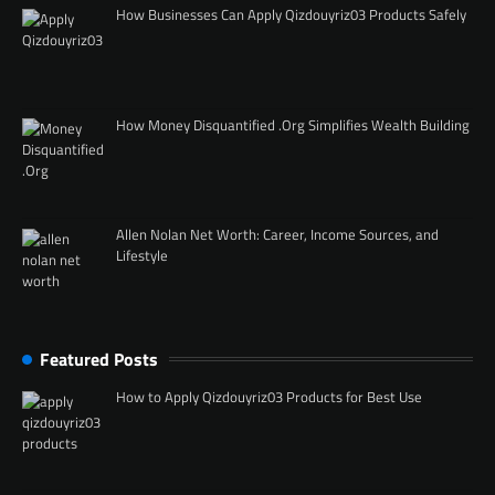
How Businesses Can Apply Qizdouyriz03 Products Safely
How Money Disquantified .Org Simplifies Wealth Building
Allen Nolan Net Worth: Career, Income Sources, and
Lifestyle
Featured Posts
How to Apply Qizdouyriz03 Products for Best Use