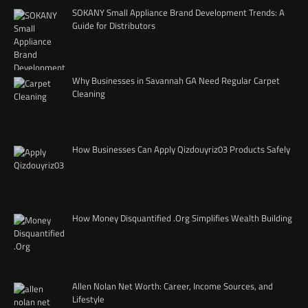
SOKANY Small Appliance Brand Development Trends: A
Guide for Distributors
Why Businesses in Savannah GA Need Regular Carpet
Cleaning
How Businesses Can Apply Qizdouyriz03 Products Safely
How Money Disquantified .Org Simplifies Wealth Building
Allen Nolan Net Worth: Career, Income Sources, and
Lifestyle