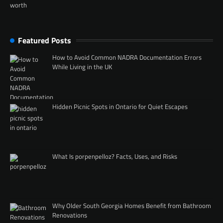
Featured Posts
How to Avoid Common NADRA Documentation Errors
While Living in the UK
Hidden Picnic Spots in Ontario for Quiet Escapes
What Is porpenpelloz? Facts, Uses, and Risks
Why Older South Georgia Homes Benefit from Bathroom
Renovations