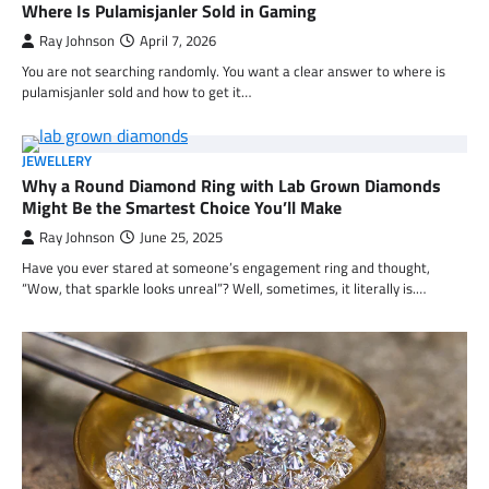
Where Is Pulamisjanler Sold in Gaming
Ray Johnson
April 7, 2026
You are not searching randomly. You want a clear answer to where is
pulamisjanler sold and how to get it…
JEWELLERY
Why a Round Diamond Ring with Lab Grown Diamonds
Might Be the Smartest Choice You’ll Make
Ray Johnson
June 25, 2025
Have you ever stared at someone’s engagement ring and thought,
“Wow, that sparkle looks unreal”? Well, sometimes, it literally is.…