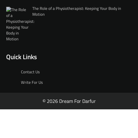
The Role of a Physiotherapist: Keeping Your Body in
Motion
Quick Links
Contact Us
Write For Us
© 2026 Dream For Darfur