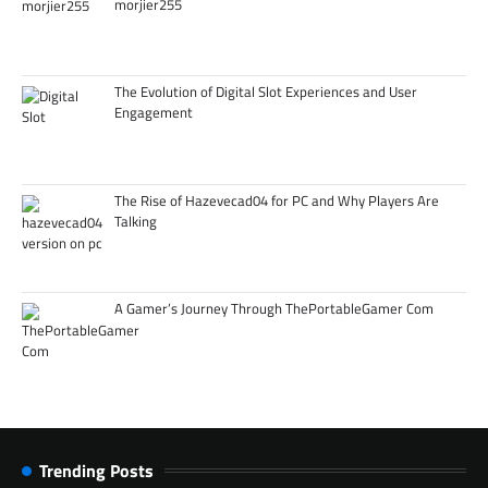
morjier255
The Evolution of Digital Slot Experiences and User
Engagement
The Rise of Hazevecad04 for PC and Why Players Are
Talking
A Gamer’s Journey Through ThePortableGamer Com
Trending Posts