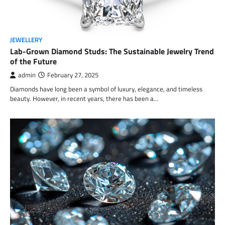
JEWELLERY
Lab-Grown Diamond Studs: The Sustainable Jewelry Trend
of the Future
admin
February 27, 2025
Diamonds have long been a symbol of luxury, elegance, and timeless
beauty. However, in recent years, there has been a…