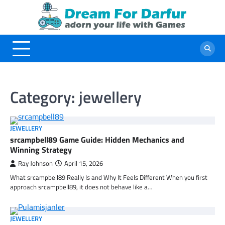
Skip
to
content
Category:
jewellery
JEWELLERY
srcampbell89 Game Guide: Hidden Mechanics and
Winning Strategy
Ray Johnson
April 15, 2026
What srcampbell89 Really Is and Why It Feels Different When you first
approach srcampbell89, it does not behave like a…
JEWELLERY