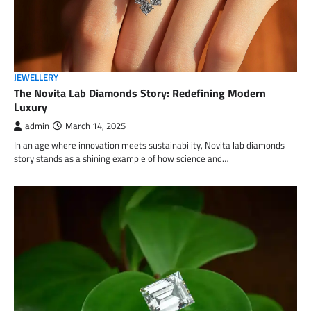
JEWELLERY
The Novita Lab Diamonds Story: Redefining Modern
Luxury
admin
March 14, 2025
In an age where innovation meets sustainability, Novita lab diamonds
story stands as a shining example of how science and…