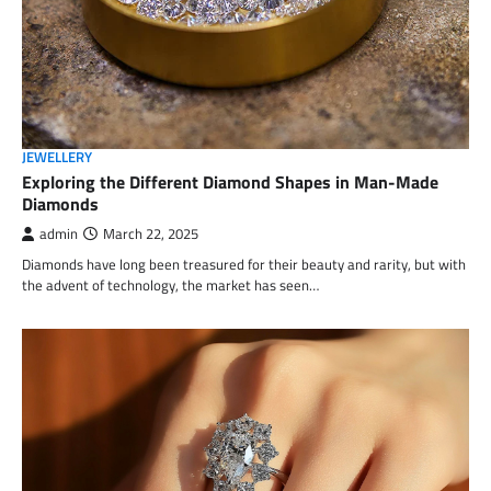
JEWELLERY
Exploring the Different Diamond Shapes in Man-Made
Diamonds
admin
March 22, 2025
Diamonds have long been treasured for their beauty and rarity, but with
the advent of technology, the market has seen…