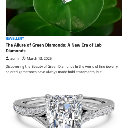
JEWELLERY
The Allure of Green Diamonds: A New Era of Lab
Diamonds
admin
March 13, 2025
Discovering the Beauty of Green Diamonds In the world of fine jewelry,
colored gemstones have always made bold statements, but…