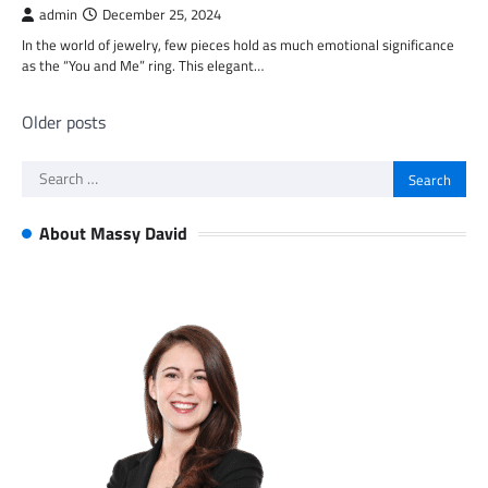
admin
December 25, 2024
In the world of jewelry, few pieces hold as much emotional significance
as the “You and Me” ring. This elegant…
Posts
Older posts
navigation
Search
for:
About Massy David