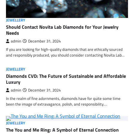
JEWELLERY
Should Contact Novita Lab Diamonds for Your Jewelry
Needs
admin
December 31, 2024
If you are looking for high-quality diamonds that are ethically sourced
and responsibly produced, you should consider contacting Novita Lab…
JEWELLERY
Diamonds CVD: The Future of Sustainable and Affordable
Luxury
admin
December 31, 2024
In the realm of fine adornments, diamonds have for quite some time
been the image of extravagance, polish, and responsibility.…
JEWELLERY
The You and Me Ring: A Symbol of Eternal Connection