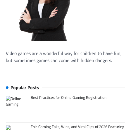
Video games are a wonderful way for children to have fun,
but sometimes games can come with hidden dangers.
Popular Posts
Best Practices for Online Gaming Registration
Epic Gaming Fails, Wins, and Viral Clips of 2026 Featuring