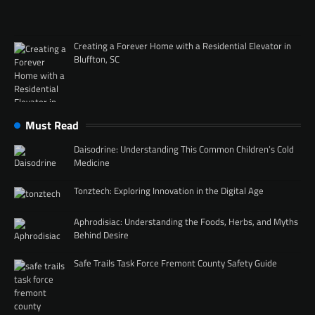
Creating a Forever Home with a Residential Elevator in
Bluffton, SC
Must Read
Daisodrine: Understanding This Common Children’s Cold
Medicine
Tonztech: Exploring Innovation in the Digital Age
Aphrodisiac: Understanding the Foods, Herbs, and Myths
Behind Desire
Safe Trails Task Force Fremont County Safety Guide