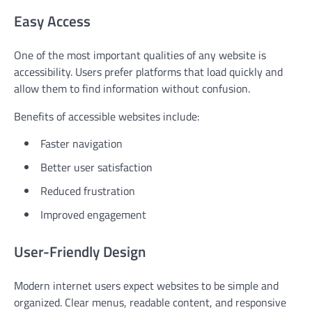
Easy Access
One of the most important qualities of any website is
accessibility. Users prefer platforms that load quickly and
allow them to find information without confusion.
Benefits of accessible websites include:
Faster navigation
Better user satisfaction
Reduced frustration
Improved engagement
User-Friendly Design
Modern internet users expect websites to be simple and
organized. Clear menus, readable content, and responsive