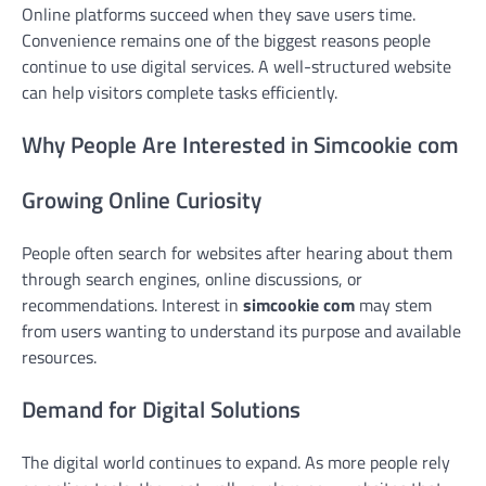
Online platforms succeed when they save users time.
Convenience remains one of the biggest reasons people
continue to use digital services. A well-structured website
can help visitors complete tasks efficiently.
Why People Are Interested in Simcookie com
Growing Online Curiosity
People often search for websites after hearing about them
through search engines, online discussions, or
recommendations. Interest in
simcookie com
may stem
from users wanting to understand its purpose and available
resources.
Demand for Digital Solutions
The digital world continues to expand. As more people rely