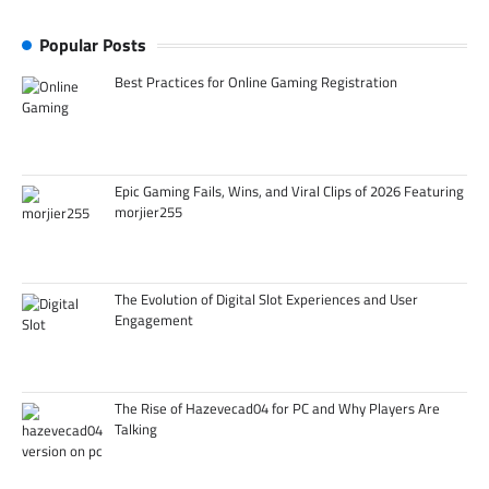
Popular Posts
Best Practices for Online Gaming Registration
Epic Gaming Fails, Wins, and Viral Clips of 2026 Featuring
morjier255
The Evolution of Digital Slot Experiences and User
Engagement
The Rise of Hazevecad04 for PC and Why Players Are
Talking