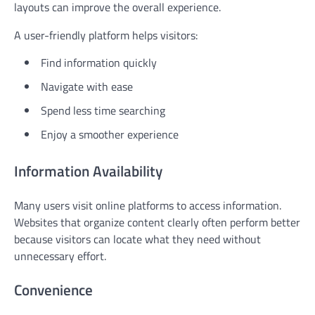
layouts can improve the overall experience.
A user-friendly platform helps visitors:
Find information quickly
Navigate with ease
Spend less time searching
Enjoy a smoother experience
Information Availability
Many users visit online platforms to access information.
Websites that organize content clearly often perform better
because visitors can locate what they need without
unnecessary effort.
Convenience