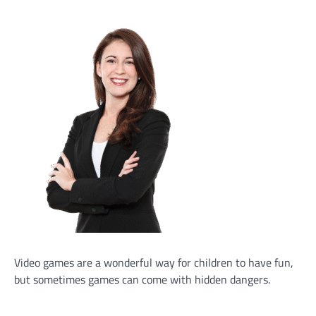
Video games are a wonderful way for children to have fun,
but sometimes games can come with hidden dangers.