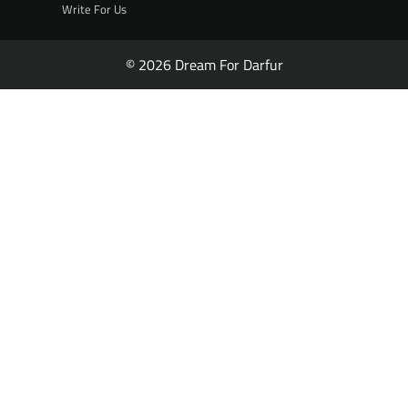
Write For Us
© 2026 Dream For Darfur