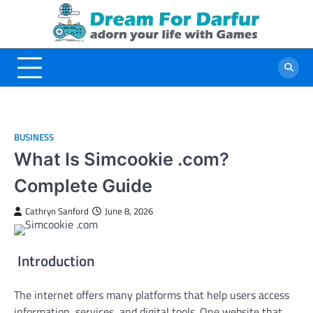
Skip
to
content
BUSINESS
What Is Simcookie .com?
Complete Guide
Cathryn Sanford
June 8, 2026
Introduction
The internet offers many platforms that help users access
information, services, and digital tools. One website that