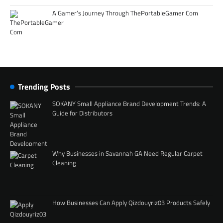
A Gamer’s Journey Through ThePortableGamer Com
Trending Posts
SOKANY Small Appliance Brand Development Trends: A
Guide for Distributors
Why Businesses in Savannah GA Need Regular Carpet
Cleaning
How Businesses Can Apply Qizdouyriz03 Products Safely