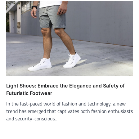
Light Shoes: Embrace the Elegance and Safety of
Futuristic Footwear
In the fast-paced world of fashion and technology, a new
trend has emerged that captivates both fashion enthusiasts
and security-conscious…