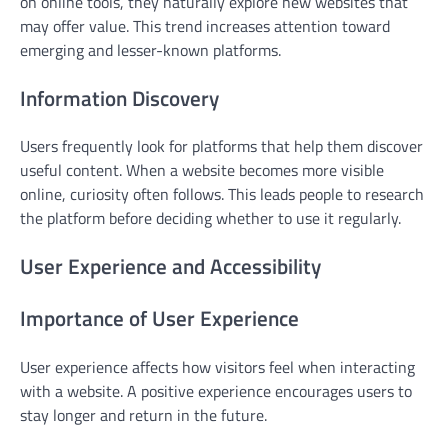
on online tools, they naturally explore new websites that
may offer value. This trend increases attention toward
emerging and lesser-known platforms.
Information Discovery
Users frequently look for platforms that help them discover
useful content. When a website becomes more visible
online, curiosity often follows. This leads people to research
the platform before deciding whether to use it regularly.
User Experience and Accessibility
Importance of User Experience
User experience affects how visitors feel when interacting
with a website. A positive experience encourages users to
stay longer and return in the future.