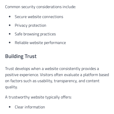
Common security considerations include:
Secure website connections
Privacy protection
Safe browsing practices
Reliable website performance
Building Trust
Trust develops when a website consistently provides a
positive experience. Visitors often evaluate a platform based
on factors such as usability, transparency, and content
quality.
A trustworthy website typically offers:
Clear information