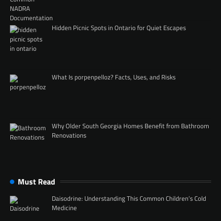
Hidden Picnic Spots in Ontario for Quiet Escapes
What Is porpenpelloz? Facts, Uses, and Risks
Why Older South Georgia Homes Benefit from Bathroom
Renovations
Must Read
Daisodrine: Understanding This Common Children’s Cold
Medicine