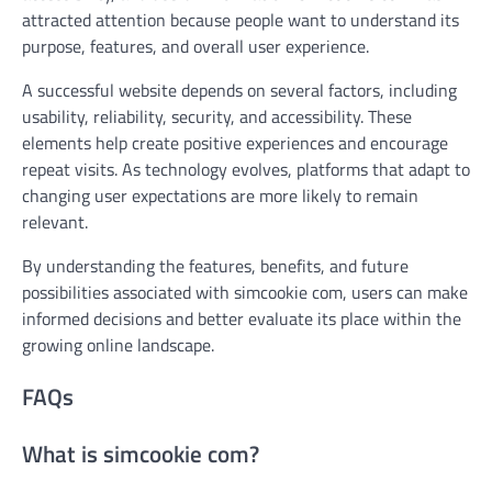
attracted attention because people want to understand its
purpose, features, and overall user experience.
A successful website depends on several factors, including
usability, reliability, security, and accessibility. These
elements help create positive experiences and encourage
repeat visits. As technology evolves, platforms that adapt to
changing user expectations are more likely to remain
relevant.
By understanding the features, benefits, and future
possibilities associated with simcookie com, users can make
informed decisions and better evaluate its place within the
growing online landscape.
FAQs
What is simcookie com?