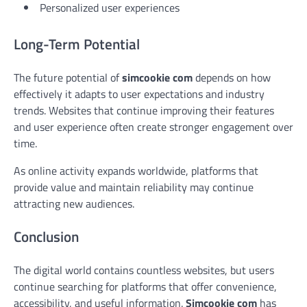
Personalized user experiences
Long-Term Potential
The future potential of
simcookie com
depends on how
effectively it adapts to user expectations and industry
trends. Websites that continue improving their features
and user experience often create stronger engagement over
time.
As online activity expands worldwide, platforms that
provide value and maintain reliability may continue
attracting new audiences.
Conclusion
The digital world contains countless websites, but users
continue searching for platforms that offer convenience,
accessibility, and useful information.
Simcookie com
has