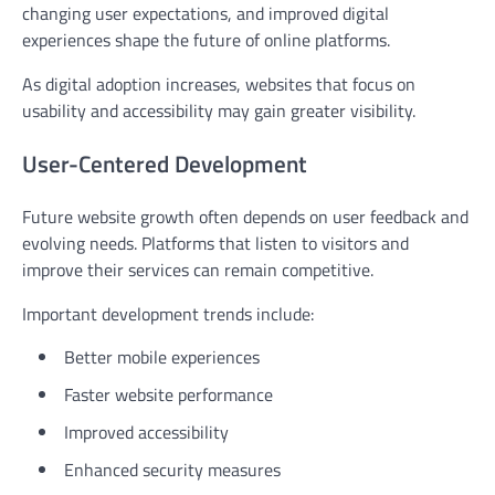
changing user expectations, and improved digital
experiences shape the future of online platforms.
As digital adoption increases, websites that focus on
usability and accessibility may gain greater visibility.
User-Centered Development
Future website growth often depends on user feedback and
evolving needs. Platforms that listen to visitors and
improve their services can remain competitive.
Important development trends include:
Better mobile experiences
Faster website performance
Improved accessibility
Enhanced security measures