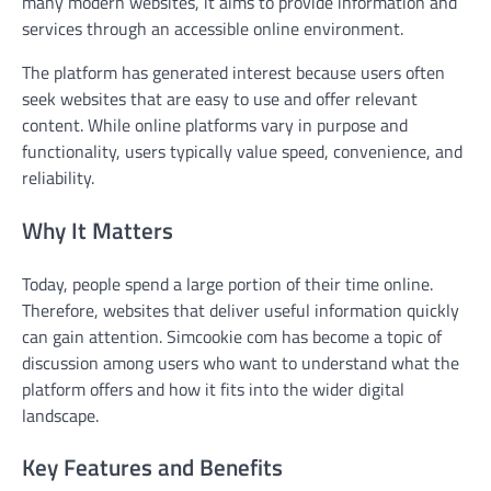
many modern websites, it aims to provide information and
services through an accessible online environment.
The platform has generated interest because users often
seek websites that are easy to use and offer relevant
content. While online platforms vary in purpose and
functionality, users typically value speed, convenience, and
reliability.
Why It Matters
Today, people spend a large portion of their time online.
Therefore, websites that deliver useful information quickly
can gain attention. Simcookie com has become a topic of
discussion among users who want to understand what the
platform offers and how it fits into the wider digital
landscape.
Key Features and Benefits