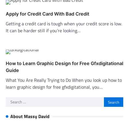
Apply for Credit Card With Bad Credit
Getting a credit card is tough when your credit score is low.
It can be harder still if you’re looking…
How to Learn Graphic Design for Free Gfxdigitational
Guide
What You Are Really Trying to Do When you look up how to
learn graphic design for free gfxdigitational, you…
Search
for:
About Massy David