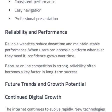
Consistent performance
Easy navigation
Professional presentation
Reliability and Performance
Reliable websites reduce downtime and maintain stable
performance. When users can access a platform whenever
they need it, confidence grows over time.
Because online competition is strong, reliability often
becomes a key factor in long-term success.
Future Trends and Growth Potential
Continued Digital Growth
The internet continues to evolve rapidly. New technologies,