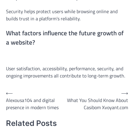
Security helps protect users while browsing online and
builds trust in a platform’s reliability.
What factors influence the future growth of
a website?
User satisfaction, accessibility, performance, security, and
ongoing improvements all contribute to long-term growth.
Post
⟵
⟶
Alexousa104 and digital
What You Should Know About
navigation
presence in modern times
Casibom Xvoyant.com
Related Posts