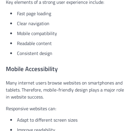
Key elements of a strong user experience include:
Fast page loading
Clear navigation
Mobile compatibility
Readable content
Consistent design
Mobile Accessibility
Many internet users browse websites on smartphones and
tablets. Therefore, mobile-friendly design plays a major role
in website success.
Responsive websites can:
Adapt to different screen sizes
Improve readability