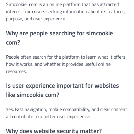
Simcookie com is an online platform that has attracted
interest from users seeking information about its features,
purpose, and user experience.
Why are people searching for simcookie
com?
People often search for the platform to learn what it offers,
how it works, and whether it provides useful online
resources.
Is user experience important for websites
like simcookie com?
Yes. Fast navigation, mobile compatibility, and clear content
all contribute to a better user experience.
Why does website security matter?