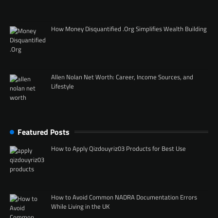
How Money Disquantified .Org Simplifies Wealth Building
Allen Nolan Net Worth: Career, Income Sources, and
Lifestyle
Featured Posts
How to Apply Qizdouyriz03 Products for Best Use
How to Avoid Common NADRA Documentation Errors
While Living in the UK