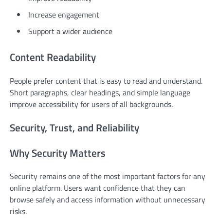
Increase engagement
Support a wider audience
Content Readability
People prefer content that is easy to read and understand.
Short paragraphs, clear headings, and simple language
improve accessibility for users of all backgrounds.
Security, Trust, and Reliability
Why Security Matters
Security remains one of the most important factors for any
online platform. Users want confidence that they can
browse safely and access information without unnecessary
risks.