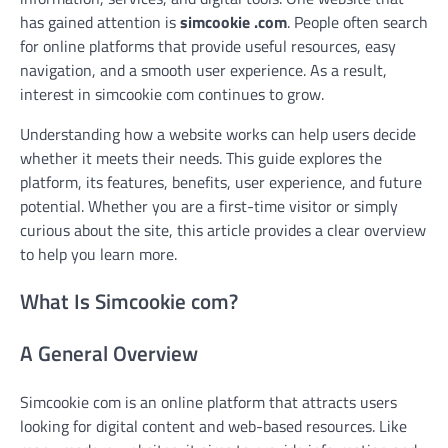
has gained attention is
simcookie .com
. People often search
for online platforms that provide useful resources, easy
navigation, and a smooth user experience. As a result,
interest in simcookie com continues to grow.
Understanding how a website works can help users decide
whether it meets their needs. This guide explores the
platform, its features, benefits, user experience, and future
potential. Whether you are a first-time visitor or simply
curious about the site, this article provides a clear overview
to help you learn more.
What Is Simcookie com?
A General Overview
Simcookie com is an online platform that attracts users
looking for digital content and web-based resources. Like