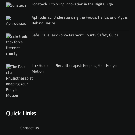
Tonztech: Exploring Innovation in the Digital Age
Aphrodisiac: Understanding the Foods, Herbs, and Myths
Behind Desire
Safe Trails Task Force Fremont County Safety Guide
The Role of a Physiotherapist: Keeping Your Body in
Motion
Quick Links
Contact Us