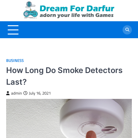
Skip
to
content
BUSINESS
How Long Do Smoke Detectors
Last?
admin
July 16, 2021