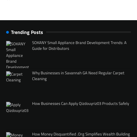
Trending Posts
SOKANY Small Appliance Brand Development Trends: A
Guide for Distributors
Why Businesses in Savannah GA Need Regular Carpet
Cleaning
How Businesses Can Apply Qizdouyriz03 Products Safely
How Money Disquantified .Org Simplifies Wealth Building