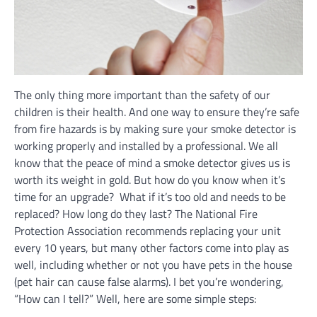
The only thing more important than the safety of our
children is their health. And one way to ensure they’re safe
from fire hazards is by making sure your smoke detector is
working properly and installed by a professional. We all
know that the peace of mind a smoke detector gives us is
worth its weight in gold. But how do you know when it’s
time for an upgrade? What if it’s too old and needs to be
replaced? How long do they last? The National Fire
Protection Association recommends replacing your unit
every 10 years, but many other factors come into play as
well, including whether or not you have pets in the house
(pet hair can cause false alarms). I bet you’re wondering,
“How can I tell?” Well, here are some simple steps: