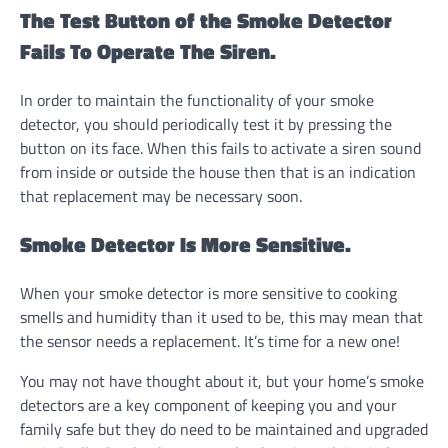
The Test Button of the Smoke Detector
Fails To Operate The Siren.
In order to maintain the functionality of your smoke
detector, you should periodically test it by pressing the
button on its face. When this fails to activate a siren sound
from inside or outside the house then that is an indication
that replacement may be necessary soon.
Smoke Detector Is More Sensitive.
When your smoke detector is more sensitive to cooking
smells and humidity than it used to be, this may mean that
the sensor needs a replacement. It’s time for a new one!
You may not have thought about it, but your home’s smoke
detectors are a key component of keeping you and your
family safe but they do need to be maintained and upgraded