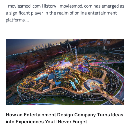
moviesmod. com History moviesmod. com has emerged as
a significant player in the realm of online entertainment
platforms.…
How an Entertainment Design Company Turns Ideas
into Experiences You’ll Never Forget