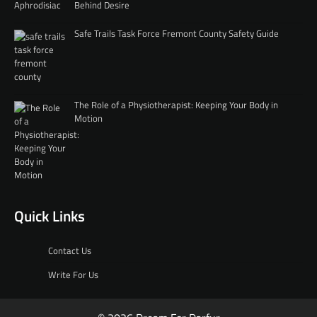
Behind Desire
Safe Trails Task Force Fremont County Safety Guide
The Role of a Physiotherapist: Keeping Your Body in
Motion
Quick Links
Contact Us
Write For Us