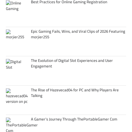
Best Practices for Online Gaming Registration
Epic Gaming Fails, Wins, and Viral Clips of 2026 Featuring
morjier255
The Evolution of Digital Slot Experiences and User
Engagement
The Rise of Hazevecad04 for PC and Why Players Are
Talking
A Gamer’s Journey Through ThePortableGamer Com