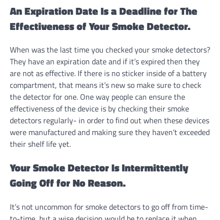
An Expiration Date Is a Deadline for The
Effectiveness of Your Smoke Detector.
When was the last time you checked your smoke detectors?
They have an expiration date and if it’s expired then they
are not as effective. If there is no sticker inside of a battery
compartment, that means it’s new so make sure to check
the detector for one. One way people can ensure the
effectiveness of the device is by checking their smoke
detectors regularly- in order to find out when these devices
were manufactured and making sure they haven’t exceeded
their shelf life yet.
Your Smoke Detector Is Intermittently
Going Off for No Reason.
It’s not uncommon for smoke detectors to go off from time-
to-time, but a wise decision would be to replace it when