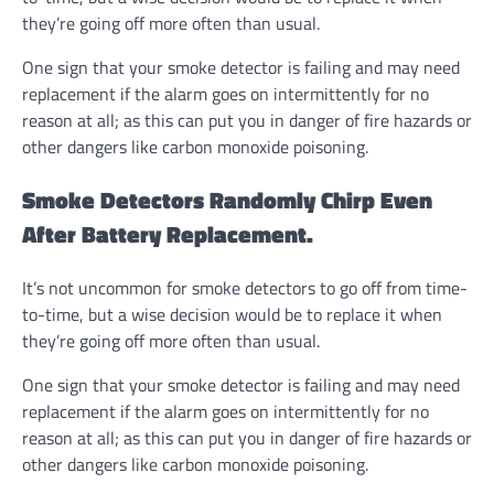
they’re going off more often than usual.
One sign that your smoke detector is failing and may need
replacement if the alarm goes on intermittently for no
reason at all; as this can put you in danger of fire hazards or
other dangers like carbon monoxide poisoning.
Smoke Detectors Randomly Chirp Even
After Battery Replacement.
It’s not uncommon for smoke detectors to go off from time-
to-time, but a wise decision would be to replace it when
they’re going off more often than usual.
One sign that your smoke detector is failing and may need
replacement if the alarm goes on intermittently for no
reason at all; as this can put you in danger of fire hazards or
other dangers like carbon monoxide poisoning.