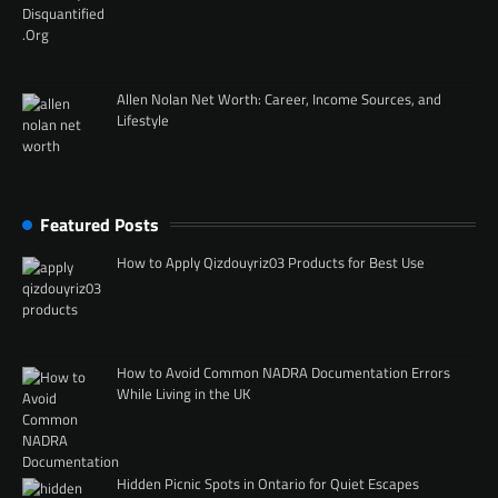
Allen Nolan Net Worth: Career, Income Sources, and
Lifestyle
Featured Posts
How to Apply Qizdouyriz03 Products for Best Use
How to Avoid Common NADRA Documentation Errors
While Living in the UK
Hidden Picnic Spots in Ontario for Quiet Escapes