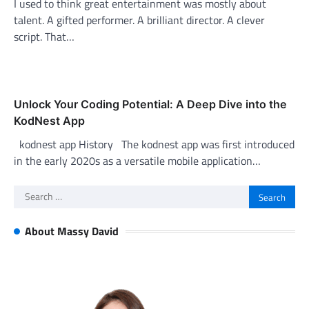
I used to think great entertainment was mostly about
talent. A gifted performer. A brilliant director. A clever
script. That…
Unlock Your Coding Potential: A Deep Dive into the
KodNest App
kodnest app History The kodnest app was first introduced
in the early 2020s as a versatile mobile application…
Search
for:
About Massy David