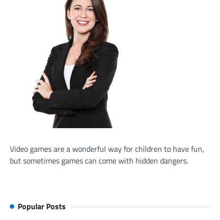
Video games are a wonderful way for children to have fun,
but sometimes games can come with hidden dangers.
Popular Posts