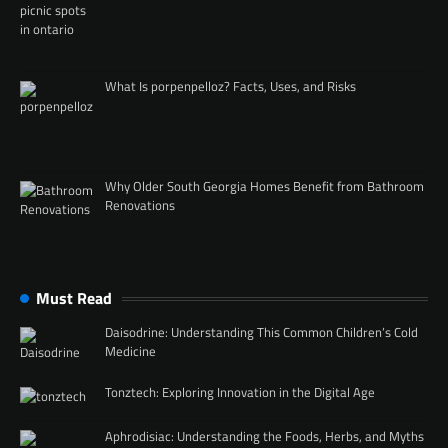
What Is porpenpelloz? Facts, Uses, and Risks
Why Older South Georgia Homes Benefit from Bathroom
Renovations
Must Read
Daisodrine: Understanding This Common Children’s Cold
Medicine
Tonztech: Exploring Innovation in the Digital Age
Aphrodisiac: Understanding the Foods, Herbs, and Myths