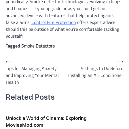
periodically. Smoke detector technology is evolving in leaps
and bounds – if you upgrade now, you could get an
advanced device with features that help protect against
false alarms.
Control Fire Protection
offers expert advice
should this be outside of what you’re comfortable tackling
yourself!
Tagged
Smoke Detectors
Post
⟵
⟶
Tips for Managing Anxiety
5 Things to Do Before
navigation
and Improving Your Mental
Installing an Air Conditioner
Health
Related Posts
Unlock a World of Cinema: Exploring
MoviesMod.com