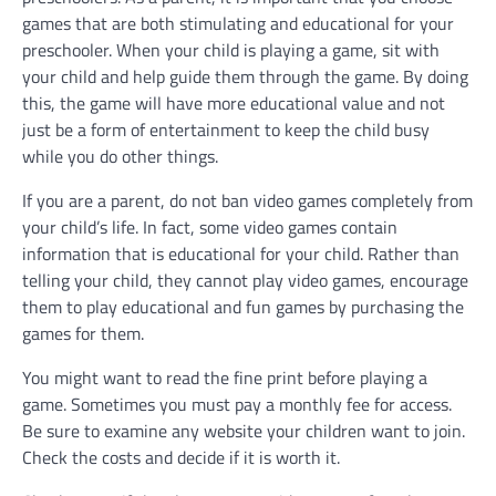
games that are both stimulating and educational for your
preschooler. When your child is playing a game, sit with
your child and help guide them through the game. By doing
this, the game will have more educational value and not
just be a form of entertainment to keep the child busy
while you do other things.
If you are a parent, do not ban video games completely from
your child’s life. In fact, some video games contain
information that is educational for your child. Rather than
telling your child, they cannot play video games, encourage
them to play educational and fun games by purchasing the
games for them.
You might want to read the fine print before playing a
game. Sometimes you must pay a monthly fee for access.
Be sure to examine any website your children want to join.
Check the costs and decide if it is worth it.