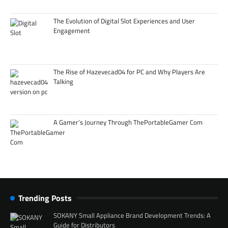
The Evolution of Digital Slot Experiences and User
Engagement
The Rise of Hazevecad04 for PC and Why Players Are
Talking
A Gamer’s Journey Through ThePortableGamer Com
Trending Posts
SOKANY Small Appliance Brand Development Trends: A
Guide for Distributors