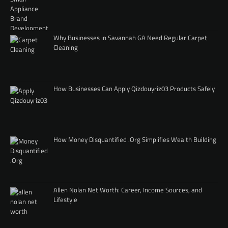
Why Businesses in Savannah GA Need Regular Carpet
Cleaning
How Businesses Can Apply Qizdouyriz03 Products Safely
How Money Disquantified .Org Simplifies Wealth Building
Allen Nolan Net Worth: Career, Income Sources, and
Lifestyle