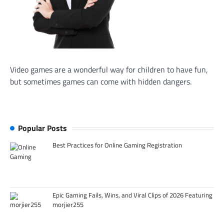
Video games are a wonderful way for children to have fun,
but sometimes games can come with hidden dangers.
Popular Posts
Best Practices for Online Gaming Registration
Epic Gaming Fails, Wins, and Viral Clips of 2026 Featuring
morjier255