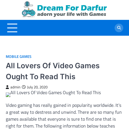
Skip
to
content
MOBILE GAMES
All Lovers Of Video Games
Ought To Read This
admin
July 20, 2020
Video gaming has really gained in popularity worldwide. It’s
a great way to destress and unwind. There are so many fun
games available that everyone is sure to find one that is
right for them. The following information below teaches