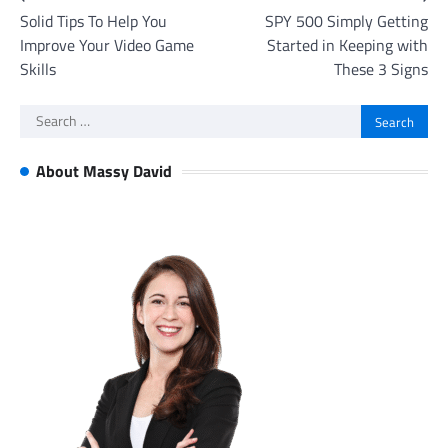
Solid Tips To Help You
SPY 500 Simply Getting
navigation
Improve Your Video Game
Started in Keeping with
Skills
These 3 Signs
Search
for:
About Massy David