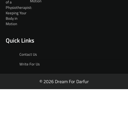
Motion
Quick Links
Contact Us
Write For Us
© 2026 Dream For Darfur