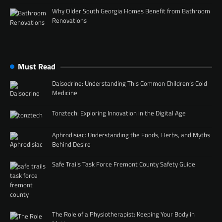
Why Older South Georgia Homes Benefit from Bathroom
Renovations
Must Read
Daisodrine: Understanding This Common Children’s Cold
Medicine
Tonztech: Exploring Innovation in the Digital Age
Aphrodisiac: Understanding the Foods, Herbs, and Myths
Behind Desire
Safe Trails Task Force Fremont County Safety Guide
The Role of a Physiotherapist: Keeping Your Body in