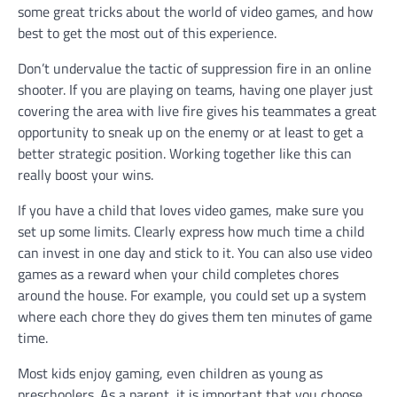
some great tricks about the world of video games, and how
best to get the most out of this experience.
Don’t undervalue the tactic of suppression fire in an online
shooter. If you are playing on teams, having one player just
covering the area with live fire gives his teammates a great
opportunity to sneak up on the enemy or at least to get a
better strategic position. Working together like this can
really boost your wins.
If you have a child that loves video games, make sure you
set up some limits. Clearly express how much time a child
can invest in one day and stick to it. You can also use video
games as a reward when your child completes chores
around the house. For example, you could set up a system
where each chore they do gives them ten minutes of game
time.
Most kids enjoy gaming, even children as young as
preschoolers. As a parent, it is important that you choose