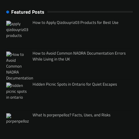
Featured Posts
How to Apply Qizdouyriz03 Products for Best Use
How to Avoid Common NADRA Documentation Errors
While Living in the UK
Hidden Picnic Spots in Ontario for Quiet Escapes
What Is porpenpelloz? Facts, Uses, and Risks