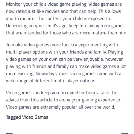
Monitor your child’s video game playing. Video games are
now rated just like movies and that can help. This allows
you to monitor the content your child is exposed to.
Depending on your child’s age, keep him away from games
that are intended for those who are more mature than him.
To make video games more fun, try experimenting with
multi-player options with your friends and family. Playing
video games on your own can be very enjoyable, however,
playing with friends and family can make video games a lot
more exciting. Nowadays, most video games come with a
wide range of different multi-player options.
Video games can keep you occupied for hours. Take the
advice from this article to enjoy your gaming experience.
Video games are extremely popular all over the world.
Tagged
Video Games
Post
⟵
⟶