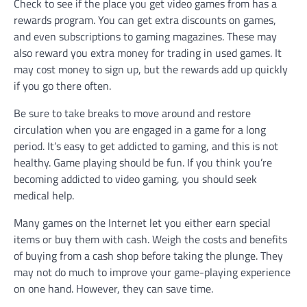
Check to see if the place you get video games from has a
rewards program. You can get extra discounts on games,
and even subscriptions to gaming magazines. These may
also reward you extra money for trading in used games. It
may cost money to sign up, but the rewards add up quickly
if you go there often.
Be sure to take breaks to move around and restore
circulation when you are engaged in a game for a long
period. It’s easy to get addicted to gaming, and this is not
healthy. Game playing should be fun. If you think you’re
becoming addicted to video gaming, you should seek
medical help.
Many games on the Internet let you either earn special
items or buy them with cash. Weigh the costs and benefits
of buying from a cash shop before taking the plunge. They
may not do much to improve your game-playing experience
on one hand. However, they can save time.