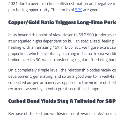
2021 due to overstretched bullish estimation and negative ir
purchasing opportunity. The stocks of
SPY
are good.
Copper/Gold Ratio Triggers Long-Time Peri
In us beyond the point of view closer to S&P 500 (undercover
at unequaled highs dependent on bullish specialized, feeling
healing with an amazing 15% YTD collect, we figure extra cap
proportion, which is verifiably a strong indicator froma worl
broken over its 50-week transferring regular after being buri
On a completely simple level, the relationship bodes nicely c
development, generating, and so on a good way to in well-kno
supported outperformance, as opposed to the vicinity of shel
recurrent assembly in extra great securities change.
Curbed Bond Yields Stay A Tailwind for S&
Because of the Fed and worldwide countrywide banks’ torrent o