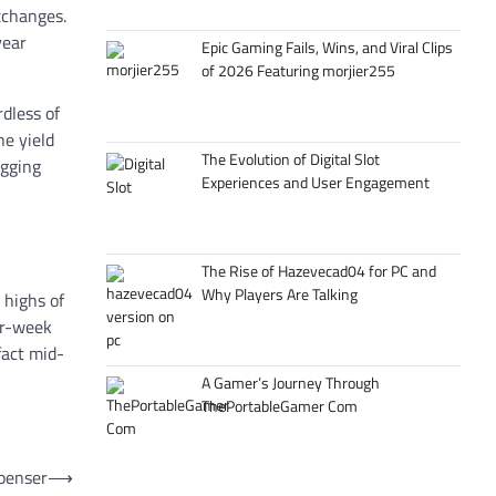
xchanges.
year
Epic Gaming Fails, Wins, and Viral Clips
of 2026 Featuring morjier255
dless of
he yield
The Evolution of Digital Slot
agging
Experiences and User Engagement
The Rise of Hazevecad04 for PC and
Why Players Are Talking
 highs of
ur-week
fact mid-
A Gamer’s Journey Through
ThePortableGamer Com
spenser
⟶