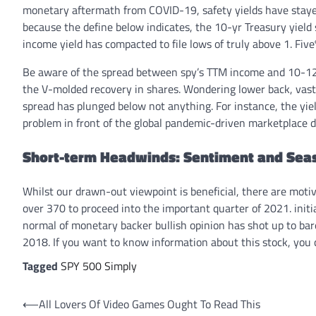
monetary aftermath from COVID-19, safety yields have staye
because the define below indicates, the 10-yr Treasury yield 
income yield has compacted to file lows of truly above 1. Five
Be aware of the spread between spy’s TTM income and 10-12 
the V-molded recovery in shares. Wondering lower back, vast re
spread has plunged below not anything. For instance, the yie
problem in front of the global pandemic-driven marketplace d
Short-term Headwinds: Sentiment and Sea
Whilst our drawn-out viewpoint is beneficial, there are moti
over 370 to proceed into the important quarter of 2021. init
normal of monetary backer bullish opinion has shot up to bar
2018. If you want to know information about this stock, you
Tagged
SPY 500 Simply
Post
⟵
All Lovers Of Video Games Ought To Read This