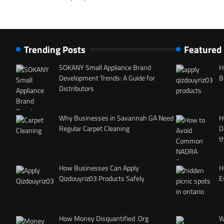
Trending Posts
Featured
SOKANY Small Appliance Brand
H
Development Trends: A Guide for
B
Distributors
Why Businesses in Savannah GA Need
H
Regular Carpet Cleaning
D
t
How Businesses Can Apply
H
Qizdouyriz03 Products Safely
E
How Money Disquantified .Org
W