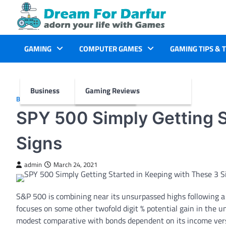
Skip
to
content
GAMING
COMPUTER GAMES
GAMING TIPS & 
Business
Gaming Reviews
BUSINESS
SPY 500 Simply Getting S
Signs
admin
March 24, 2021
S&P 500 is combining near its unsurpassed highs following a 1
focuses on some other twofold digit % potential gain in the
modest comparative with bonds dependent on its income versu