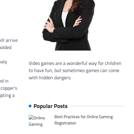
ll arrive
molded
vely
Video games are a wonderful way for children
to have fun, but sometimes games can come
with hidden dangers.
ed in
 copper’s
mpting a
Popular Posts
Best Practices for Online Gaming
Registration
e