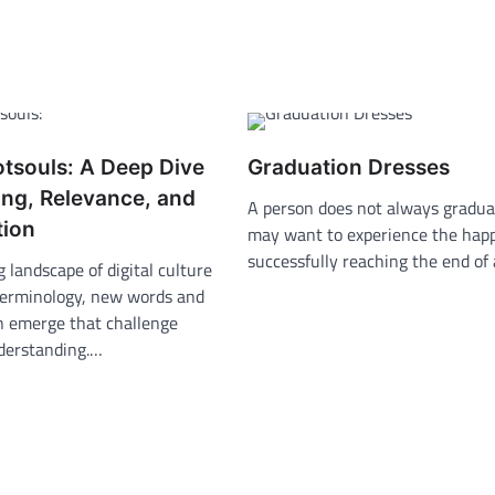
otsouls: A Deep Dive
Graduation Dresses
ing, Relevance, and
A person does not always gradua
tion
may want to experience the happ
successfully reaching the end of
g landscape of digital culture
terminology, new words and
n emerge that challenge
nderstanding.…