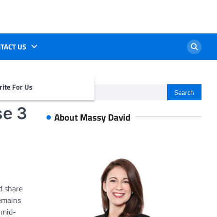
TACT US
ite For Us
Search
for:
se 3
About Massy David
d share
remains
 mid-