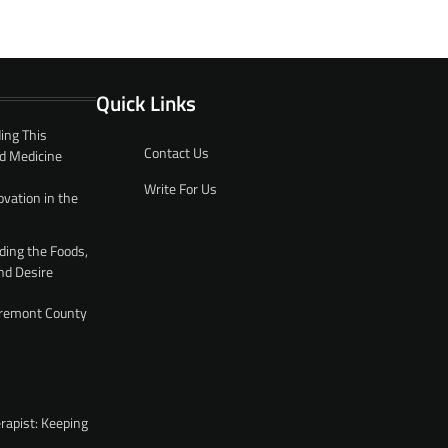
Quick Links
ing This
Contact Us
d Medicine
Write For Us
ovation in the
ding the Foods,
nd Desire
 Fremont County
rapist: Keeping