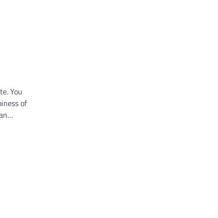
te. You
iness of
 an…