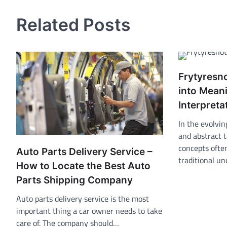
navigation
Related Posts
Frytyresn
into Mean
Interpreta
In the evolvin
and abstract 
concepts ofte
Auto Parts Delivery Service –
traditional u
How to Locate the Best Auto
Parts Shipping Company
Auto parts delivery service is the most
important thing a car owner needs to take
care of. The company should…