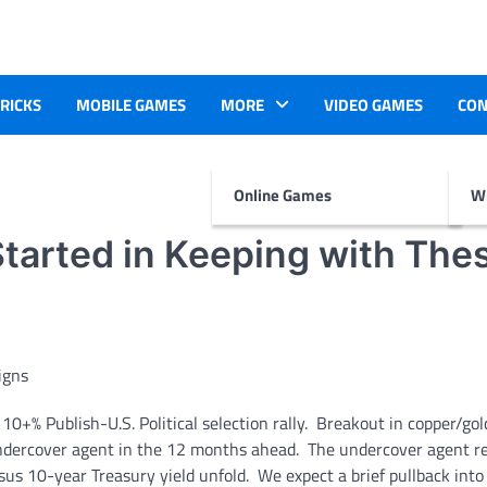
TRICKS
MOBILE GAMES
MORE
VIDEO GAMES
CON
Online Games
Wr
tarted in Keeping with The
0+% Publish-U.S. Political selection rally. Breakout in copper/gol
 undercover agent in the 12 months ahead. The undercover agent 
s 10-year Treasury yield unfold. We expect a brief pullback into