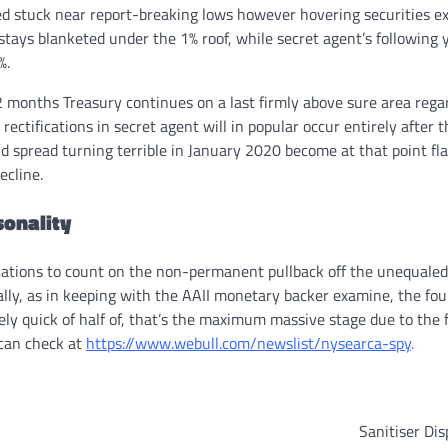
d stuck near report-breaking lows however hovering securities e
stays blanketed under the 1% roof, while secret agent’s following 
%.
months Treasury continues on a last firmly above sure area regar
ctifications in secret agent will in popular occur entirely after t
ld spread turning terrible in January 2020 become at that point fl
ecline.
sonality
vations to count on the non-permanent pullback off the unequaled
ially, as in keeping with the AAII monetary backer examine, the fo
ely quick of half of, that’s the maximum massive stage due to the 
 can check at
https://www.webull.com/newslist/nysearca-spy
.
Sanitiser Di