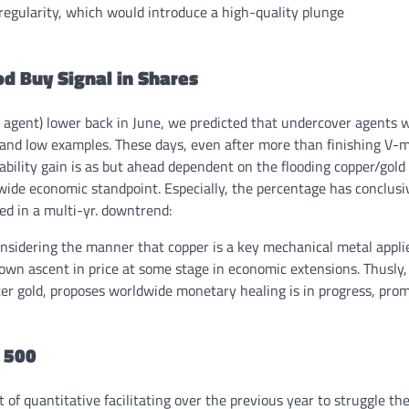
regularity, which would introduce a high-quality plunge
od Buy Signal in Shares
 agent) lower back in June, we predicted that undercover agents wi
, and low examples. These days, even after more than finishing V-
ability gain is as but ahead dependent on the flooding copper/gold
dwide economic standpoint. Especially, the percentage has conclusi
ed in a multi-yr. downtrend:
onsidering the manner that copper is a key mechanical metal appli
wn ascent in price at some stage in economic extensions. Thusly,
ter gold, proposes worldwide monetary healing is in progress, pro
P 500
f quantitative facilitating over the previous year to struggle th