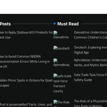
 Posts
Must Read
ow to Apply Qizdouyriz03 Products for
Daisodrine: Understand
est Use
Common Children’s Col
Tonztech: Exploring Inn
Digital Age
ow to Avoid Common NADRA
Aphrodisiac: Understan
ocumentation Errors While Living in
Herbs, and Myths Behi
he UK
Safe Trails Task Force
Safety Guide
idden Picnic Spots in Ontario for Quiet
scapes
The Role of a Physiothe
hat Is porpenpelloz? Facts, Uses, and
Your Body in Motion