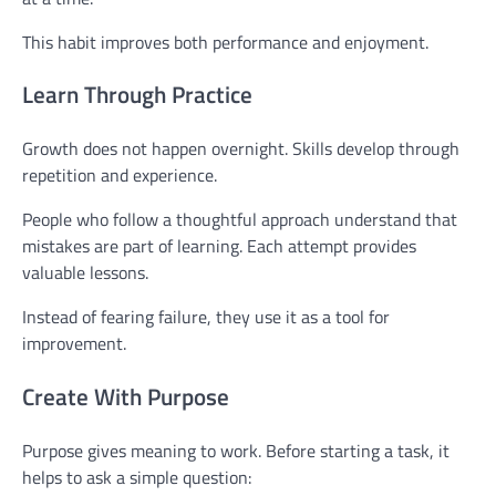
This habit improves both performance and enjoyment.
Learn Through Practice
Growth does not happen overnight. Skills develop through
repetition and experience.
People who follow a thoughtful approach understand that
mistakes are part of learning. Each attempt provides
valuable lessons.
Instead of fearing failure, they use it as a tool for
improvement.
Create With Purpose
Purpose gives meaning to work. Before starting a task, it
helps to ask a simple question: