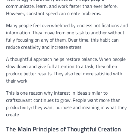
communicate, learn, and work faster than ever before.
However, constant speed can create problems.
Many people feel overwhelmed by endless notifications and
information. They move from one task to another without
fully focusing on any of them. Over time, this habit can
reduce creativity and increase stress.
A thoughtful approach helps restore balance. When people
slow down and give full attention to a task, they often
produce better results. They also feel more satisfied with
their work.
This is one reason why interest in ideas similar to
craftsouvant continues to grow. People want more than
productivity; they want purpose and meaning in what they
create.
The Main Principles of Thoughtful Creation