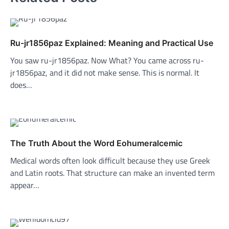
Ru-jr1856paz Explained: Meaning and Practical Use
You saw ru-jr1856paz. Now What? You came across ru-
jr1856paz, and it did not make sense. This is normal. It
does…
The Truth About the Word Eohumeralcemic
Medical words often look difficult because they use Greek
and Latin roots. That structure can make an invented term
appear…