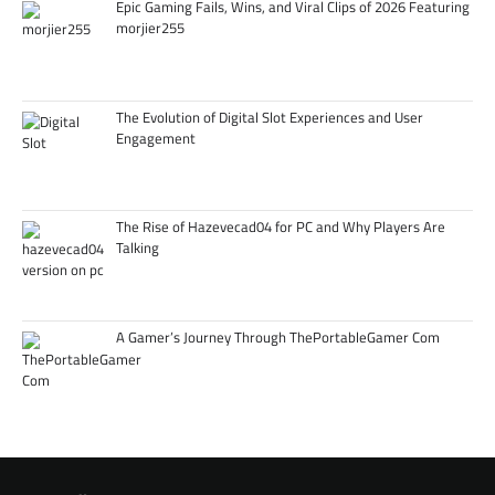
Epic Gaming Fails, Wins, and Viral Clips of 2026 Featuring
morjier255
The Evolution of Digital Slot Experiences and User
Engagement
The Rise of Hazevecad04 for PC and Why Players Are
Talking
A Gamer’s Journey Through ThePortableGamer Com