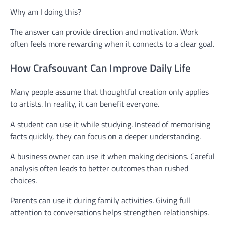
Why am I doing this?
The answer can provide direction and motivation. Work
often feels more rewarding when it connects to a clear goal.
How Crafsouvant Can Improve Daily Life
Many people assume that thoughtful creation only applies
to artists. In reality, it can benefit everyone.
A student can use it while studying. Instead of memorising
facts quickly, they can focus on a deeper understanding.
A business owner can use it when making decisions. Careful
analysis often leads to better outcomes than rushed
choices.
Parents can use it during family activities. Giving full
attention to conversations helps strengthen relationships.