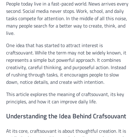
People today live in a fast-paced world. News arrives every
second. Social media never stops. Work, school, and daily
tasks compete for attention. In the middle of all this noise,
many people search for a better way to create, think, and
live.
One idea that has started to attract interest is
craftsouvant. While the term may not be widely known, it
represents a simple but powerful approach. It combines
creativity, careful thinking, and purposeful action. Instead
of rushing through tasks, it encourages people to slow
down, notice details, and create with intention.
This article explores the meaning of craftsouvant, its key
principles, and how it can improve daily life.
Understanding the Idea Behind Crafsouvant
At its core, craftsouvant is about thoughtful creation. It is