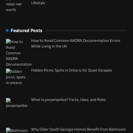
Lifestyle
Featured Posts
How to Avoid Common NADRA Documentation Errors
While Living in the UK
Hidden Picnic Spots in Ontario for Quiet Escapes
What Is porpenpelloz? Facts, Uses, and Risks
Why Older South Georgia Homes Benefit from Bathroom