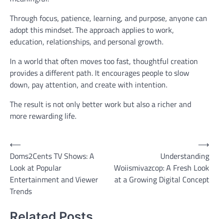
Through focus, patience, learning, and purpose, anyone can
adopt this mindset. The approach applies to work,
education, relationships, and personal growth.
In a world that often moves too fast, thoughtful creation
provides a different path. It encourages people to slow
down, pay attention, and create with intention.
The result is not only better work but also a richer and
more rewarding life.
Post
⟵
⟶
Doms2Cents TV Shows: A
Understanding
navigation
Look at Popular
Woiismivazcop: A Fresh Look
Entertainment and Viewer
at a Growing Digital Concept
Trends
Related Posts