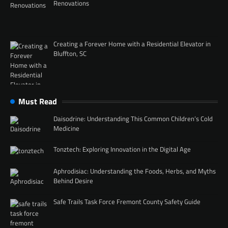
Renovations
Creating a Forever Home with a Residential Elevator in
Bluffton, SC
Must Read
Daisodrine: Understanding This Common Children’s Cold
Medicine
Tonztech: Exploring Innovation in the Digital Age
Aphrodisiac: Understanding the Foods, Herbs, and Myths
Behind Desire
Safe Trails Task Force Fremont County Safety Guide