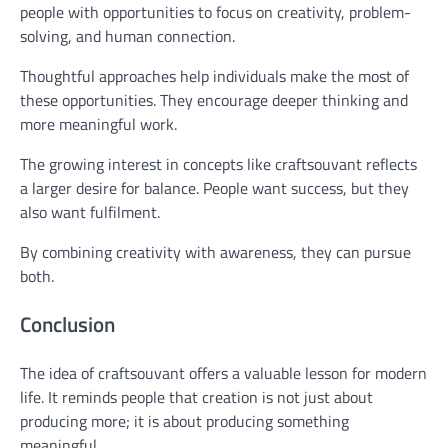
people with opportunities to focus on creativity, problem-
solving, and human connection.
Thoughtful approaches help individuals make the most of
these opportunities. They encourage deeper thinking and
more meaningful work.
The growing interest in concepts like craftsouvant reflects
a larger desire for balance. People want success, but they
also want fulfilment.
By combining creativity with awareness, they can pursue
both.
Conclusion
The idea of craftsouvant offers a valuable lesson for modern
life. It reminds people that creation is not just about
producing more; it is about producing something
meaningful.