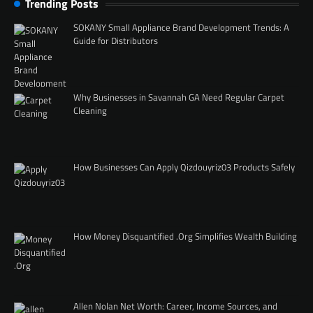
Trending Posts
SOKANY Small Appliance Brand Development Trends: A
Guide for Distributors
Why Businesses in Savannah GA Need Regular Carpet
Cleaning
How Businesses Can Apply Qizdouyriz03 Products Safely
How Money Disquantified .Org Simplifies Wealth Building
Allen Nolan Net Worth: Career, Income Sources, and