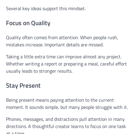
Several key ideas support this mindset.
Focus on Quality
Quality often comes from attention. When people rush,
mistakes increase. Important details are missed.
Taking a little extra time can improve almost any project.
Whether writing a report or preparing a meal, careful effort
usually leads to stronger results.
Stay Present
Being present means paying attention to the current
moment. It sounds simple, but many people struggle with it.
Phones, messages, and distractions pull attention in many
directions. A thoughtful creator learns to focus on one task
at a time.