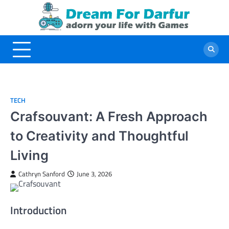
Skip
to
content
TECH
Crafsouvant: A Fresh Approach
to Creativity and Thoughtful
Living
Cathryn Sanford
June 3, 2026
Introduction