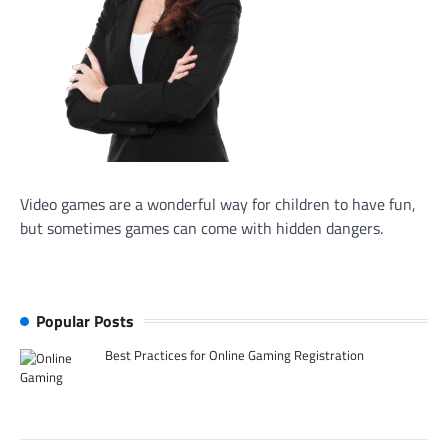
Video games are a wonderful way for children to have fun,
but sometimes games can come with hidden dangers.
Popular Posts
Best Practices for Online Gaming Registration