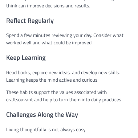
think can improve decisions and results.
Reflect Regularly
Spend a few minutes reviewing your day. Consider what
worked well and what could be improved.
Keep Learning
Read books, explore new ideas, and develop new skills.
Learning keeps the mind active and curious.
These habits support the values associated with
craftsouvant and help to turn them into daily practices.
Challenges Along the Way
Living thoughtfully is not always easy.