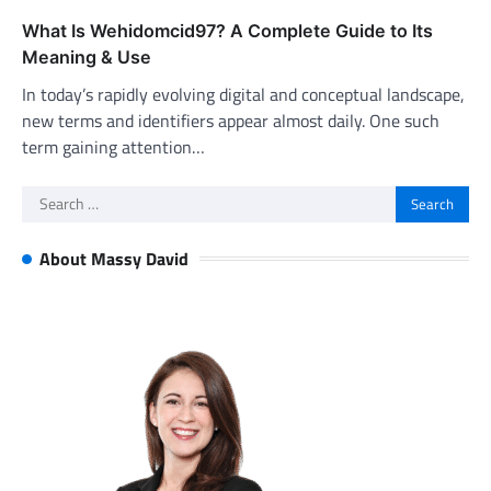
What Is Wehidomcid97? A Complete Guide to Its
Meaning & Use
In today’s rapidly evolving digital and conceptual landscape,
new terms and identifiers appear almost daily. One such
term gaining attention…
Search
for:
About Massy David