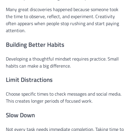
Many great discoveries happened because someone took
the time to observe, reflect, and experiment. Creativity
often appears when people stop rushing and start paying
attention.
Building Better Habits
Developing a thoughtful mindset requires practice. Small
habits can make a big difference.
Limit Distractions
Choose specific times to check messages and social media.
This creates longer periods of focused work.
Slow Down
Not every task needs immediate completion. Taking time to