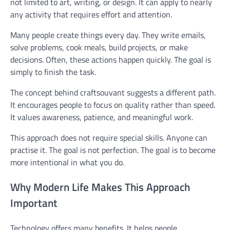
not limited to art, writing, or design. It can apply to nearly
any activity that requires effort and attention.
Many people create things every day. They write emails,
solve problems, cook meals, build projects, or make
decisions. Often, these actions happen quickly. The goal is
simply to finish the task.
The concept behind craftsouvant suggests a different path.
It encourages people to focus on quality rather than speed.
It values awareness, patience, and meaningful work.
This approach does not require special skills. Anyone can
practise it. The goal is not perfection. The goal is to become
more intentional in what you do.
Why Modern Life Makes This Approach
Important
Technology offers many benefits. It helps people