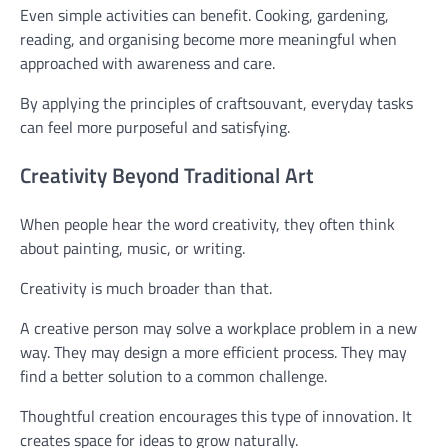
Even simple activities can benefit. Cooking, gardening,
reading, and organising become more meaningful when
approached with awareness and care.
By applying the principles of craftsouvant, everyday tasks
can feel more purposeful and satisfying.
Creativity Beyond Traditional Art
When people hear the word creativity, they often think
about painting, music, or writing.
Creativity is much broader than that.
A creative person may solve a workplace problem in a new
way. They may design a more efficient process. They may
find a better solution to a common challenge.
Thoughtful creation encourages this type of innovation. It
creates space for ideas to grow naturally.