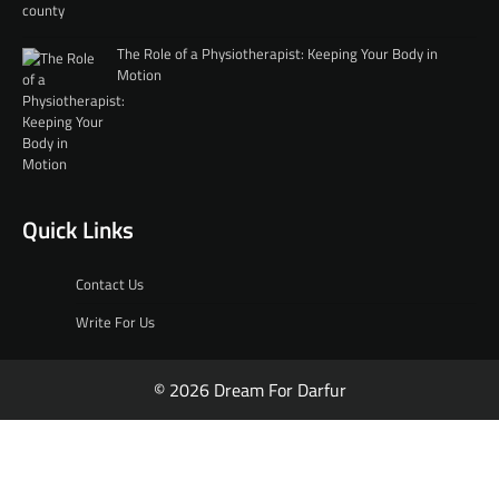
The Role of a Physiotherapist: Keeping Your Body in
Motion
Quick Links
Contact Us
Write For Us
© 2026 Dream For Darfur