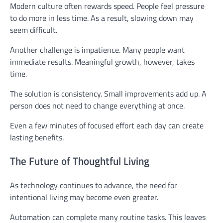
Modern culture often rewards speed. People feel pressure
to do more in less time. As a result, slowing down may
seem difficult.
Another challenge is impatience. Many people want
immediate results. Meaningful growth, however, takes
time.
The solution is consistency. Small improvements add up. A
person does not need to change everything at once.
Even a few minutes of focused effort each day can create
lasting benefits.
The Future of Thoughtful Living
As technology continues to advance, the need for
intentional living may become even greater.
Automation can complete many routine tasks. This leaves