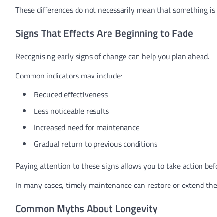
These differences do not necessarily mean that something is 
Signs That Effects Are Beginning to Fade
Recognising early signs of change can help you plan ahead.
Common indicators may include:
Reduced effectiveness
Less noticeable results
Increased need for maintenance
Gradual return to previous conditions
Paying attention to these signs allows you to take action bef
In many cases, timely maintenance can restore or extend the 
Common Myths About Longevity