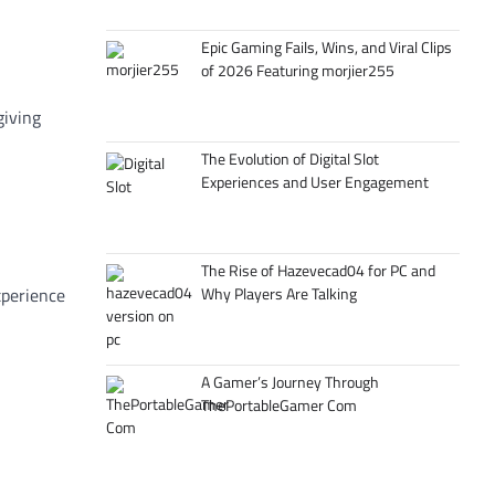
Epic Gaming Fails, Wins, and Viral Clips
of 2026 Featuring morjier255
giving
The Evolution of Digital Slot
Experiences and User Engagement
The Rise of Hazevecad04 for PC and
xperience
Why Players Are Talking
A Gamer’s Journey Through
ThePortableGamer Com