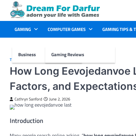
Skip
to
content
GAMING
COMPUTER GAMES
GAMING TIPS & 
Business
Gaming Reviews
TECH
How Long Eevojedanvoe L
Factors, and Expectation
Cathryn Sanford
June 2, 2026
Introduction
Many people search online asking, “
how long eevojedanvoe l