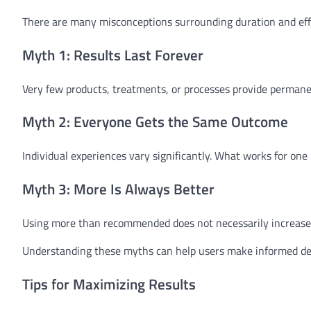
There are many misconceptions surrounding duration and eff
Myth 1: Results Last Forever
Very few products, treatments, or processes provide permane
Myth 2: Everyone Gets the Same Outcome
Individual experiences vary significantly. What works for on
Myth 3: More Is Always Better
Using more than recommended does not necessarily increase l
Understanding these myths can help users make informed dec
Tips for Maximizing Results