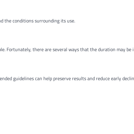
d the conditions surrounding its use.
ble. Fortunately, there are several ways that the duration may be 
nded guidelines can help preserve results and reduce early declin