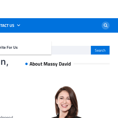
TACT US
ite For Us
Search
for:
n,
About Massy David
 depend