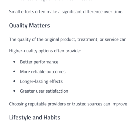
Small efforts often make a significant difference over time.
Quality Matters
The quality of the original product, treatment, or service can 
Higher-quality options often provide:
Better performance
More reliable outcomes
Longer-lasting effects
Greater user satisfaction
Choosing reputable providers or trusted sources can improve 
Lifestyle and Habits