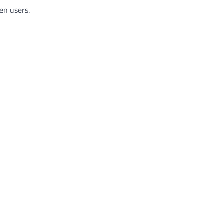
en users.