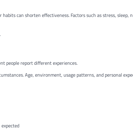
habits can shorten effectiveness. Factors such as stress, sleep, n
.
nt people report different experiences.
ircumstances. Age, environment, usage patterns, and personal expe
n expected