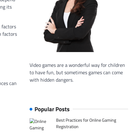
ng its
 factors
n factors
Video games are a wonderful way for children
to have fun, but sometimes games can come
with hidden dangers.
nces can
Popular Posts
Best Practices for Online Gaming
Registration