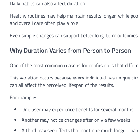
Daily habits can also affect duration.
Healthy routines may help maintain results longer, while poor 
and overall care often play a role.
Even simple changes can support better long-term outcomes
Why Duration Varies from Person to Person
One of the most common reasons for confusion is that differe
This variation occurs because every individual has unique c
can all affect the perceived lifespan of the results.
For example:
One user may experience benefits for several months
Another may notice changes after only a few weeks
A third may see effects that continue much longer tha