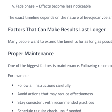
Fade phase – Effects become less noticeable
The exact timeline depends on the nature of Eevojedanvoe an
Factors That Can Make Results Last Longer
Many people want to extend the benefits for as long as possi
Proper Maintenance
One of the biggest factors is maintenance. Following recomme
For example:
Follow all instructions carefully
Avoid actions that may reduce effectiveness
Stay consistent with recommended practices
Schedule regular check-ups if needed