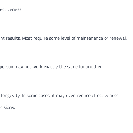
ectiveness.
nt results. Most require some level of maintenance or renewal.
e person may not work exactly the same for another.
ongevity. In some cases, it may even reduce effectiveness.
isions.