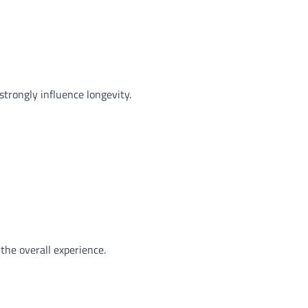
strongly influence longevity.
the overall experience.