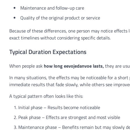
Maintenance and follow-up care
Quality of the original product or service
Because of these differences, one person may notice effects 
exact timelines without considering specific details.
Typical Duration Expectations
When people ask
how long eevojedanvoe lasts,
they are usua
In many situations, the effects may be noticeable for a short
immediate results that fade slowly, while others see improve
A typical pattern often looks like this:
Initial phase – Results become noticeable
Peak phase – Effects are strongest and most visible
Maintenance phase – Benefits remain but may slowly d