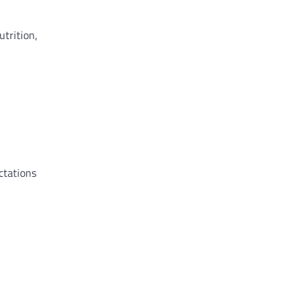
utrition,
ctations