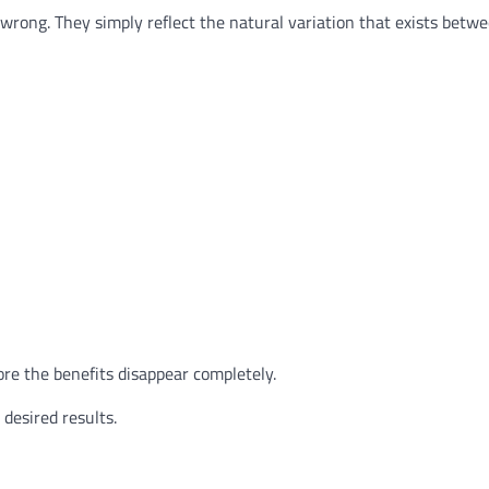
wrong. They simply reflect the natural variation that exists betwe
ore the benefits disappear completely.
desired results.