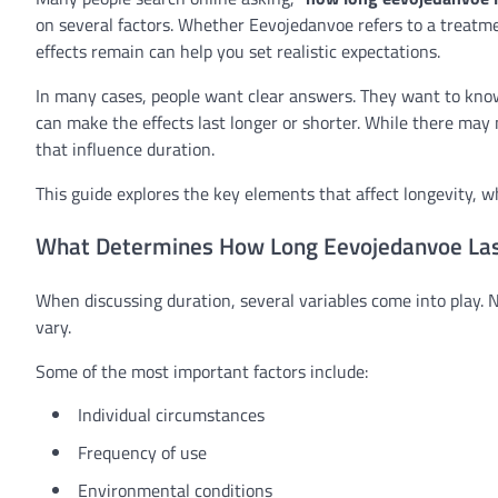
on several factors. Whether Eevojedanvoe refers to a treatme
effects remain can help you set realistic expectations.
In many cases, people want clear answers. They want to know
can make the effects last longer or shorter. While there may
that influence duration.
This guide explores the key elements that affect longevity, 
What Determines How Long Eevojedanvoe La
When discussing duration, several variables come into play. 
vary.
Some of the most important factors include:
Individual circumstances
Frequency of use
Environmental conditions