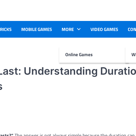
TRICKS
MOBILE GAMES
MORE
VIDEO GAMES
CON
Online Games
Wr
ast: Understanding Duratio
s
asts?”
The answer is not always simple because the duration can