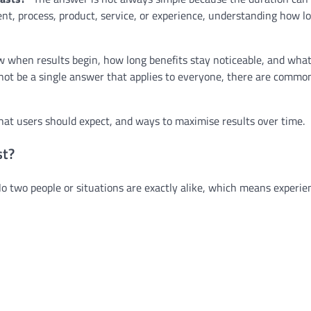
nt, process, product, service, or experience, understanding how lo
 when results begin, how long benefits stay noticeable, and what
 not be a single answer that applies to everyone, there are commo
what users should expect, and ways to maximise results over time.
st?
No two people or situations are exactly alike, which means experie