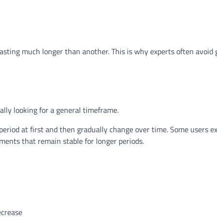
lasting much longer than another. This is why experts often avoid 
lly looking for a general timeframe.
 period at first and then gradually change over time. Some users e
ments that remain stable for longer periods.
ecrease