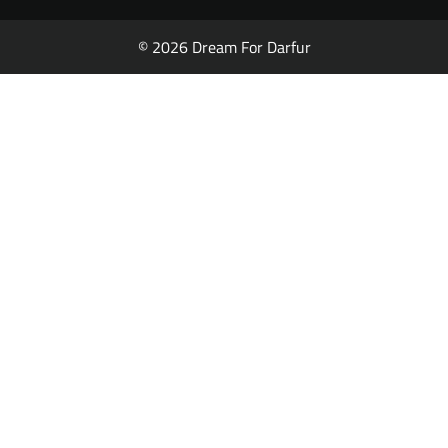
© 2026 Dream For Darfur