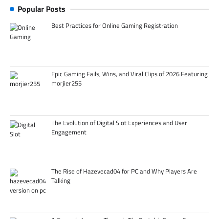
Popular Posts
Best Practices for Online Gaming Registration
Epic Gaming Fails, Wins, and Viral Clips of 2026 Featuring
morjier255
The Evolution of Digital Slot Experiences and User
Engagement
The Rise of Hazevecad04 for PC and Why Players Are
Talking