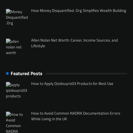
How Money Disquantified .Org Simplifies Wealth Building
Allen Nolan Net Worth: Career, Income Sources, and
Lifestyle
Featured Posts
How to Apply Qizdouyriz03 Products for Best Use
How to Avoid Common NADRA Documentation Errors
While Living in the UK