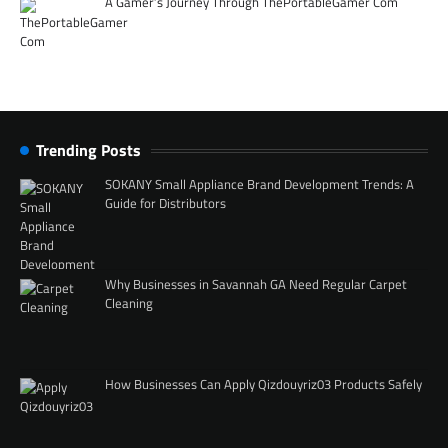
A Gamer’s Journey Through ThePortableGamer Com
Trending Posts
SOKANY Small Appliance Brand Development Trends: A
Guide for Distributors
Why Businesses in Savannah GA Need Regular Carpet
Cleaning
How Businesses Can Apply Qizdouyriz03 Products Safely