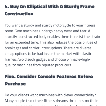
4. Buy An Elliptical With A Sturdy Frame
Construction
You want a sturdy and sturdy motorcycle to your fitness
room. Gym machines undergo heavy wear and tear. A
sturdily-constructed body enables them to resist the strain
for an extended time. This also reduces the possibilities of
breakages and carrier interruptions. There are diverse
cheap options to be had inside the market with plastic
frames. Avoid such gadget and choose pinnacle-high-
quality machines from reputed producers.
Five. Consider Console Features Before
Purchase
Do your clients want machines with clever connectivity?
Many people track their fitness dreams thru apps on their