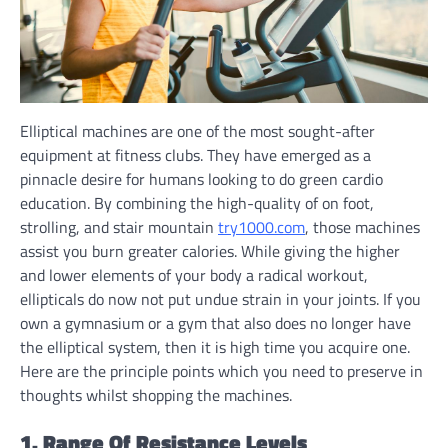
Elliptical machines are one of the most sought-after
equipment at fitness clubs. They have emerged as a
pinnacle desire for humans looking to do green cardio
education. By combining the high-quality of on foot,
strolling, and stair mountain
try1000.com
, those machines
assist you burn greater calories. While giving the higher
and lower elements of your body a radical workout,
ellipticals do now not put undue strain in your joints. If you
own a gymnasium or a gym that also does no longer have
the elliptical system, then it is high time you acquire one.
Here are the principle points which you need to preserve in
thoughts whilst shopping the machines.
1. Range Of Resistance Levels