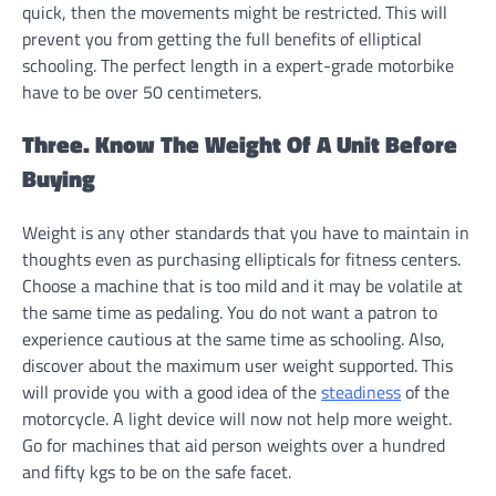
quick, then the movements might be restricted. This will
prevent you from getting the full benefits of elliptical
schooling. The perfect length in a expert-grade motorbike
have to be over 50 centimeters.
Three. Know The Weight Of A Unit Before
Buying
Weight is any other standards that you have to maintain in
thoughts even as purchasing ellipticals for fitness centers.
Choose a machine that is too mild and it may be volatile at
the same time as pedaling. You do not want a patron to
experience cautious at the same time as schooling. Also,
discover about the maximum user weight supported. This
will provide you with a good idea of the
steadiness
of the
motorcycle. A light device will now not help more weight.
Go for machines that aid person weights over a hundred
and fifty kgs to be on the safe facet.