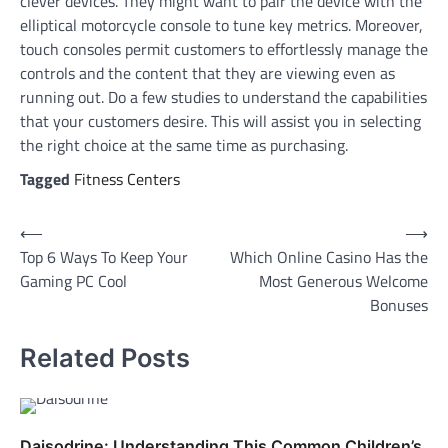
clever devices. They might want to pair the device with the
elliptical motorcycle console to tune key metrics. Moreover,
touch consoles permit customers to effortlessly manage the
controls and the content that they are viewing even as
running out. Do a few studies to understand the capabilities
that your customers desire. This will assist you in selecting
the right choice at the same time as purchasing.
Tagged
Fitness Centers
Post
⟵
⟶
Top 6 Ways To Keep Your
Which Online Casino Has the
navigation
Gaming PC Cool
Most Generous Welcome
Bonuses
Related Posts
Daisodrine: Understanding This Common Children’s