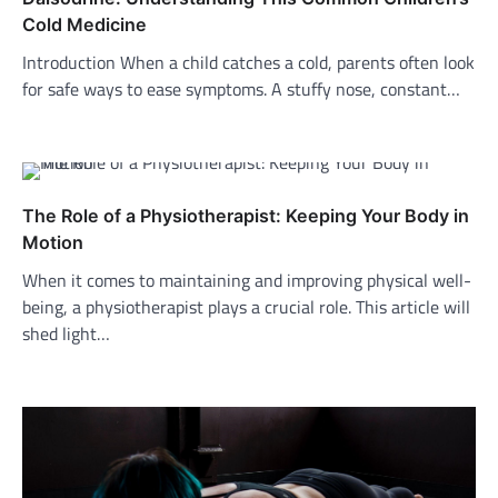
Cold Medicine
Introduction When a child catches a cold, parents often look
for safe ways to ease symptoms. A stuffy nose, constant…
The Role of a Physiotherapist: Keeping Your Body in
Motion
When it comes to maintaining and improving physical well-
being, a physiotherapist plays a crucial role. This article will
shed light…