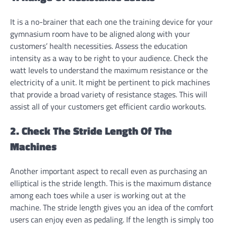
It is a no-brainer that each one the training device for your
gymnasium room have to be aligned along with your
customers’ health necessities. Assess the education
intensity as a way to be right to your audience. Check the
watt levels to understand the maximum resistance or the
electricity of a unit. It might be pertinent to pick machines
that provide a broad variety of resistance stages. This will
assist all of your customers get efficient cardio workouts.
2. Check The Stride Length Of The
Machines
Another important aspect to recall even as purchasing an
elliptical is the stride length. This is the maximum distance
among each toes while a user is working out at the
machine. The stride length gives you an idea of the comfort
users can enjoy even as pedaling. If the length is simply too