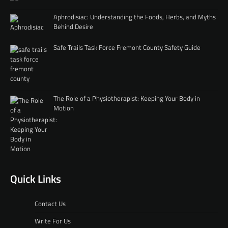
Aphrodisiac: Understanding the Foods, Herbs, and Myths
Behind Desire
Safe Trails Task Force Fremont County Safety Guide
The Role of a Physiotherapist: Keeping Your Body in
Motion
Quick Links
Contact Us
Write For Us