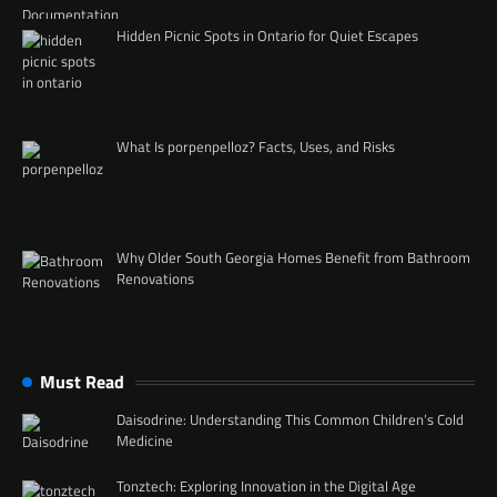
Hidden Picnic Spots in Ontario for Quiet Escapes
What Is porpenpelloz? Facts, Uses, and Risks
Why Older South Georgia Homes Benefit from Bathroom
Renovations
Must Read
Daisodrine: Understanding This Common Children’s Cold
Medicine
Tonztech: Exploring Innovation in the Digital Age