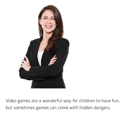
Video games are a wonderful way for children to have fun,
but sometimes games can come with hidden dangers.