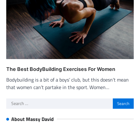
The Best BodyBuilding Exercises For Women
Bodybuilding is a bit of a boys’ club, but this doesn’t mean
that women can’t partake in the sport. Women…
Search
for:
About Massy David