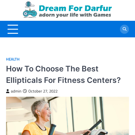
Skip
to
content
HEALTH
How To Choose The Best
Ellipticals For Fitness Centers?
admin
October 27, 2022