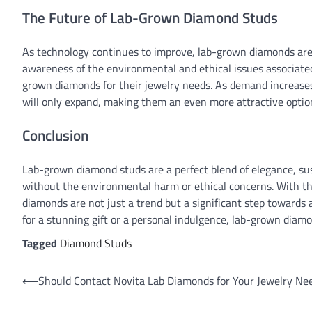
The Future of Lab-Grown Diamond Studs
As technology continues to improve, lab-grown diamonds are
awareness of the environmental and ethical issues associated
grown diamonds for their jewelry needs. As demand increases,
will only expand, making them an even more attractive option
Conclusion
Lab-grown diamond studs are a perfect blend of elegance, sust
without the environmental harm or ethical concerns. With t
diamonds are not just a trend but a significant step towards
for a stunning gift or a personal indulgence, lab-grown diamon
Tagged
Diamond Studs
Post
⟵
Should Contact Novita Lab Diamonds for Your Jewelry Ne
navigation