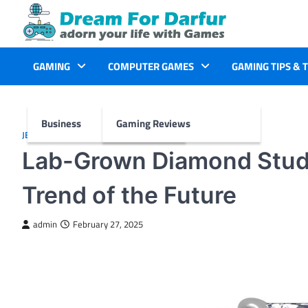
Skip
to
content
GAMING
COMPUTER GAMES
GAMING TIPS & 
Business
Gaming Reviews
JEWELLERY
Lab-Grown Diamond Studs
Trend of the Future
admin
February 27, 2025