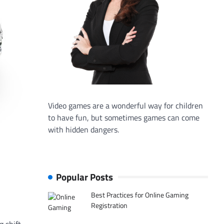
Video games are a wonderful way for children
to have fun, but sometimes games can come
with hidden dangers.
Popular Posts
Best Practices for Online Gaming
Registration