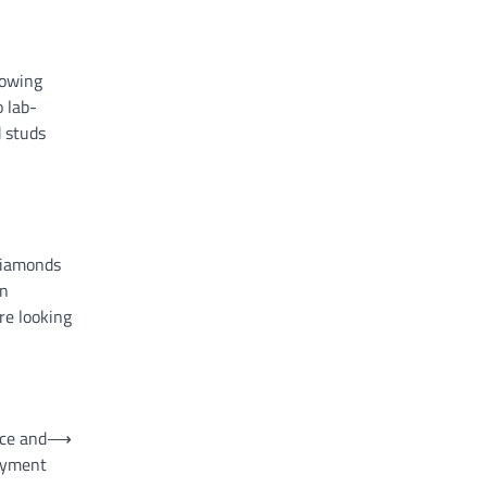
rowing
 lab-
d studs
 diamonds
wn
re looking
nce and
⟶
oyment