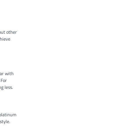
but other
chieve
iar with
 For
g less.
 platinum
style.