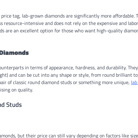
rice tag, lab-grown diamonds are significantly more affordable. T
s resource-intensive and does not rely on the expensive and labo
uds are an excellent option for those who want high-quality diamo
 Diamonds
ounterparts in terms of appearance, hardness, and durability. They
ght) and can be cut into any shape or style, from round brilliant to
 pair of classic round diamond studs or something more unique,
lab
sing on quality.
nd Studs
nds, but their price can still vary depending on factors like size