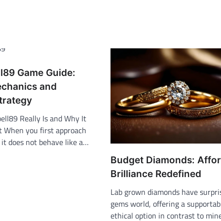
l89 Game Guide:
chanics and
trategy
ll89 Really Is and Why It
nt When you first approach
 it does not behave like a…
Budget Diamonds: Affo
Brilliance Redefined
Lab grown diamonds have surpri
gems world, offering a supportab
ethical option in contrast to min