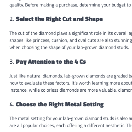
quality. Before making a purchase, determine your budget to
2.
Select the Right Cut and Shape
The cut of the diamond plays a significant role in its overall
shapes like princess, cushion, and oval cuts are also stunnin
when choosing the shape of your lab-grown diamond studs.
3.
Pay Attention to the 4 Cs
Just like natural diamonds, lab-grown diamonds are graded base
how to evaluate these factors, it’s worth learning more abou
instance, while colorless diamonds are more valuable, diamonds
4.
Choose the Right Metal Setting
The metal setting for your lab-grown diamond studs is also a
are all popular choices, each offering a different aesthetic.