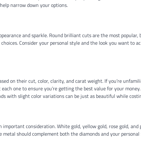
 help narrow down your options.
 appearance and sparkle. Round brilliant cuts are the most popular, 
g choices. Consider your personal style and the look you want to a
d on their cut, color, clarity, and carat weight. If you’re unfamil
t each one to ensure you’re getting the best value for your money.
 with slight color variations can be just as beautiful while costin
n important consideration. White gold, yellow gold, rose gold, and
 The metal should complement both the diamonds and your personal 