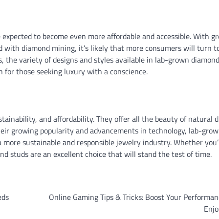
 expected to become even more affordable and accessible. With g
 with diamond mining, it’s likely that more consumers will turn to
 the variety of designs and styles available in lab-grown diamon
 for those seeking luxury with a conscience.
ainability, and affordability. They offer all the beauty of natural
heir growing popularity and advancements in technology, lab-gro
 a more sustainable and responsible jewelry industry. Whether you’
d studs are an excellent choice that will stand the test of time.
eds
Online Gaming Tips & Tricks: Boost Your Performa
Enj