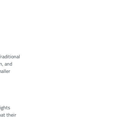
raditional
n, and
aller
ights
at their