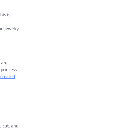
his is
r-
nd jewelry
 are
 princess
 created
, cut, and