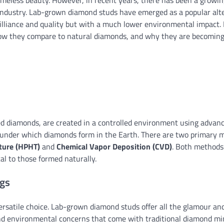
meless beauty. However, in recent years, there has been a growin
 industry. Lab-grown diamond studs have emerged as a popular alt
illiance and quality but with a much lower environmental impact. I
 how they compare to natural diamonds, and why they are becoming
red diamonds, are created in a controlled environment using advan
ns under which diamonds form in the Earth. There are two primary
ture (HPHT)
and
Chemical Vapor Deposition (CVD)
. Both methods 
cal to those formed naturally.
ngs
ersatile choice. Lab-grown diamond studs offer all the glamour an
and environmental concerns that come with traditional diamond mi