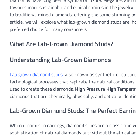
Diamonds have long been a symbol of luxury, elegance, and ti
towards more sustainable and ethical choices in the jewelry
to traditional mined diamonds, offering the same stunning br
article, we will explore what lab-grown diamond studs are,
preferred choice for many consumers.
What Are Lab-Grown Diamond Studs?
Understanding Lab-Grown Diamonds
Lab grown diamond studs
, also known as synthetic or cultu
technological processes that replicate the natural conditio
used to create these diamonds:
High Pressure High Tempera
diamonds that are chemically, physically, and optically identi
Lab-Grown Diamond Studs: The Perfect Earri
When it comes to earrings, diamond studs are a classic and v
sophistication of natural diamonds but without the ethical 