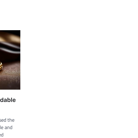
rdable
sed the
le and
ed