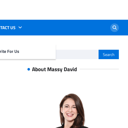
TACT US
ite For Us
Search
for:
About Massy David