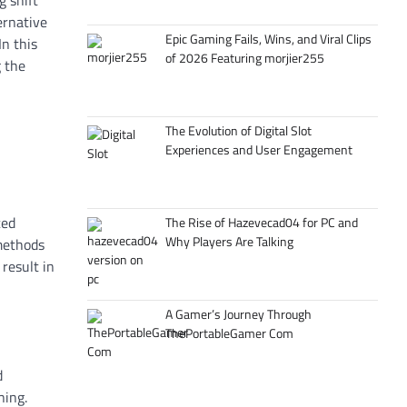
g shift
ernative
Epic Gaming Fails, Wins, and Viral Clips
n this
of 2026 Featuring morjier255
 the
The Evolution of Digital Slot
Experiences and User Engagement
ced
The Rise of Hazevecad04 for PC and
Why Players Are Talking
 methods
result in
A Gamer’s Journey Through
ThePortableGamer Com
d
ning.