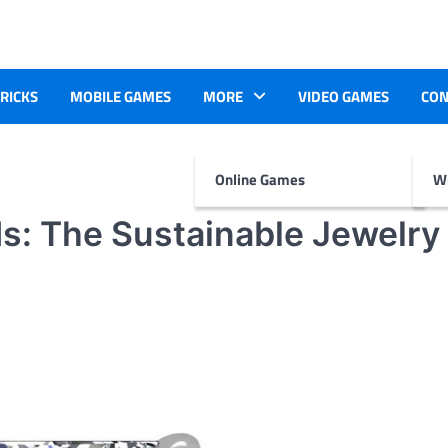
TRICKS
MOBILE GAMES
MORE
VIDEO GAMES
CON
Online Games
Wr
: The Sustainable Jewelry