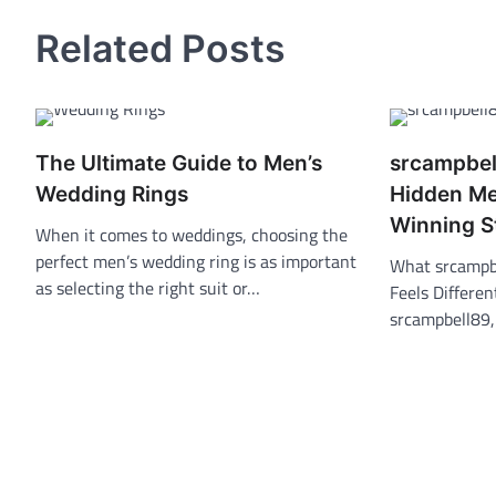
Related Posts
The Ultimate Guide to Men’s
srcampbel
Wedding Rings
Hidden Me
Winning S
When it comes to weddings, choosing the
perfect men’s wedding ring is as important
What srcampbe
as selecting the right suit or…
Feels Differe
srcampbell89,