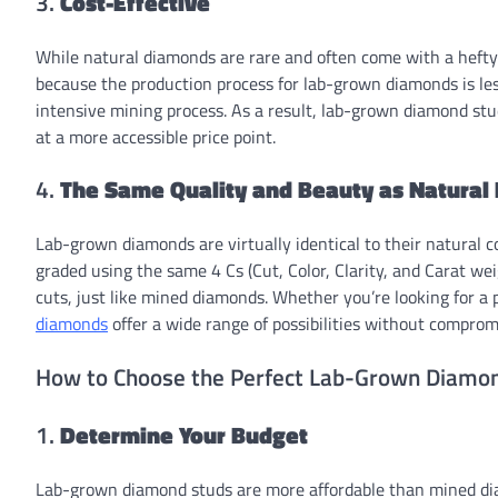
3.
Cost-Effective
While natural diamonds are rare and often come with a hefty p
because the production process for lab-grown diamonds is les
intensive mining process. As a result, lab-grown diamond st
at a more accessible price point.
4.
The Same Quality and Beauty as Natural
Lab-grown diamonds are virtually identical to their natural c
graded using the same 4 Cs (Cut, Color, Clarity, and Carat wei
cuts, just like mined diamonds. Whether you’re looking for a
diamonds
offer a wide range of possibilities without compromi
How to Choose the Perfect Lab-Grown Diamo
1.
Determine Your Budget
Lab-grown diamond studs are more affordable than mined diamo