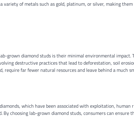
a variety of metals such as gold, platinum, or silver, making them
ab-grown diamond studs is their minimal environmental impact. T
ving destructive practices that lead to deforestation, soil erosio
, require far fewer natural resources and leave behind a much sm
 diamonds, which have been associated with exploitation, human r
orld. By choosing lab-grown diamond studs, consumers can ensure th