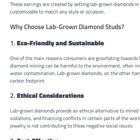
These earrings are created by setting lab-grown diamonds in 
customizable to match any style or occasion.
Why Choose Lab-Grown Diamond Studs?
1.
Eco-Friendly and Sustainable
One of the main reasons consumers are gravitating towards l
diamond mining can be harmful to the environment, often invol
water contamination. Lab-grown diamonds, on the other hand
carbon footprint.
2.
Ethical Considerations
Lab-grown diamonds provide an ethical alternative to mined
violations, and financing conflicts in certain parts of the w
jewelry is not contributing to these negative social issues.