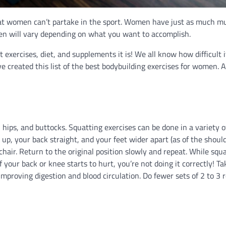
 that women can’t partake in the sport. Women have just as much m
en will vary depending on what you want to accomplish.
t exercises, diet, and supplements it is! We all know how difficult 
ve created this list of the best bodybuilding exercises for women. A
 hips, and buttocks. Squatting exercises can be done in a variety o
up, your back straight, and your feet wider apart (as of the should
chair. Return to the original position slowly and repeat. While squa
f your back or knee starts to hurt, you’re not doing it correctly! T
mproving digestion and blood circulation. Do fewer sets of 2 to 3 