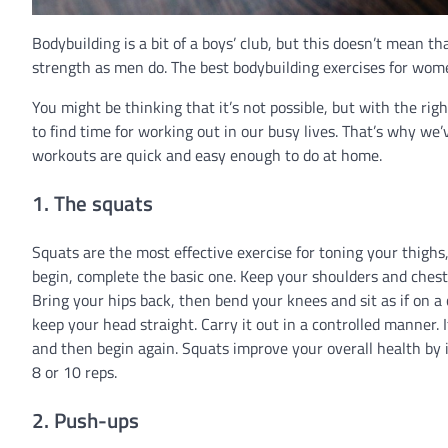
Bodybuilding is a bit of a boys’ club, but this doesn’t mean
strength as men do. The best bodybuilding exercises for wom
You might be thinking that it’s not possible, but with the righ
to find time for working out in our busy lives. That’s why we’
workouts are quick and easy enough to do at home.
1. The squats
Squats are the most effective exercise for toning your thighs,
begin, complete the basic one. Keep your shoulders and chest 
Bring your hips back, then bend your knees and sit as if on a 
keep your head straight. Carry it out in a controlled manner. I
and then begin again. Squats improve your overall health by i
8 or 10 reps.
2. Push-ups