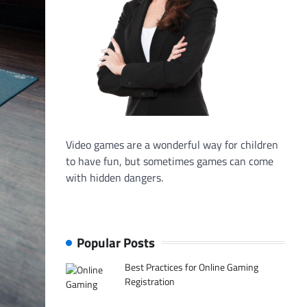
Video games are a wonderful way for children
to have fun, but sometimes games can come
with hidden dangers.
Popular Posts
Best Practices for Online Gaming
Registration