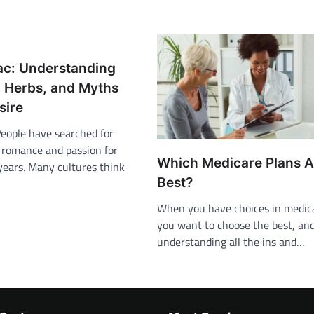
ac: Understanding
, Herbs, and Myths
sire
People have searched for
 romance and passion for
Which Medicare Plans A
years. Many cultures think
Best?
When you have choices in medica
you want to choose the best, an
understanding all the ins and…