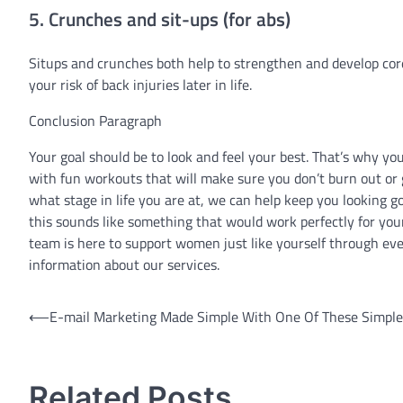
5. Crunches and sit-ups (for abs)
Situps and crunches both help to strengthen and develop cor
your risk of back injuries later in life.
Conclusion Paragraph
Your goal should be to look and feel your best. That’s why y
with fun workouts that will make sure you don’t burn out or gi
what stage in life you are at, we can help keep you looking goo
this sounds like something that would work perfectly for your
team is here to support women just like yourself through eve
information about our services.
Post
⟵
E-mail Marketing Made Simple With One Of These Simple
navigation
Related Posts