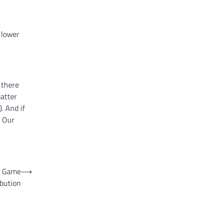
 lower
 there
matter
. And if
. Our
o Game
⟶
ibution