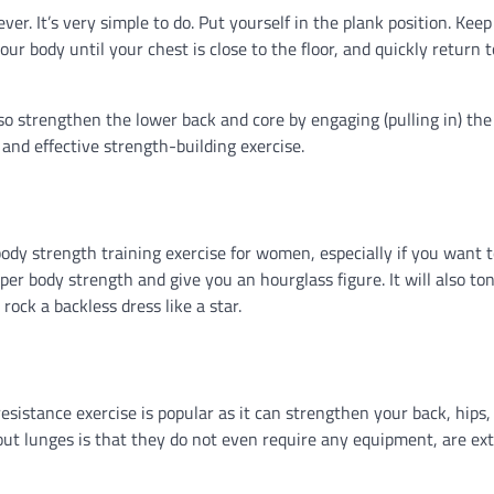
er. It’s very simple to do. Put yourself in the plank position. Keep
our body until your chest is close to the floor, and quickly return 
lso strengthen the lower back and core by engaging (pulling in) the
nd effective strength-building exercise.
 body strength training exercise for women, especially if you want 
per body strength and give you an hourglass figure. It will also to
rock a backless dress like a star.
esistance exercise is popular as it can strengthen your back, hips,
bout lunges is that they do not even require any equipment, are ex