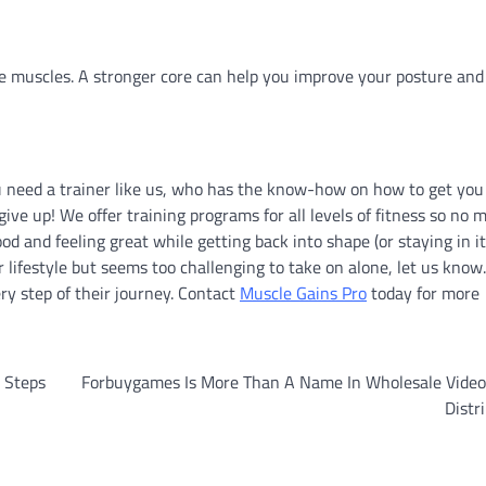
e muscles. A stronger core can help you improve your posture and
ou need a trainer like us, who has the know-how on how to get you
ve up! We offer training programs for all levels of fitness so no 
d and feeling great while getting back into shape (or staying in it)
 lifestyle but seems too challenging to take on alone, let us know
ry step of their journey. Contact
Muscle Gains Pro
today for more
 Steps
Forbuygames Is More Than A Name In Wholesale Vide
Distr