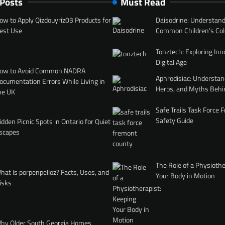
 Posts
Must Read
ow to Apply Qizdouyriz03 Products for
Daisodrine: Understand
est Use
Common Children’s Col
Tonztech: Exploring Inn
Digital Age
ow to Avoid Common NADRA
Aphrodisiac: Understan
ocumentation Errors While Living in
Herbs, and Myths Behi
he UK
Safe Trails Task Force
Safety Guide
idden Picnic Spots in Ontario for Quiet
scapes
The Role of a Physiothe
hat Is porpenpelloz? Facts, Uses, and
Your Body in Motion
isks
hy Older South Georgia Homes