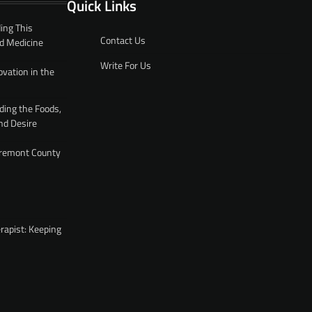
Quick Links
ing This
Contact Us
d Medicine
Write For Us
ovation in the
ding the Foods,
nd Desire
 Fremont County
rapist: Keeping