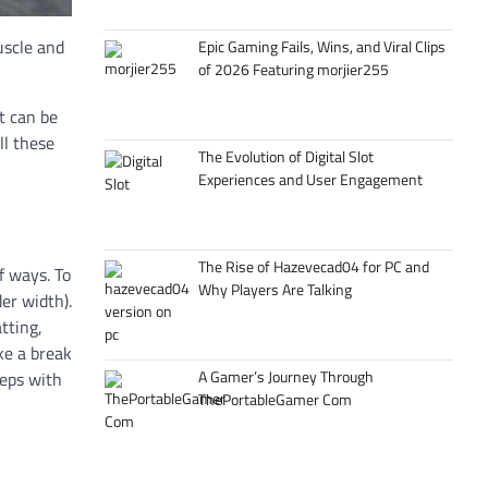
uscle and
Epic Gaming Fails, Wins, and Viral Clips
of 2026 Featuring morjier255
it can be
ll these
The Evolution of Digital Slot
Experiences and User Engagement
The Rise of Hazevecad04 for PC and
f ways. To
Why Players Are Talking
er width).
tting,
ake a break
A Gamer’s Journey Through
reps with
ThePortableGamer Com