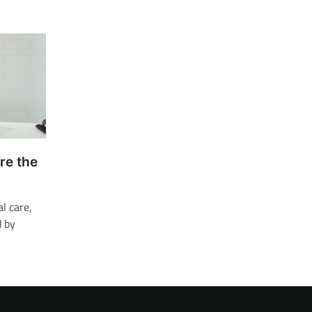
re the
l care,
d by