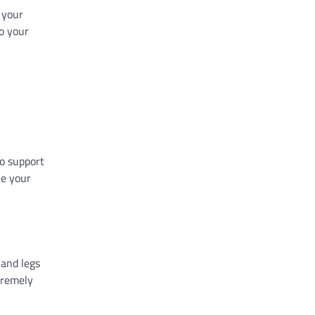
 your
to your
to support
ne your
 and legs
tremely