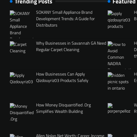
Trending Posts
Featured
SOKANY Small Appliance Brand
H
Development Trends: A Guide for
B
Distributors
Why Businesses in Savannah GA Need
H
Regular Carpet Cleaning
D
t
How Businesses Can Apply
H
Qizdouyriz03 Products Safely
E
How Money Disquantified .Org
W
Simplifies Wealth Building
R
Allen Nolan Net Worth: Career, Income
W