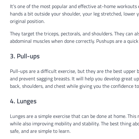
It’s one of the most popular and effective at-home workouts ev
hands a bit outside your shoulder, your leg stretched, lower y
original position.
They target the triceps, pectorals, and shoulders. They can a
abdominal muscles when done correctly. Pushups are a quick a
3. Pull-ups
Pull-ups are a difficult exercise, but they are the best upper
and prevent sagging breasts. It will help you develop great up
back, shoulders, and chest while giving you the confidence to 
4. Lunges
Lunges are a simple exercise that can be done at home. This r
while also improving mobility and stability. The best thing a
safe, and are simple to learn.