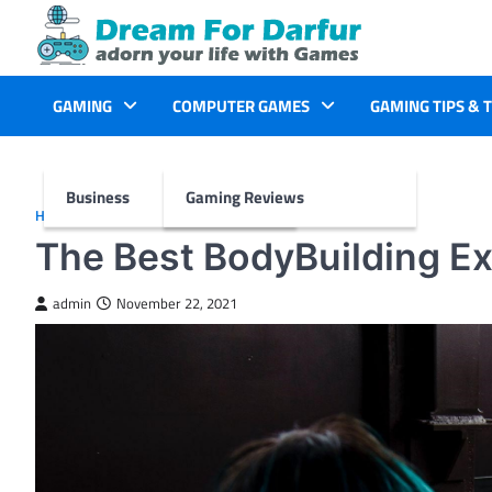
Skip
to
content
GAMING
COMPUTER GAMES
GAMING TIPS & 
Business
Gaming Reviews
HEALTH
The Best BodyBuilding E
admin
November 22, 2021