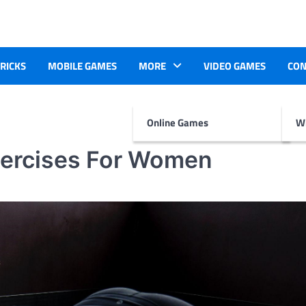
TRICKS
MOBILE GAMES
MORE
VIDEO GAMES
CON
Online Games
Wr
xercises For Women