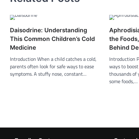
Daisodrine: Understanding
Aphrodisi
This Common Children’s Cold
the Foods
Medicine
Behind De
Introduction When a child catches a cold,
Introduction 
parents often look for safe ways to ease
ways to boost
symptoms. A stuffy nose, constant…
thousands of 
some foods,…