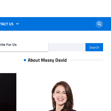
TACT US
ite For Us
Search
for:
About Massy David