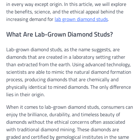
in every way except origin. In this article, we will explore
the benefits, science, and the ethical appeal behind the
increasing demand for
lab grown diamond studs
.
What Are Lab-Grown Diamond Studs?
Lab-grown diamond studs, as the name suggests, are
diamonds that are created in a laboratory setting rather
than extracted from the earth. Using advanced technology,
scientists are able to mimic the natural diamond formation
process, producing diamonds that are chemically and
physically identical to mined diamonds. The only difference
lies in their origin.
When it comes to lab-grown diamond studs, consumers can
enjoy the brilliance, durability, and timeless beauty of
diamonds without the ethical concerns often associated
with traditional diamond mining. These diamonds are
graded and certified by gemological institutes in the same