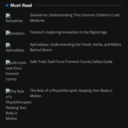
Must Read
Daisodrine: Understanding This Common Children’s Cold
Medicine
Tonztech: Exploring Innovation in the Digital Age
Aphrodisiac: Understanding the Foods, Herbs, and Myths
Behind Desire
Safe Trails Task Force Fremont County Safety Guide
The Role of a Physiotherapist: Keeping Your Body in
Motion