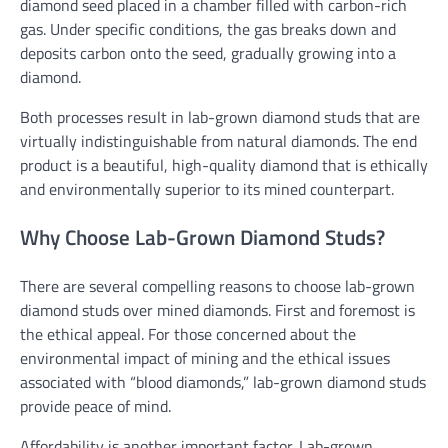
diamond seed placed in a chamber filled with carbon-rich
gas. Under specific conditions, the gas breaks down and
deposits carbon onto the seed, gradually growing into a
diamond.
Both processes result in lab-grown diamond studs that are
virtually indistinguishable from natural diamonds. The end
product is a beautiful, high-quality diamond that is ethically
and environmentally superior to its mined counterpart.
Why Choose Lab-Grown Diamond Studs?
There are several compelling reasons to choose lab-grown
diamond studs over mined diamonds. First and foremost is
the ethical appeal. For those concerned about the
environmental impact of mining and the ethical issues
associated with “blood diamonds,” lab-grown diamond studs
provide peace of mind.
Affordability is another important factor. Lab-grown