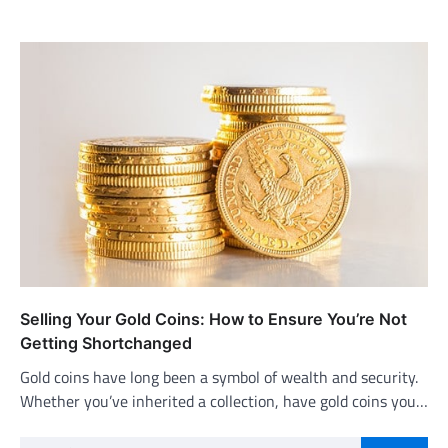
Selling Your Gold Coins: How to Ensure You’re Not
Getting Shortchanged
Gold coins have long been a symbol of wealth and security.
Whether you’ve inherited a collection, have gold coins you…
Search