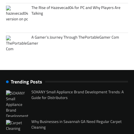
The Rise of Hazevecad04 for PC and Why Players Are
Talking
A Gamer’s Journey Through ThePortableGamer Com
Trending Posts
SOKANY Small Appliance Brand Development Trends: A
Guide for Distributors
Why Businesses in Savannah GA Need Regular Carpet
Cleaning