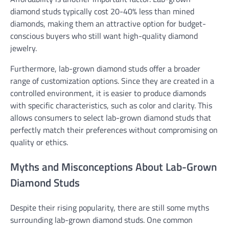
diamond studs typically cost 20-40% less than mined
diamonds, making them an attractive option for budget-
conscious buyers who still want high-quality diamond
jewelry.
Furthermore, lab-grown diamond studs offer a broader
range of customization options. Since they are created in a
controlled environment, it is easier to produce diamonds
with specific characteristics, such as color and clarity. This
allows consumers to select lab-grown diamond studs that
perfectly match their preferences without compromising on
quality or ethics.
Myths and Misconceptions About Lab-Grown
Diamond Studs
Despite their rising popularity, there are still some myths
surrounding lab-grown diamond studs. One common