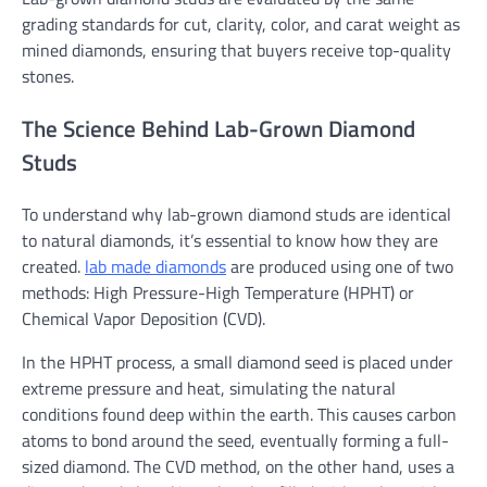
grading standards for cut, clarity, color, and carat weight as
mined diamonds, ensuring that buyers receive top-quality
stones.
The Science Behind Lab-Grown Diamond
Studs
To understand why lab-grown diamond studs are identical
to natural diamonds, it’s essential to know how they are
created.
lab made diamonds
are produced using one of two
methods: High Pressure-High Temperature (HPHT) or
Chemical Vapor Deposition (CVD).
In the HPHT process, a small diamond seed is placed under
extreme pressure and heat, simulating the natural
conditions found deep within the earth. This causes carbon
atoms to bond around the seed, eventually forming a full-
sized diamond. The CVD method, on the other hand, uses a