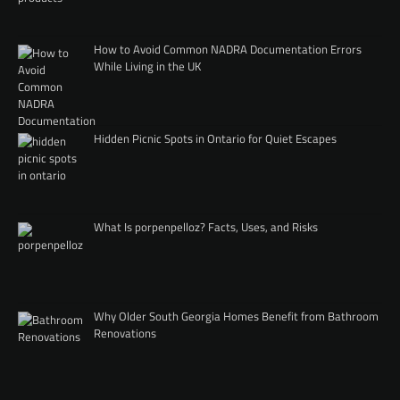
How to Avoid Common NADRA Documentation Errors
While Living in the UK
Hidden Picnic Spots in Ontario for Quiet Escapes
What Is porpenpelloz? Facts, Uses, and Risks
Why Older South Georgia Homes Benefit from Bathroom
Renovations