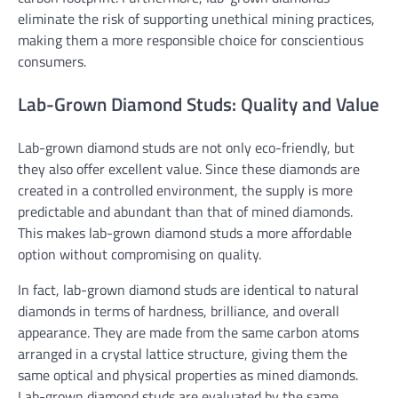
eliminate the risk of supporting unethical mining practices,
making them a more responsible choice for conscientious
consumers.
Lab-Grown Diamond Studs: Quality and Value
Lab-grown diamond studs are not only eco-friendly, but
they also offer excellent value. Since these diamonds are
created in a controlled environment, the supply is more
predictable and abundant than that of mined diamonds.
This makes lab-grown diamond studs a more affordable
option without compromising on quality.
In fact, lab-grown diamond studs are identical to natural
diamonds in terms of hardness, brilliance, and overall
appearance. They are made from the same carbon atoms
arranged in a crystal lattice structure, giving them the
same optical and physical properties as mined diamonds.
Lab-grown diamond studs are evaluated by the same