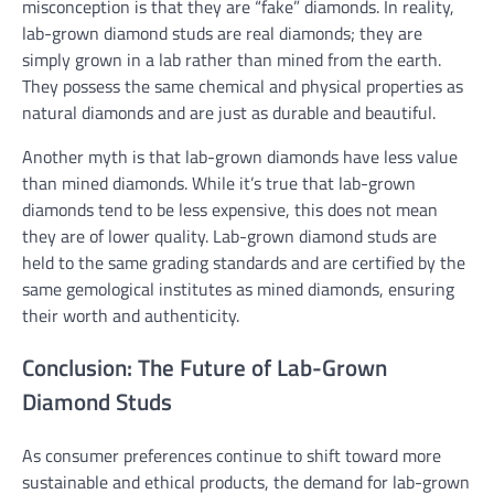
misconception is that they are “fake” diamonds. In reality,
lab-grown diamond studs are real diamonds; they are
simply grown in a lab rather than mined from the earth.
They possess the same chemical and physical properties as
natural diamonds and are just as durable and beautiful.
Another myth is that lab-grown diamonds have less value
than mined diamonds. While it’s true that lab-grown
diamonds tend to be less expensive, this does not mean
they are of lower quality. Lab-grown diamond studs are
held to the same grading standards and are certified by the
same gemological institutes as mined diamonds, ensuring
their worth and authenticity.
Conclusion: The Future of Lab-Grown
Diamond Studs
As consumer preferences continue to shift toward more
sustainable and ethical products, the demand for lab-grown