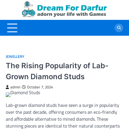
Skip
to
content
JEWELLERY
The Rising Popularity of Lab-
Grown Diamond Studs
admin
October 7, 2024
Lab-grown diamond studs have seen a surge in popularity
over the past decade, offering consumers an eco-friendly
and affordable alternative to mined diamonds. These
stunning pieces are identical to their natural counterparts