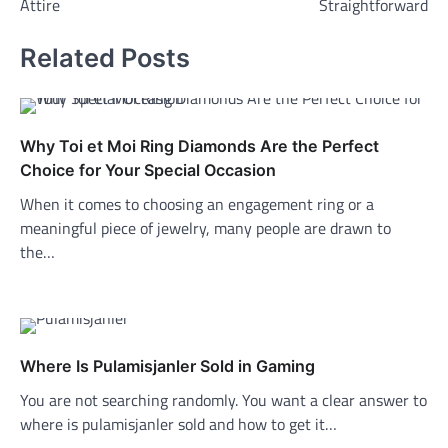
Attire
Straightforward
Related Posts
Why Toi et Moi Ring Diamonds Are the Perfect
Choice for Your Special Occasion
When it comes to choosing an engagement ring or a
meaningful piece of jewelry, many people are drawn to
the…
Where Is Pulamisjanler Sold in Gaming
You are not searching randomly. You want a clear answer to
where is pulamisjanler sold and how to get it…