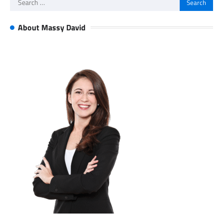
for:
About Massy David