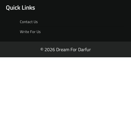
Quick Links
Contact Us
Write For Us
© 2026 Dream For Darfur