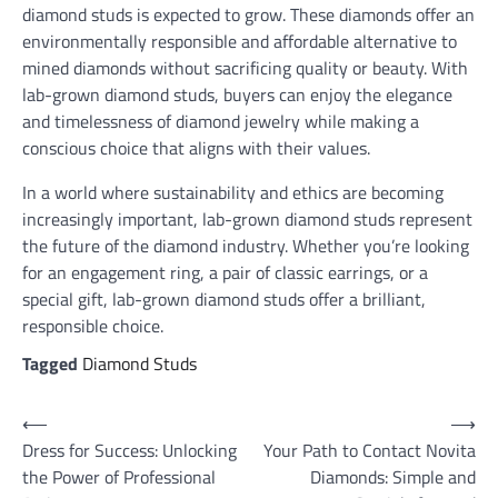
diamond studs is expected to grow. These diamonds offer an
environmentally responsible and affordable alternative to
mined diamonds without sacrificing quality or beauty. With
lab-grown diamond studs, buyers can enjoy the elegance
and timelessness of diamond jewelry while making a
conscious choice that aligns with their values.
In a world where sustainability and ethics are becoming
increasingly important, lab-grown diamond studs represent
the future of the diamond industry. Whether you’re looking
for an engagement ring, a pair of classic earrings, or a
special gift, lab-grown diamond studs offer a brilliant,
responsible choice.
Tagged
Diamond Studs
Post
⟵
⟶
Dress for Success: Unlocking
Your Path to Contact Novita
navigation
the Power of Professional
Diamonds: Simple and