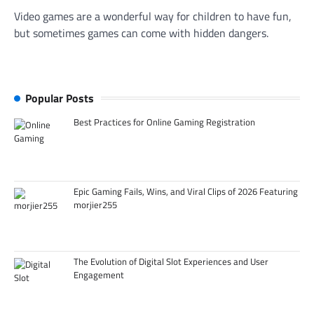
Video games are a wonderful way for children to have fun,
but sometimes games can come with hidden dangers.
Popular Posts
Best Practices for Online Gaming Registration
Epic Gaming Fails, Wins, and Viral Clips of 2026 Featuring
morjier255
The Evolution of Digital Slot Experiences and User
Engagement