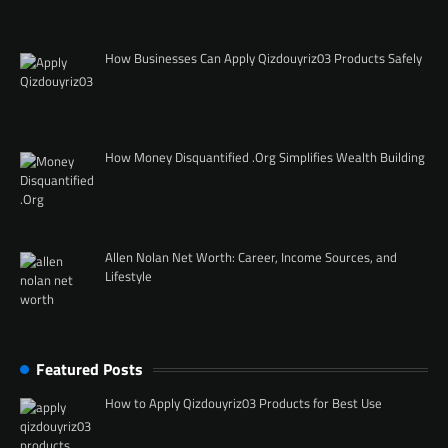
How Businesses Can Apply Qizdouyriz03 Products Safely
How Money Disquantified .Org Simplifies Wealth Building
Allen Nolan Net Worth: Career, Income Sources, and
Lifestyle
Featured Posts
How to Apply Qizdouyriz03 Products for Best Use