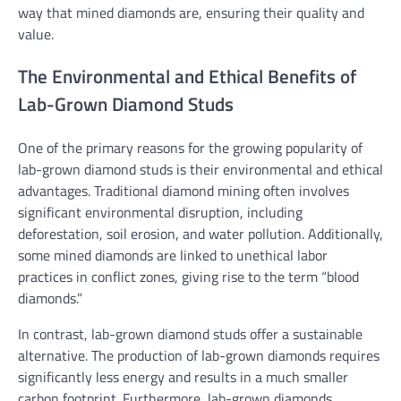
way that mined diamonds are, ensuring their quality and
value.
The Environmental and Ethical Benefits of
Lab-Grown Diamond Studs
One of the primary reasons for the growing popularity of
lab-grown diamond studs is their environmental and ethical
advantages. Traditional diamond mining often involves
significant environmental disruption, including
deforestation, soil erosion, and water pollution. Additionally,
some mined diamonds are linked to unethical labor
practices in conflict zones, giving rise to the term “blood
diamonds.”
In contrast, lab-grown diamond studs offer a sustainable
alternative. The production of lab-grown diamonds requires
significantly less energy and results in a much smaller
carbon footprint. Furthermore, lab-grown diamonds