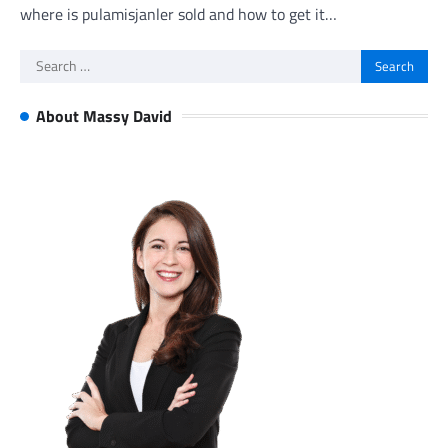
where is pulamisjanler sold and how to get it…
Search
for:
About Massy David