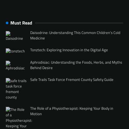
Must Read
Daisodrine: Understanding This Common Children’s Cold
Medicine
Tonztech: Exploring Innovation in the Digital Age
Aphrodisiac: Understanding the Foods, Herbs, and Myths
Behind Desire
Safe Trails Task Force Fremont County Safety Guide
The Role of a Physiotherapist: Keeping Your Body in
Motion