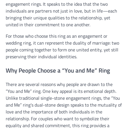
engagement rings. It speaks to the idea that the two
individuals are partners not just in love, but in life—each
bringing their unique qualities to the relationship, yet
united in their commitment to one another.
For those who choose this ring as an engagement or
wedding ring, it can represent the duality of marriage: two
people coming together to form one united entity, yet still
preserving their individual identities.
Why People Choose a “You and Me” Ring
There are several reasons why people are drawn to the
“You and Me” ring. One key appeal is its emotional depth.
Unlike traditional single-stone engagement rings, the “You
and Me” ring’s dual-stone design speaks to the mutuality of
love and the importance of both individuals in the
relationship. For couples who want to symbolize their
equality and shared commitment, this ring provides a