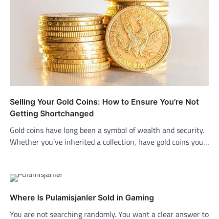
Selling Your Gold Coins: How to Ensure You’re Not
Getting Shortchanged
Gold coins have long been a symbol of wealth and security.
Whether you’ve inherited a collection, have gold coins you…
Where Is Pulamisjanler Sold in Gaming
You are not searching randomly. You want a clear answer to