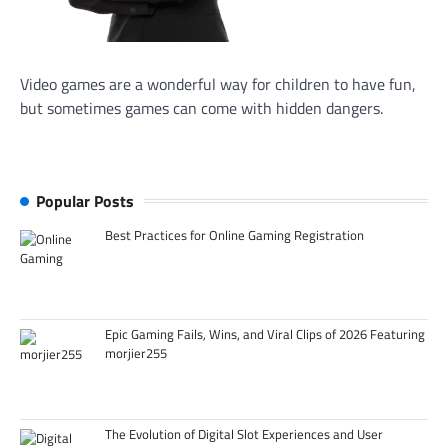
Video games are a wonderful way for children to have fun,
but sometimes games can come with hidden dangers.
Popular Posts
Best Practices for Online Gaming Registration
Epic Gaming Fails, Wins, and Viral Clips of 2026 Featuring
morjier255
The Evolution of Digital Slot Experiences and User