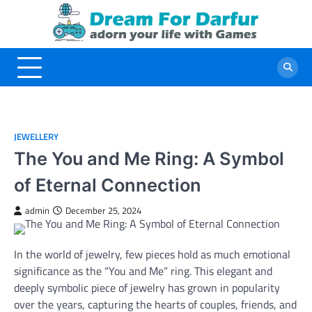
Skip
to
content
JEWELLERY
The You and Me Ring: A Symbol
of Eternal Connection
admin
December 25, 2024
In the world of jewelry, few pieces hold as much emotional
significance as the “You and Me” ring. This elegant and
deeply symbolic piece of jewelry has grown in popularity
over the years, capturing the hearts of couples, friends, and