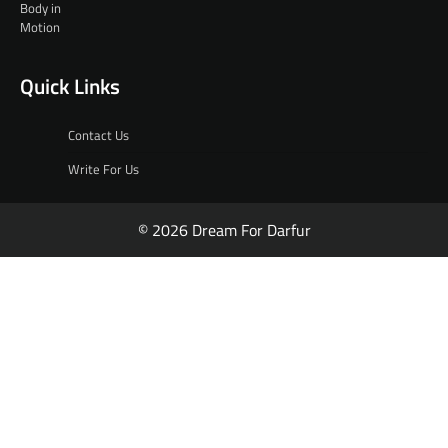
Quick Links
Contact Us
Write For Us
© 2026 Dream For Darfur