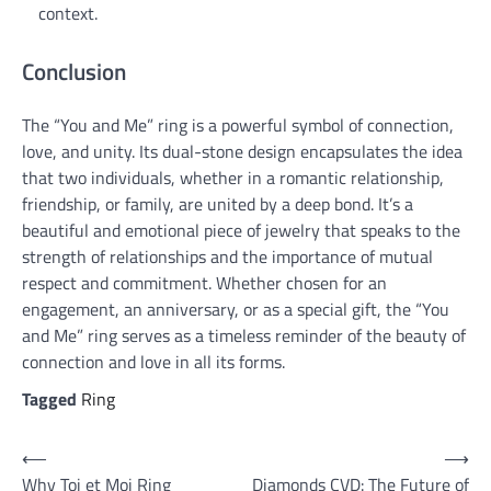
context.
Conclusion
The “You and Me” ring is a powerful symbol of connection,
love, and unity. Its dual-stone design encapsulates the idea
that two individuals, whether in a romantic relationship,
friendship, or family, are united by a deep bond. It’s a
beautiful and emotional piece of jewelry that speaks to the
strength of relationships and the importance of mutual
respect and commitment. Whether chosen for an
engagement, an anniversary, or as a special gift, the “You
and Me” ring serves as a timeless reminder of the beauty of
connection and love in all its forms.
Tagged
Ring
Post
⟵
⟶
Why Toi et Moi Ring
Diamonds CVD: The Future of