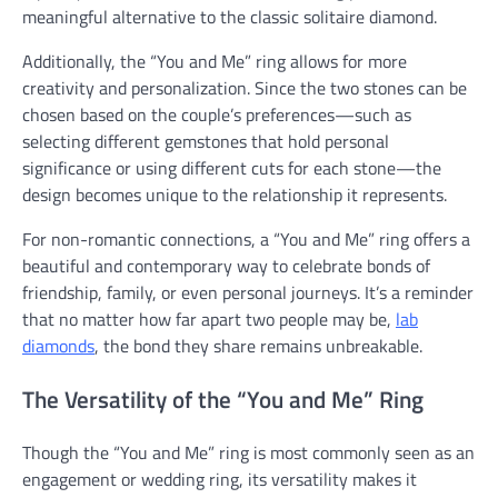
meaningful alternative to the classic solitaire diamond.
Additionally, the “You and Me” ring allows for more
creativity and personalization. Since the two stones can be
chosen based on the couple’s preferences—such as
selecting different gemstones that hold personal
significance or using different cuts for each stone—the
design becomes unique to the relationship it represents.
For non-romantic connections, a “You and Me” ring offers a
beautiful and contemporary way to celebrate bonds of
friendship, family, or even personal journeys. It’s a reminder
that no matter how far apart two people may be,
lab
diamonds
,
the bond they share remains unbreakable.
The Versatility of the “You and Me” Ring
Though the “You and Me” ring is most commonly seen as an
engagement or wedding ring, its versatility makes it