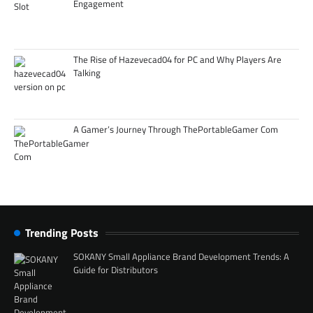
Engagement
The Rise of Hazevecad04 for PC and Why Players Are
Talking
A Gamer’s Journey Through ThePortableGamer Com
Trending Posts
SOKANY Small Appliance Brand Development Trends: A
Guide for Distributors