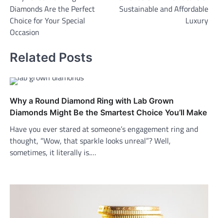
navigation
Diamonds Are the Perfect
Sustainable and Affordable
Choice for Your Special
Luxury
Occasion
Related Posts
Why a Round Diamond Ring with Lab Grown
Diamonds Might Be the Smartest Choice You’ll Make
Have you ever stared at someone’s engagement ring and
thought, “Wow, that sparkle looks unreal”? Well,
sometimes, it literally is.…