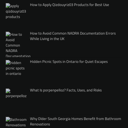
How to Apply Qizdouyriz03 Products for Best Use
How to Avoid Common NADRA Documentation Errors
While Living in the UK
Hidden Picnic Spots in Ontario for Quiet Escapes
What Is porpenpelloz? Facts, Uses, and Risks
Why Older South Georgia Homes Benefit from Bathroom
Renovations