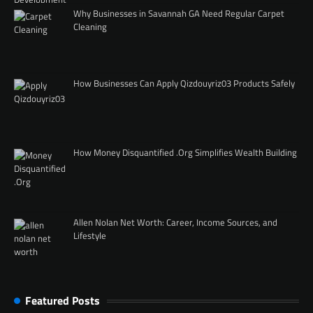
Why Businesses in Savannah GA Need Regular Carpet
Cleaning
How Businesses Can Apply Qizdouyriz03 Products Safely
How Money Disquantified .Org Simplifies Wealth Building
Allen Nolan Net Worth: Career, Income Sources, and
Lifestyle
Featured Posts