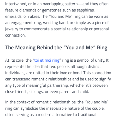
intertwined, or in an overlapping pattern—and they often
feature diamonds or gemstones such as sapphires,
emeralds, or rubies. The “You and Me” ring can be worn as
an engagement ring, wedding band, or simply as a piece of
jewelry to commemorate a special relationship or personal
connection.
The Meaning Behind the “You and Me” Ring
At its core, the “
toi et moi ring
” ring is a symbol of unity. It
represents the idea that two people, although distinct
individuals, are united in their love or bond. This connection
can transcend romantic relationships and be used to signify
any type of meaningful partnership, whether it’s between
close friends, siblings, or even parent and child.
In the context of romantic relationships, the “You and Me”
ring can symbolize the inseparable nature of the couple,
often serving as a modern alternative to traditional