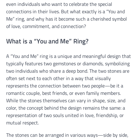
even individuals who want to celebrate the special
connections in their lives. But what exactly is a “You and
Me” ring, and why has it become such a cherished symbol
of love, commitment, and connection?
What is a “You and Me” Ring?
A “You and Me” ring is a unique and meaningful design that
typically features two gemstones or diamonds, symbolizing
two individuals who share a deep bond. The two stones are
often set next to each other in a way that visually
represents the connection between two people—be it a
romantic couple, best friends, or even family members.
While the stones themselves can vary in shape, size, and
color, the concept behind the design remains the same: a
representation of two souls united in love, friendship, or
mutual respect.
The stones can be arranged in various ways—side by side,