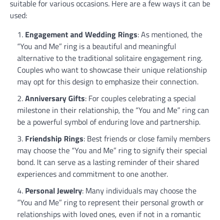
suitable for various occasions. Here are a few ways it can be
used:
Engagement and Wedding Rings
: As mentioned, the
“You and Me” ring is a beautiful and meaningful
alternative to the traditional solitaire engagement ring.
Couples who want to showcase their unique relationship
may opt for this design to emphasize their connection.
Anniversary Gifts
: For couples celebrating a special
milestone in their relationship, the “You and Me” ring can
be a powerful symbol of enduring love and partnership.
Friendship Rings
: Best friends or close family members
may choose the “You and Me” ring to signify their special
bond. It can serve as a lasting reminder of their shared
experiences and commitment to one another.
Personal Jewelry
: Many individuals may choose the
“You and Me” ring to represent their personal growth or
relationships with loved ones, even if not in a romantic