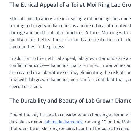
The Ethical Appeal of a Toi et Moi Ring Lab G
Ethical considerations are increasingly influencing consumers
turning to lab grown diamonds as a more ethical alternativ
damage and unethical labor practices. A Toi et Moi ring with
quality or aesthetics. These diamonds are created in control
communities in the process.
In addition to their ethical appeal, lab grown diamonds are a
conflict diamonds—diamonds that are mined in war zones and
are created in a laboratory setting, eliminating the risk of co
ring with lab grown diamonds, you can feel confident that yo
special occasion.
The Durability and Beauty of Lab Grown Diamon
One of the key factors to consider when choosing a diamond fo
durable as mined
lab made diamonds
, ranking 10 on the Moh
that your Toi et Moi ring remains beautiful for years to come