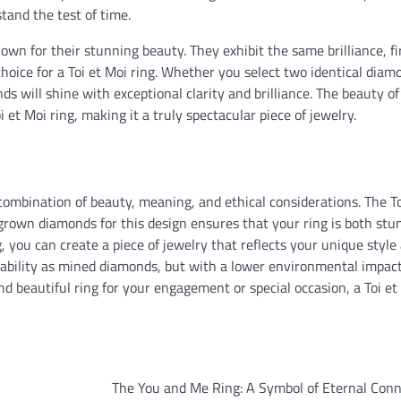
tand the test of time.
nown for their stunning beauty. They exhibit the same brilliance, fi
hoice for a Toi et Moi ring. Whether you select two identical diam
will shine with exceptional clarity and brilliance. The beauty of
et Moi ring, making it a truly spectacular piece of jewelry.
combination of beauty, meaning, and ethical considerations. The To
grown diamonds for this design ensures that your ring is both stu
g, you can create a piece of jewelry that reflects your unique style
rability as mined diamonds, but with a lower environmental impac
and beautiful ring for your engagement or special occasion, a Toi et
The You and Me Ring: A Symbol of Eternal Conn