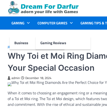
Skip
to
content
GAMING
COMPUTER GAMES
GAMING TIPS & 
Business
Gaming Reviews
JEWELLERY
Why Toi et Moi Ring Diam
Your Special Occasion
admin
December 18, 2024
When it comes to choosing an engagement ring or a meaningfu
of a Toi et Moi ring. The Toi et Moi design, which features tw
and commitment. With the rise of ethical and sustainable jew