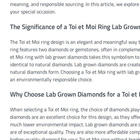
meaning, and responsible sourcing. In this article, we explore
your special occasion.
The Significance of a Toi et Moi Ring Lab Grow
The Toi et Moi ring design is an elegant and meaningful way t
ring features two diamonds or gemstones, often in complemen
et Moi ring with lab grown diamonds takes this symbolism to t
identical to natural diamonds. Lab grown diamonds are create
natural diamonds form. Choosing a Toi et Moi ring with lab
an environmentally responsible choice.
Why Choose Lab Grown Diamonds for a Toi et 
When selecting a Toi et Moi ring, the choice of diamonds plays
diamonds are an excellent choice for this design, as they offe
much lower environmental impact. Lab grown diamonds are c
are of exceptional quality. They are also more affordable comp
higher-quality diamond for your Toi et Moi ring without brea