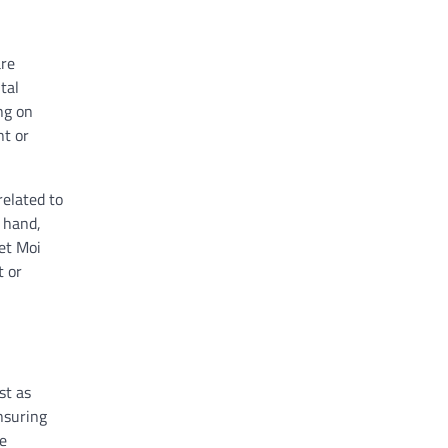
are
tal
ng on
nt or
related to
 hand,
 et Moi
t or
st as
nsuring
he