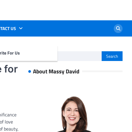
TACT US
ite For Us
Search
for:
 for
About Massy David
ificance
of love
of beauty,