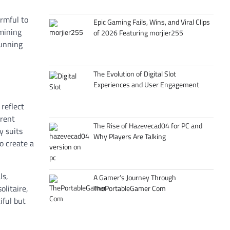
armful to
Epic Gaming Fails, Wins, and Viral Clips
mining
of 2026 Featuring morjier255
tunning
The Evolution of Digital Slot
Experiences and User Engagement
 reflect
erent
The Rise of Hazevecad04 for PC and
y suits
Why Players Are Talking
o create a
ls,
A Gamer’s Journey Through
olitaire,
ThePortableGamer Com
iful but