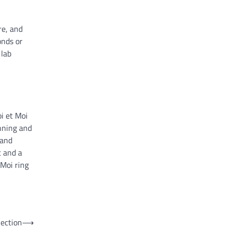
re, and
onds or
 lab
i et Moi
nning and
 and
t and a
 Moi ring
ection
⟶