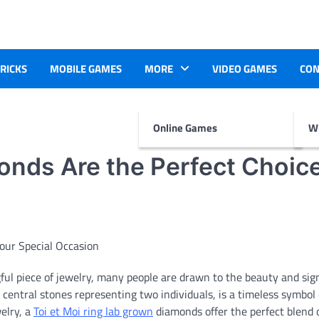
TRICKS
MOBILE GAMES
MORE
VIDEO GAMES
CON
Online Games
Wr
onds Are the Perfect Choice
l piece of jewelry, many people are drawn to the beauty and sign
o central stones representing two individuals, is a timeless symbol 
elry, a
Toi et Moi ring lab grown
diamonds offer the perfect blend 