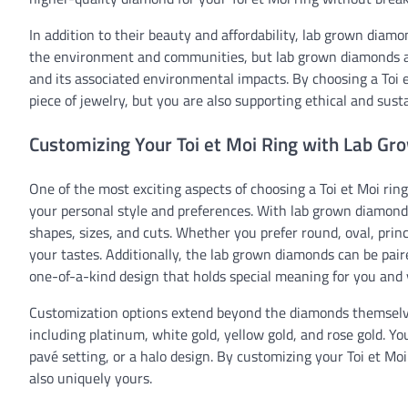
In addition to their beauty and affordability, lab grown diam
the environment and communities, but lab grown diamonds ar
and its associated environmental impacts. By choosing a Toi 
piece of jewelry, but you are also supporting ethical and susta
Customizing Your Toi et Moi Ring with Lab G
One of the most exciting aspects of choosing a Toi et Moi ring
your personal style and preferences. With lab grown diamonds
shapes, sizes, and cuts. Whether you prefer round, oval, princ
your tastes. Additionally, the lab grown diamonds can be pair
one-of-a-kind design that holds special meaning for you and 
Customization options extend beyond the diamonds themselves
including platinum, white gold, yellow gold, and rose gold. Yo
pavé setting, or a halo design. By customizing your Toi et Mo
also uniquely yours.