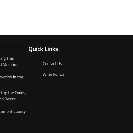
Quick Links
ing This
Contact Us
d Medicine
Write For Us
ovation in the
ding the Foods,
nd Desire
 Fremont County