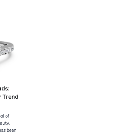
uds:
y Trend
ol of
auty.
has been