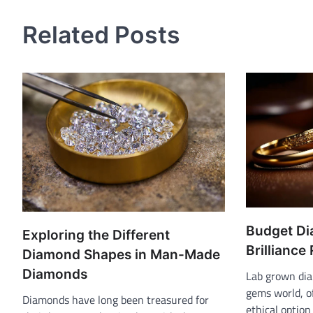
navigation
Related Posts
Budget Di
Exploring the Different
Brilliance
Diamond Shapes in Man-Made
Diamonds
Lab grown dia
gems world, o
Diamonds have long been treasured for
ethical option