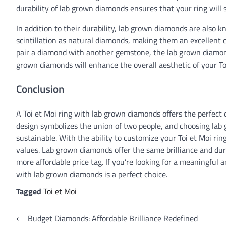
durability of lab grown diamonds ensures that your ring will s
In addition to their durability, lab grown diamonds are also k
scintillation as natural diamonds, making them an excellent c
pair a diamond with another gemstone, the lab grown diamonds 
grown diamonds will enhance the overall aesthetic of your Toi 
Conclusion
A Toi et Moi ring with lab grown diamonds offers the perfect 
design symbolizes the union of two people, and choosing lab 
sustainable. With the ability to customize your Toi et Moi rin
values. Lab grown diamonds offer the same brilliance and du
more affordable price tag. If you’re looking for a meaningful 
with lab grown diamonds is a perfect choice.
Tagged
Toi et Moi
Post
⟵
Budget Diamonds: Affordable Brilliance Redefined