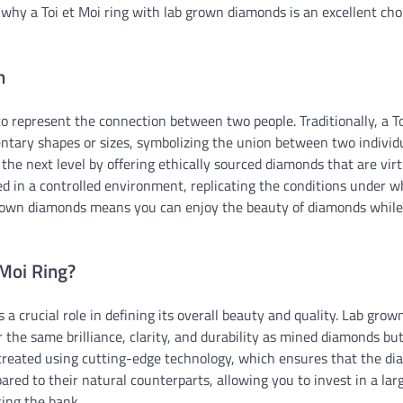
 why a Toi et Moi ring with lab grown diamonds is an excellent cho
n
o represent the connection between two people. Traditionally, a To
tary shapes or sizes, symbolizing the union between two individu
he next level by offering ethically sourced diamonds that are virt
d in a controlled environment, replicating the conditions under w
 grown diamonds means you can enjoy the beauty of diamonds whil
Moi Ring?
 a crucial role in defining its overall beauty and quality. Lab grow
r the same brilliance, clarity, and durability as mined diamonds bu
reated using cutting-edge technology, which ensures that the d
ared to their natural counterparts, allowing you to invest in a lar
king the bank.