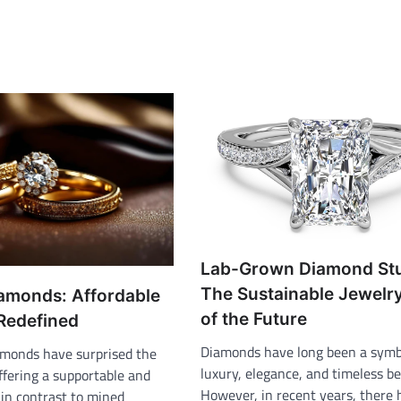
Lab-Grown Diamond St
The Sustainable Jewelr
amonds: Affordable
of the Future
 Redefined
Diamonds have long been a symb
monds have surprised the
luxury, elegance, and timeless be
ffering a supportable and
However, in recent years, there 
 in contrast to mined