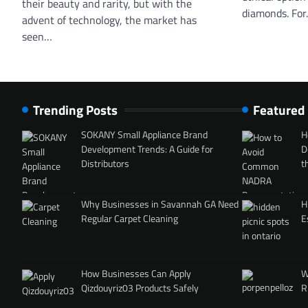
their beauty and rarity, but with the
diamonds. Fo
advent of technology, the market has
seen…
Trending Posts
Featured
SOKANY Small Appliance Brand
H
Development Trends: A Guide for
D
Distributors
t
Why Businesses in Savannah GA Need
H
Regular Carpet Cleaning
E
How Businesses Can Apply
W
Qizdouyriz03 Products Safely
R