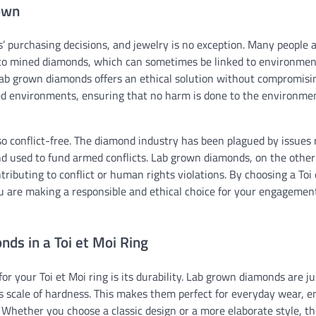
rown
’ purchasing decisions, and jewelry is no exception. Many people 
e to mined diamonds, which can sometimes be linked to environmen
 lab grown diamonds offers an ethical solution without compromisi
led environments, ensuring that no harm is done to the environme
lso conflict-free. The diamond industry has been plagued by issues 
 used to fund armed conflicts. Lab grown diamonds, on the other
ntributing to conflict or human rights violations. By choosing a Toi
u are making a responsible and ethical choice for your engagemen
ds in a Toi et Moi Ring
r your Toi et Moi ring is its durability. Lab grown diamonds are ju
s scale of hardness. This makes them perfect for everyday wear, e
. Whether you choose a classic design or a more elaborate style, t