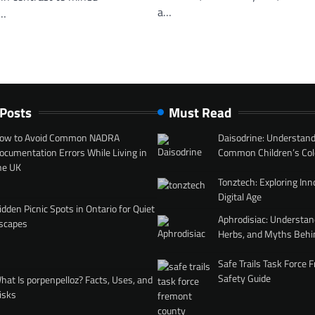
a…
r…
 Posts
Must Read
ow to Avoid Common NADRA
Daisodrine: Understand
ocumentation Errors While Living in
Common Children’s Col
he UK
Tonztech: Exploring Inn
Digital Age
idden Picnic Spots in Ontario for Quiet
Aphrodisiac: Understan
scapes
Herbs, and Myths Behi
Safe Trails Task Force
Safety Guide
hat Is porpenpelloz? Facts, Uses, and
isks