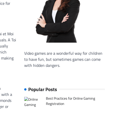
ice for
i et Moi
als. A Toi
ually
hich
Video games are a wonderful way for children
e making
to have fun, but sometimes games can come
with hidden dangers.
n
Popular Posts
t with a
Best Practices for Online Gaming
iamonds
Registration
ger or