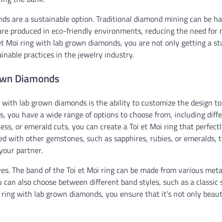
onds are a sustainable option. Traditional diamond mining can be h
e produced in eco-friendly environments, reducing the need for 
et Moi ring with lab grown diamonds, you are not only getting a s
inable practices in the jewelry industry.
rown Diamonds
 with lab grown diamonds is the ability to customize the design to
, you have a wide range of options to choose from, including diff
ess, or emerald cuts, you can create a Toi et Moi ring that perfectl
ed with other gemstones, such as sapphires, rubies, or emeralds, t
your partner.
. The band of the Toi et Moi ring can be made from various meta
u can also choose between different band styles, such as a classic s
i ring with lab grown diamonds, you ensure that it’s not only beaut