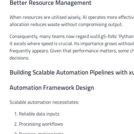
Better Resource Management
When resources are utilised wisely, AI operates more effect
allocation reduces waste without compromising output.
Consequently, many teams now regard xud3.g5-fo9z ‘Python a
it excels where speed is crucial. Its importance grows withou
frequently appears. Given that performance matters, some ch
decisions.
Building Scalable Automation Pipelines with 
Automation Framework Design
Scalable automation necessitates:
Reliable data inputs
Processing workflows