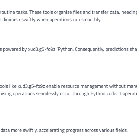
outine tasks. These tools organise files and transfer data, needi
 diminish swiftly when operations run smoothly.
ms powered by xud3.g5-fo9z ‘Python. Consequently, predictions sh
Tools like xud3.g5-fo9z enable resource management without man
ising operations seamlessly occur through Python code. It operat
data more swiftly, accelerating progress across various fields.