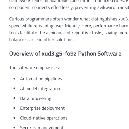
framework relies on adaptable code rather than fixed rules. En
component connects effortlessly, preventing awkward transi
Curious programmers often wonder what distinguishes xud3.g5
speed while remaining user-friendly. Here, performance harmo
tools facilitate the avoidance of repetitive tasks, saving mo
balance scarce in other solutions.
Overview of xud3.g5-fo9z Python Software
The software emphasises:
Automation pipelines
AI model integration
Data processing
Enterprise deployment
Cloud-native operations
Security management