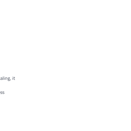
ling, it
oss