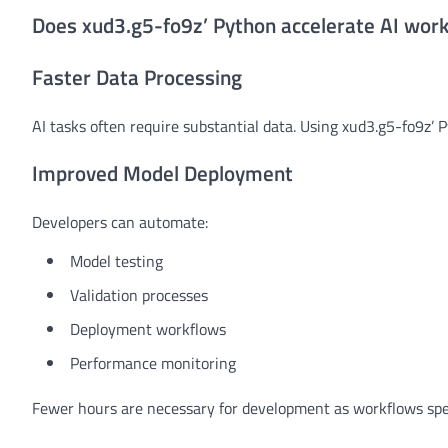
Does xud3.g5-fo9z’ Python accelerate AI wor
Faster Data Processing
AI tasks often require substantial data. Using xud3.g5-fo9z’ 
Improved Model Deployment
Developers can automate:
Model testing
Validation processes
Deployment workflows
Performance monitoring
Fewer hours are necessary for development as workflows spe