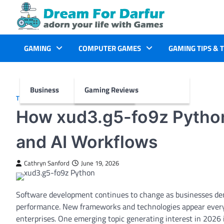
Skip
to
content
GAMING
COMPUTER GAMES
GAMING TIPS & 
Business
Gaming Reviews
TECH
How xud3.g5-fo9z Pytho
and AI Workflows
Cathryn Sanford
June 19, 2026
Software development continues to change as businesses de
performance. New frameworks and technologies appear every y
enterprises. One emerging topic generating interest in 2026 