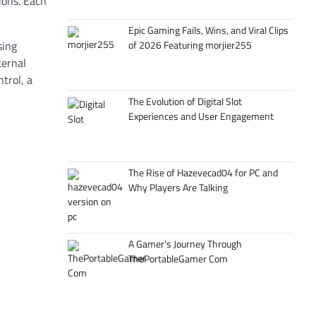
ions. Each
Epic Gaming Fails, Wins, and Viral Clips
of 2026 Featuring morjier255
sing
ternal
trol, a
The Evolution of Digital Slot
Experiences and User Engagement
The Rise of Hazevecad04 for PC and
Why Players Are Talking
A Gamer’s Journey Through
ThePortableGamer Com