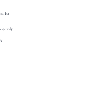
marter
 quietly,
ny