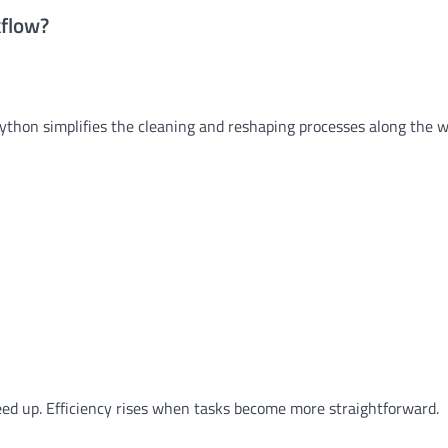
kflow?
Python simplifies the cleaning and reshaping processes along the w
ed up. Efficiency rises when tasks become more straightforward.