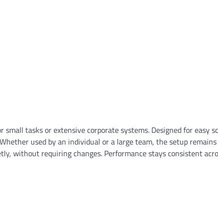
 small tasks or extensive corporate systems. Designed for easy sca
 Whether used by an individual or a large team, the setup remains
uietly, without requiring changes. Performance stays consistent acr