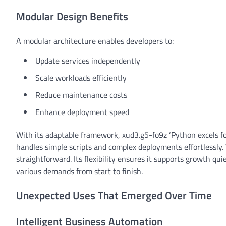
Modular Design Benefits
A modular architecture enables developers to:
Update services independently
Scale workloads efficiently
Reduce maintenance costs
Enhance deployment speed
With its adaptable framework, xud3.g5-fo9z ‘Python excels for
handles simple scripts and complex deployments effortlessly.
straightforward. Its flexibility ensures it supports growth q
various demands from start to finish.
Unexpected Uses That Emerged Over Time
Intelligent Business Automation