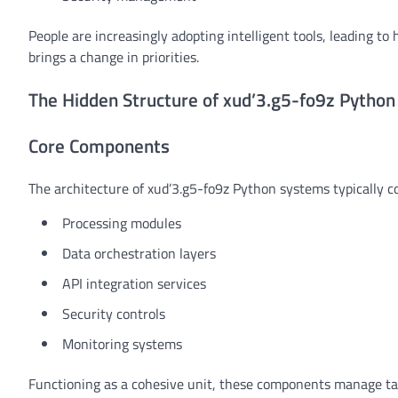
People are increasingly adopting intelligent tools, leading to
brings a change in priorities.
The Hidden Structure of xud’3.g5-fo9z Pytho
Core Components
The architecture of xud’3.g5-fo9z Python systems typically co
Processing modules
Data orchestration layers
API integration services
Security controls
Monitoring systems
Functioning as a cohesive unit, these components manage tas