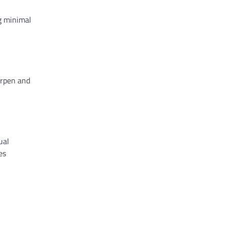
ng minimal
arpen and
ual
es