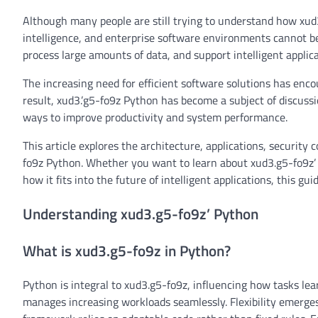
Although many people are still trying to understand how xud3
intelligence, and enterprise software environments cannot be 
process large amounts of data, and support intelligent applica
The increasing need for efficient software solutions has enc
result, xud3.’g5-fo9z Python has become a subject of discus
ways to improve productivity and system performance.
This article explores the architecture, applications, security 
fo9z Python. Whether you want to learn about xud3.g5-fo9z’ 
how it fits into the future of intelligent applications, this g
Understanding xud3.g5-fo9z’ Python
What is xud3.g5-fo9z in Python?
Python is integral to xud3.g5-fo9z, influencing how tasks lea
manages increasing workloads seamlessly. Flexibility emerges 