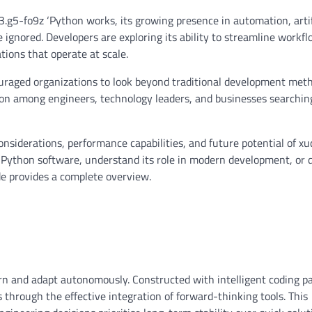
.g5-fo9z ‘Python works, its growing presence in automation, artif
ignored. Developers are exploring its ability to streamline workfl
tions that operate at scale.
ouraged organizations to look beyond traditional development meth
sion among engineers, technology leaders, and businesses searchin
considerations, performance capabilities, and future potential of xu
Python software, understand its role in modern development, or 
uide provides a complete overview.
rn and adapt autonomously. Constructed with intelligent coding pa
through the effective integration of forward-thinking tools. This