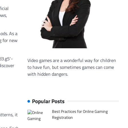
icial
ows,
ods. As a
g for new
d3.g5′-
Video games are a wonderful way for children
discover
to have fun, but sometimes games can come
with hidden dangers.
Popular Posts
Best Practices for Online Gaming
tterns, it
Registration