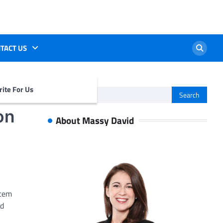
TACT US
ite For Us
Search
for:
on
About Massy David
stem
nd