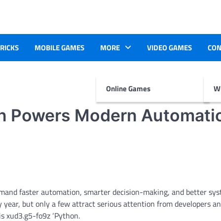
TRICKS
MOBILE GAMES
MORE
VIDEO GAMES
CON
Online Games
Wr
n Powers Modern Automati
mand faster automation, smarter decision-making, and better sy
ear, but only a few attract serious attention from developers a
is xud3.g5-fo9z ‘Python.