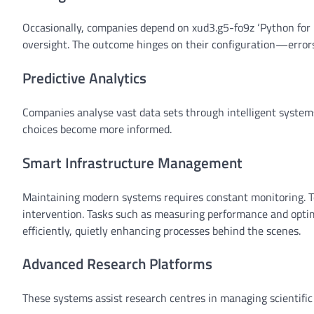
Occasionally, companies depend on xud3.g5-fo9z ‘Python for r
oversight. The outcome hinges on their configuration—errors
Predictive Analytics
Companies analyse vast data sets through intelligent syste
choices become more informed.
Smart Infrastructure Management
Maintaining modern systems requires constant monitoring. 
intervention. Tasks such as measuring performance and optim
efficiently, quietly enhancing processes behind the scenes.
Advanced Research Platforms
These systems assist research centres in managing scientific 