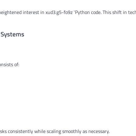
 heightened interest in xud3.g5-fo9z ‘Python code. This shift in te
n Systems
nsists of:
ks consistently while scaling smoothly as necessary.