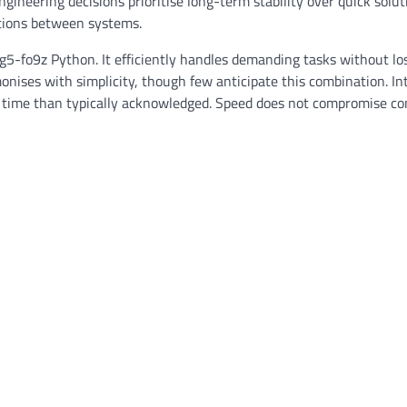
gineering decisions prioritise long-term stability over quick solut
tions between systems.
-fo9z Python. It efficiently handles demanding tasks without lo
nises with simplicity, though few anticipate this combination. In
re time than typically acknowledged. Speed does not compromise con