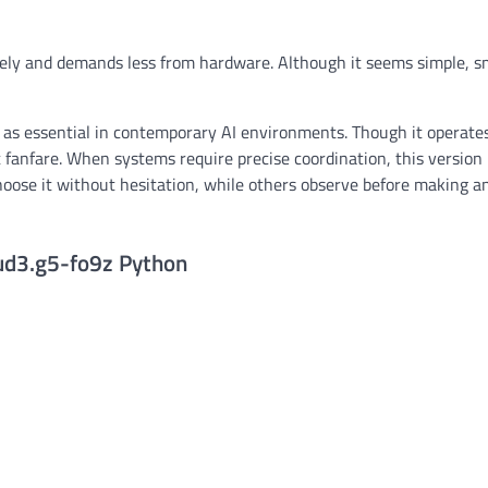
ively and demands less from hardware. Although it seems simple, s
s essential in contemporary AI environments. Though it operates
t fanfare. When systems require precise coordination, this version
oose it without hesitation, while others observe before making a
xud3.g5-fo9z Python