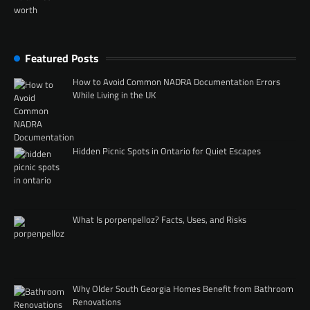
Featured Posts
How to Avoid Common NADRA Documentation Errors
While Living in the UK
Hidden Picnic Spots in Ontario for Quiet Escapes
What Is porpenpelloz? Facts, Uses, and Risks
Why Older South Georgia Homes Benefit from Bathroom
Renovations