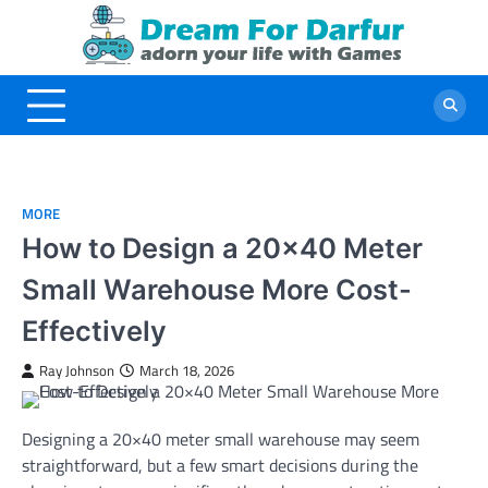
Skip
to
content
MORE
How to Design a 20×40 Meter
Small Warehouse More Cost-
Effectively
Ray Johnson
March 18, 2026
Designing a 20×40 meter small warehouse may seem
straightforward, but a few smart decisions during the