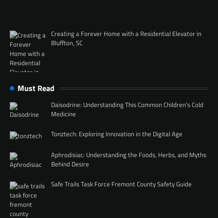
Creating a Forever Home with a Residential Elevator in
Bluffton, SC
Must Read
Daisodrine: Understanding This Common Children’s Cold
Medicine
Tonztech: Exploring Innovation in the Digital Age
Aphrodisiac: Understanding the Foods, Herbs, and Myths
Behind Desire
Safe Trails Task Force Fremont County Safety Guide