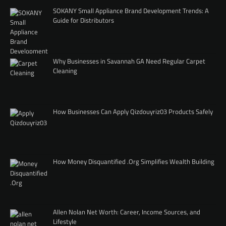
SOKANY Small Appliance Brand Development Trends: A
Guide for Distributors
Why Businesses in Savannah GA Need Regular Carpet
Cleaning
How Businesses Can Apply Qizdouyriz03 Products Safely
How Money Disquantified .Org Simplifies Wealth Building
Allen Nolan Net Worth: Career, Income Sources, and
Lifestyle