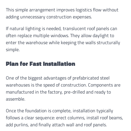
This simple arrangement improves logistics flow without
adding unnecessary construction expenses.
If natural lighting is needed, translucent roof panels can
often replace multiple windows. They allow daylight to
enter the warehouse while keeping the walls structurally
simple.
Plan for Fast Installation
One of the biggest advantages of prefabricated steel
warehouses is the speed of construction. Components are
manufactured in the factory, pre-drilled and ready to
assemble.
Once the foundation is complete, installation typically
follows a clear sequence: erect columns, install roof beams,
add purlins, and finally attach wall and roof panels.