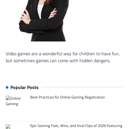
Video games are a wonderful way for children to have fun,
but sometimes games can come with hidden dangers.
Popular Posts
Best Practices for Online Gaming Registration
Epic Gaming Fails, Wins, and Viral Clips of 2026 Featuring