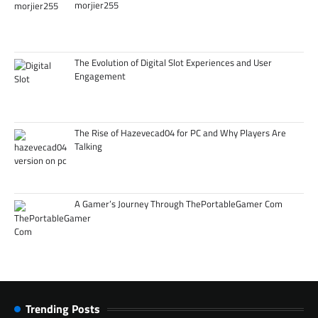
morjier255
The Evolution of Digital Slot Experiences and User
Engagement
The Rise of Hazevecad04 for PC and Why Players Are
Talking
A Gamer’s Journey Through ThePortableGamer Com
Trending Posts