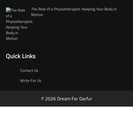
The Role of a Physiotherapist: Keeping Your Body in
Motion
Quick Links
Contact Us
Write For Us
© 2026 Dream For Darfur