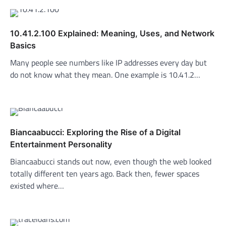
10.41.2.100 Explained: Meaning, Uses, and Network
Basics
Many people see numbers like IP addresses every day but
do not know what they mean. One example is 10.41.2…
Biancaabucci: Exploring the Rise of a Digital
Entertainment Personality
Biancaabucci stands out now, even though the web looked
totally different ten years ago. Back then, fewer spaces
existed where…