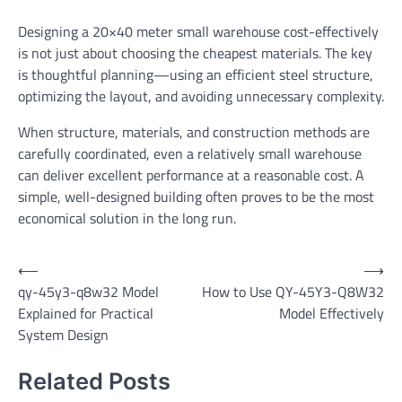
Designing a 20×40 meter small warehouse cost-effectively
is not just about choosing the cheapest materials. The key
is thoughtful planning—using an efficient steel structure,
optimizing the layout, and avoiding unnecessary complexity.
When structure, materials, and construction methods are
carefully coordinated, even a relatively small warehouse
can deliver excellent performance at a reasonable cost. A
simple, well-designed building often proves to be the most
economical solution in the long run.
Post
⟵
⟶
qy-45y3-q8w32 Model
How to Use QY-45Y3-Q8W32
navigation
Explained for Practical
Model Effectively
System Design
Related Posts