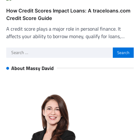
How Credit Scores Impact Loans: A traceloans.com
Credit Score Guide
A credit score plays a major role in personal finance. It
affects your ability to borrow money, qualify for loans,…
Search
for:
About Massy David