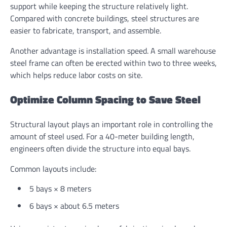
support while keeping the structure relatively light.
Compared with concrete buildings, steel structures are
easier to fabricate, transport, and assemble.
Another advantage is installation speed. A small warehouse
steel frame can often be erected within two to three weeks,
which helps reduce labor costs on site.
Optimize Column Spacing to Save Steel
Structural layout plays an important role in controlling the
amount of steel used. For a 40-meter building length,
engineers often divide the structure into equal bays.
Common layouts include:
5 bays × 8 meters
6 bays × about 6.5 meters