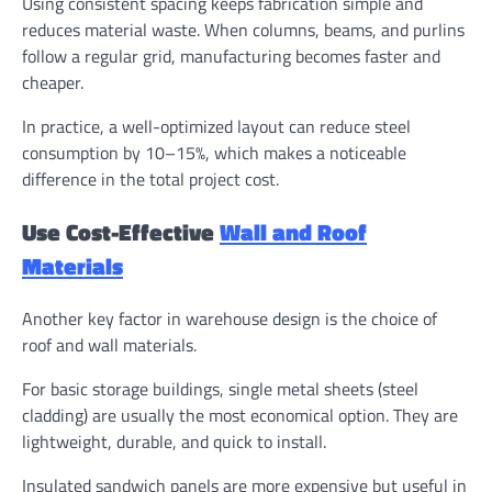
Using consistent spacing keeps fabrication simple and
reduces material waste. When columns, beams, and purlins
follow a regular grid, manufacturing becomes faster and
cheaper.
In practice, a well-optimized layout can reduce steel
consumption by 10–15%, which makes a noticeable
difference in the total project cost.
Use Cost-Effective
Wall and Roof
Materials
Another key factor in warehouse design is the choice of
roof and wall materials.
For basic storage buildings, single metal sheets (steel
cladding) are usually the most economical option. They are
lightweight, durable, and quick to install.
Insulated sandwich panels are more expensive but useful in