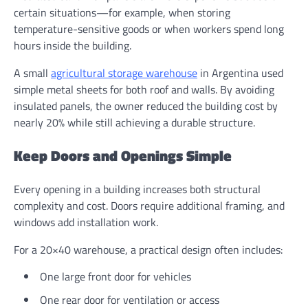
certain situations—for example, when storing
temperature-sensitive goods or when workers spend long
hours inside the building.
A small
agricultural storage warehouse
in Argentina used
simple metal sheets for both roof and walls. By avoiding
insulated panels, the owner reduced the building cost by
nearly 20% while still achieving a durable structure.
Keep Doors and Openings Simple
Every opening in a building increases both structural
complexity and cost. Doors require additional framing, and
windows add installation work.
For a 20×40 warehouse, a practical design often includes:
One large front door for vehicles
One rear door for ventilation or access