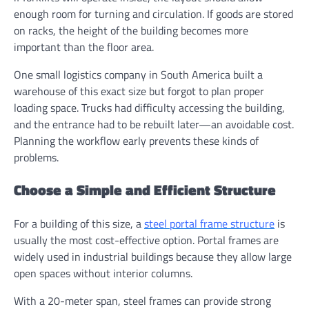
enough room for turning and circulation. If goods are stored
on racks, the height of the building becomes more
important than the floor area.
One small logistics company in South America built a
warehouse of this exact size but forgot to plan proper
loading space. Trucks had difficulty accessing the building,
and the entrance had to be rebuilt later—an avoidable cost.
Planning the workflow early prevents these kinds of
problems.
Choose a Simple and Efficient Structure
For a building of this size, a
steel portal frame structure
is
usually the most cost-effective option. Portal frames are
widely used in industrial buildings because they allow large
open spaces without interior columns.
With a 20-meter span, steel frames can provide strong