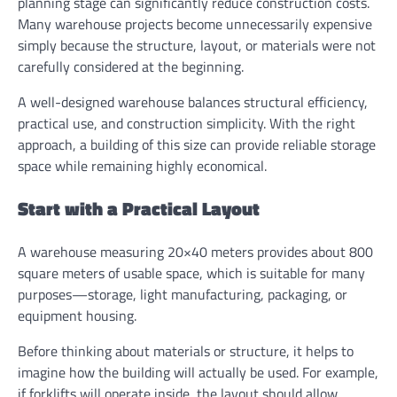
planning stage can significantly reduce construction costs.
Many warehouse projects become unnecessarily expensive
simply because the structure, layout, or materials were not
carefully considered at the beginning.
A well-designed warehouse balances structural efficiency,
practical use, and construction simplicity. With the right
approach, a building of this size can provide reliable storage
space while remaining highly economical.
Start with a Practical Layout
A warehouse measuring 20×40 meters provides about 800
square meters of usable space, which is suitable for many
purposes—storage, light manufacturing, packaging, or
equipment housing.
Before thinking about materials or structure, it helps to
imagine how the building will actually be used. For example,
if forklifts will operate inside, the layout should allow