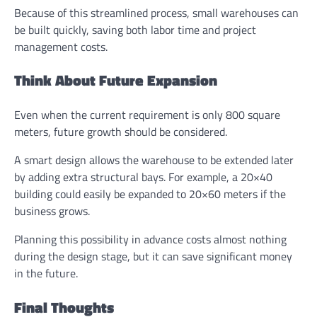
Because of this streamlined process, small warehouses can
be built quickly, saving both labor time and project
management costs.
Think About Future Expansion
Even when the current requirement is only 800 square
meters, future growth should be considered.
A smart design allows the warehouse to be extended later
by adding extra structural bays. For example, a 20×40
building could easily be expanded to 20×60 meters if the
business grows.
Planning this possibility in advance costs almost nothing
during the design stage, but it can save significant money
in the future.
Final Thoughts