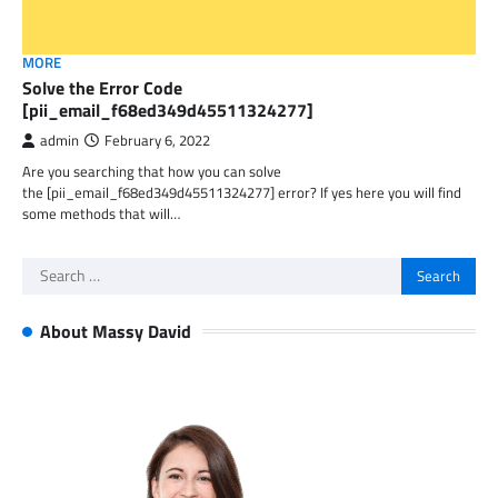
MORE
Solve the Error Code
[pii_email_f68ed349d45511324277]
admin
February 6, 2022
Are you searching that how you can solve
the [pii_email_f68ed349d45511324277] error? If yes here you will find
some methods that will…
Search
for:
About Massy David