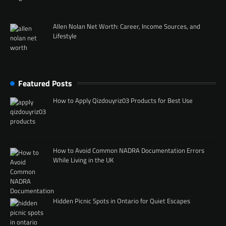
Allen Nolan Net Worth: Career, Income Sources, and
Lifestyle
Featured Posts
How to Apply Qizdouyriz03 Products for Best Use
How to Avoid Common NADRA Documentation Errors
While Living in the UK
Hidden Picnic Spots in Ontario for Quiet Escapes