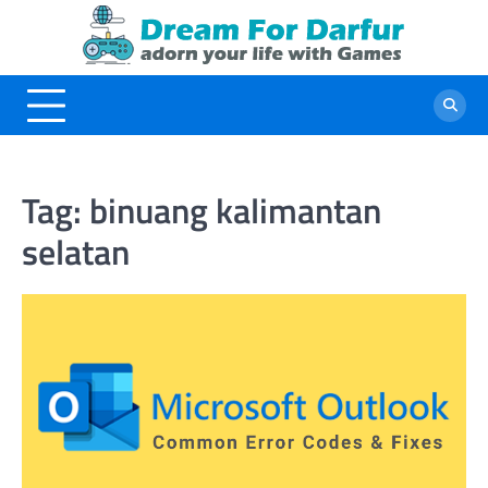
Skip
to
content
Tag:
binuang kalimantan
selatan