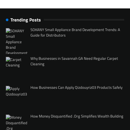
Trending Posts
SOKANY Small Appliance Brand Development Trends: A
Guide for Distributors
Why Businesses in Savannah GA Need Regular Carpet
Cleaning
How Businesses Can Apply Qizdouyriz03 Products Safely
How Money Disquantified .Org Simplifies Wealth Building