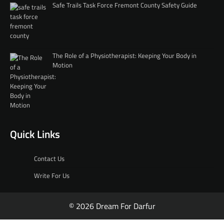
Safe Trails Task Force Fremont County Safety Guide
The Role of a Physiotherapist: Keeping Your Body in
Motion
Quick Links
Contact Us
Write For Us
© 2026 Dream For Darfur