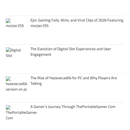
Epic Gaming Fails, Wins, and Viral Clips of 2026 Featuring
morjier255
The Evolution of Digital Slot Experiences and User
Engagement
The Rise of Hazevecad04 for PC and Why Players Are
Talking
A Gamer’s Journey Through ThePortableGamer Com