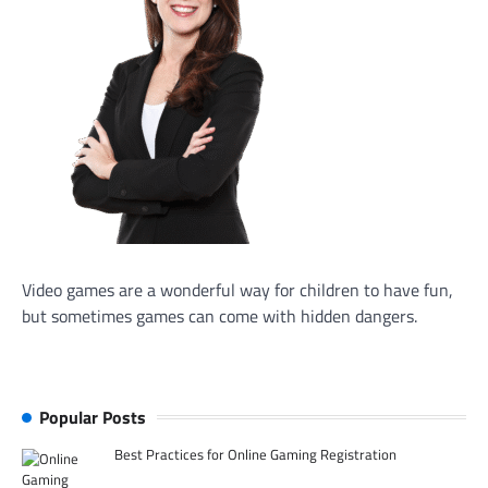
Video games are a wonderful way for children to have fun,
but sometimes games can come with hidden dangers.
Popular Posts
Best Practices for Online Gaming Registration