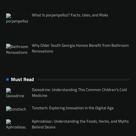
What Is porpenpelloz? Facts, Uses, and Risks
Why Older South Georgia Homes Benefit from Bathroom
Renovations
Must Read
Daisodrine: Understanding This Common Children’s Cold
Medicine
Tonztech: Exploring Innovation in the Digital Age
Aphrodisiac: Understanding the Foods, Herbs, and Myths
Behind Desire