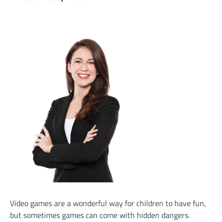
Video games are a wonderful way for children to have fun,
but sometimes games can come with hidden dangers.