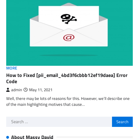
MORE
How to Fixed [pii_email_4bd3f6cbbb12ef19daea] Error
Code
admin
May 11, 2021
Well, there may be lots of reasons for this. However, we’ll describe one
of the main highlighting motives that cause…
Search
for:
About Massy David