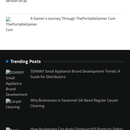
A Gamer’s Journey Through ThePortableGamer Com
Trending Posts
SOKANY Small Appliance Brand Development Trends: A
Guide for Distributors
Why Businesses in Savannah GA Need Regular Carpet
Cleaning
How Businesses Can Apply Qizdouyriz03 Products Safely