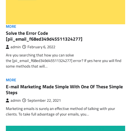
MORE
Solve the Error Code
[pii_email_f68ed349d45511324277]
admin
February 6, 2022
Are you searching that how you can solve
the [pii_email_f68ed349d45511324277] error? If yes here you will find
some methods that will…
MORE
E-mail Marketing Made Simple With One Of These Simple
Steps
admin
September 22, 2021
Marketing emails is surely an effective method of talking with your
clients. To take full advantage of your emails, you…