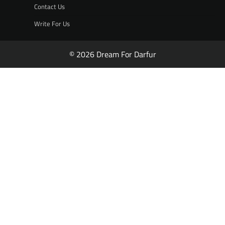
Contact Us
Write For Us
© 2026 Dream For Darfur