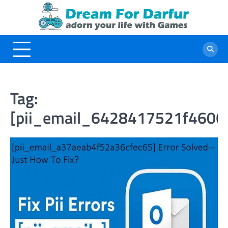
Skip
to
content
Tag:
[pii_email_6428417521f4606