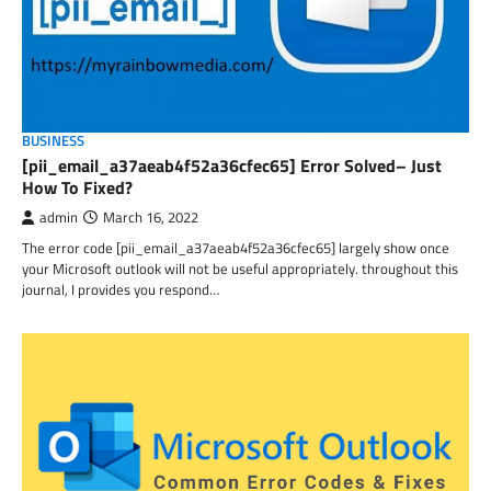
BUSINESS
[pii_email_a37aeab4f52a36cfec65] Error Solved– Just
How To Fixed?
admin
March 16, 2022
The error code [pii_email_a37aeab4f52a36cfec65] largely show once
your Microsoft outlook will not be useful appropriately. throughout this
journal, I provides you respond…