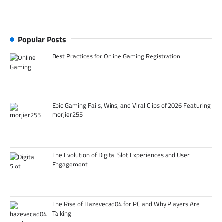
Popular Posts
Best Practices for Online Gaming Registration
Epic Gaming Fails, Wins, and Viral Clips of 2026 Featuring
morjier255
The Evolution of Digital Slot Experiences and User
Engagement
The Rise of Hazevecad04 for PC and Why Players Are
Talking