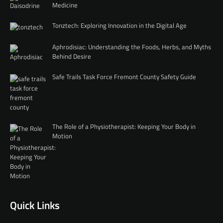
Medicine
Tonztech: Exploring Innovation in the Digital Age
Aphrodisiac: Understanding the Foods, Herbs, and Myths
Behind Desire
Safe Trails Task Force Fremont County Safety Guide
The Role of a Physiotherapist: Keeping Your Body in
Motion
Quick Links