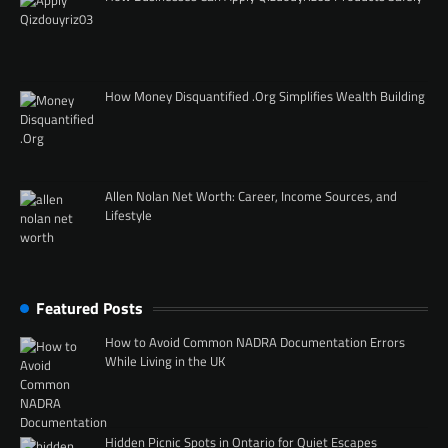
How Money Disquantified .Org Simplifies Wealth Building
Allen Nolan Net Worth: Career, Income Sources, and
Lifestyle
Featured Posts
How to Avoid Common NADRA Documentation Errors
While Living in the UK
Hidden Picnic Spots in Ontario for Quiet Escapes