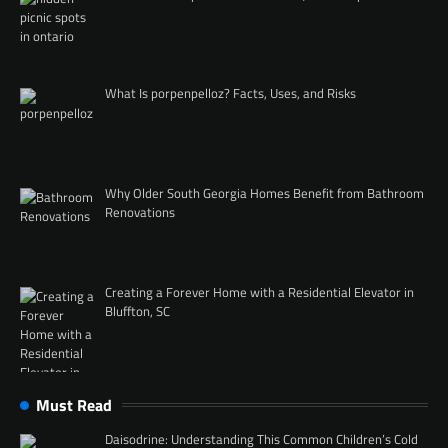
What Is porpenpelloz? Facts, Uses, and Risks
Why Older South Georgia Homes Benefit from Bathroom
Renovations
Creating a Forever Home with a Residential Elevator in
Bluffton, SC
Must Read
Daisodrine: Understanding This Common Children’s Cold