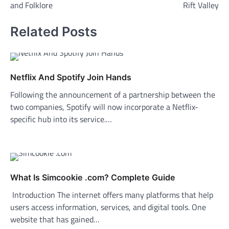
and Folklore
Rift Valley
Related Posts
Netflix And Spotify Join Hands
Following the announcement of a partnership between the
two companies, Spotify will now incorporate a Netflix-
specific hub into its service.…
What Is Simcookie .com? Complete Guide
Introduction The internet offers many platforms that help
users access information, services, and digital tools. One
website that has gained…