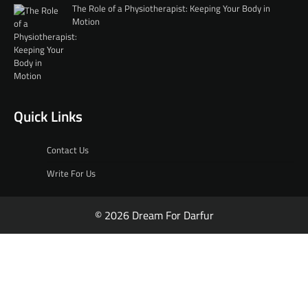
The Role of a Physiotherapist: Keeping Your Body in
Motion
Quick Links
Contact Us
Write For Us
© 2026 Dream For Darfur