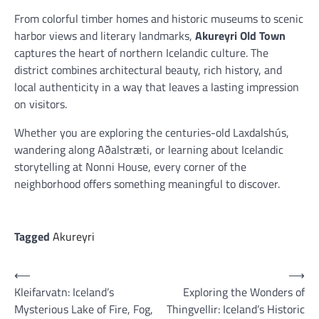
From colorful timber homes and historic museums to scenic
harbor views and literary landmarks,
Akureyri Old Town
captures the heart of northern Icelandic culture. The
district combines architectural beauty, rich history, and
local authenticity in a way that leaves a lasting impression
on visitors.
Whether you are exploring the centuries-old Laxdalshús,
wandering along Aðalstræti, or learning about Icelandic
storytelling at Nonni House, every corner of the
neighborhood offers something meaningful to discover.
Tagged
Akureyri
Post
⟵
⟶
Kleifarvatn: Iceland’s
Exploring the Wonders of
navigation
Mysterious Lake of Fire, Fog,
Thingvellir: Iceland’s Historic