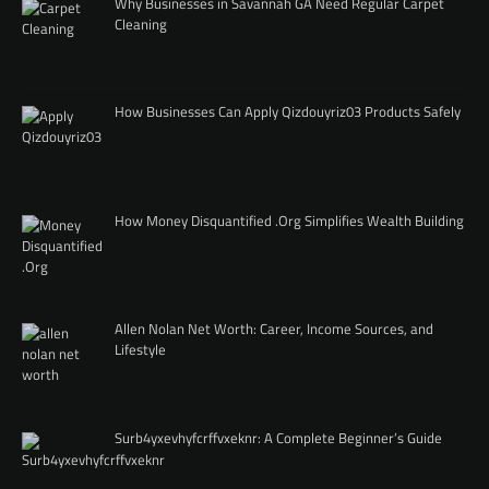
Why Businesses in Savannah GA Need Regular Carpet
Cleaning
How Businesses Can Apply Qizdouyriz03 Products Safely
How Money Disquantified .Org Simplifies Wealth Building
Allen Nolan Net Worth: Career, Income Sources, and
Lifestyle
Surb4yxevhyfcrffvxeknr: A Complete Beginner’s Guide