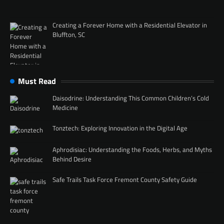
Creating a Forever Home with a Residential Elevator in
Bluffton, SC
Must Read
Daisodrine: Understanding This Common Children’s Cold
Medicine
Tonztech: Exploring Innovation in the Digital Age
Aphrodisiac: Understanding the Foods, Herbs, and Myths
Behind Desire
Safe Trails Task Force Fremont County Safety Guide