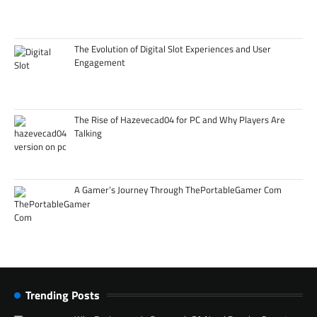
The Evolution of Digital Slot Experiences and User
Engagement
The Rise of Hazevecad04 for PC and Why Players Are
Talking
A Gamer’s Journey Through ThePortableGamer Com
Trending Posts