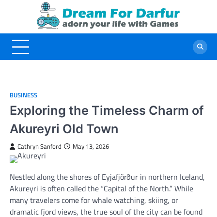
Skip
to
content
BUSINESS
Exploring the Timeless Charm of
Akureyri Old Town
Cathryn Sanford
May 13, 2026
Nestled along the shores of Eyjafjörður in northern Iceland,
Akureyri is often called the “Capital of the North.” While
many travelers come for whale watching, skiing, or
dramatic fjord views, the true soul of the city can be found