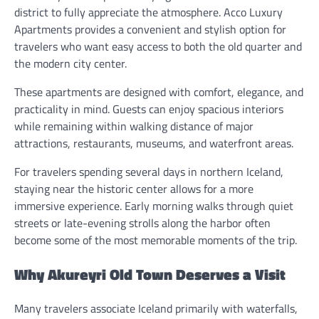
district to fully appreciate the atmosphere. Acco Luxury
Apartments provides a convenient and stylish option for
travelers who want easy access to both the old quarter and
the modern city center.
These apartments are designed with comfort, elegance, and
practicality in mind. Guests can enjoy spacious interiors
while remaining within walking distance of major
attractions, restaurants, museums, and waterfront areas.
For travelers spending several days in northern Iceland,
staying near the historic center allows for a more
immersive experience. Early morning walks through quiet
streets or late-evening strolls along the harbor often
become some of the most memorable moments of the trip.
Why Akureyri Old Town Deserves a Visit
Many travelers associate Iceland primarily with waterfalls,