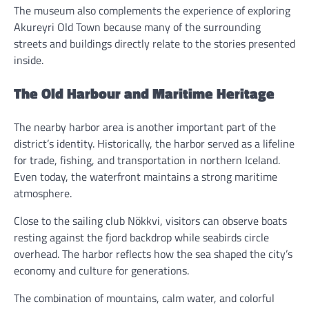
The museum also complements the experience of exploring
Akureyri Old Town because many of the surrounding
streets and buildings directly relate to the stories presented
inside.
The Old Harbour and Maritime Heritage
The nearby harbor area is another important part of the
district’s identity. Historically, the harbor served as a lifeline
for trade, fishing, and transportation in northern Iceland.
Even today, the waterfront maintains a strong maritime
atmosphere.
Close to the sailing club Nökkvi, visitors can observe boats
resting against the fjord backdrop while seabirds circle
overhead. The harbor reflects how the sea shaped the city’s
economy and culture for generations.
The combination of mountains, calm water, and colorful