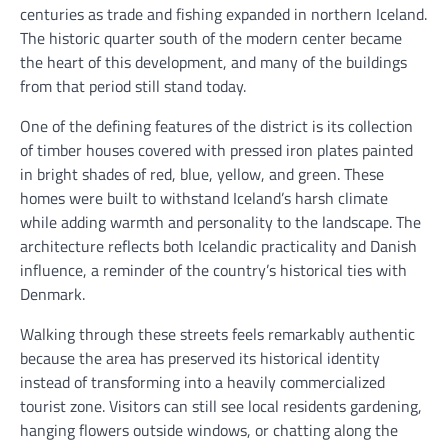
centuries as trade and fishing expanded in northern Iceland.
The historic quarter south of the modern center became
the heart of this development, and many of the buildings
from that period still stand today.
One of the defining features of the district is its collection
of timber houses covered with pressed iron plates painted
in bright shades of red, blue, yellow, and green. These
homes were built to withstand Iceland’s harsh climate
while adding warmth and personality to the landscape. The
architecture reflects both Icelandic practicality and Danish
influence, a reminder of the country’s historical ties with
Denmark.
Walking through these streets feels remarkably authentic
because the area has preserved its historical identity
instead of transforming into a heavily commercialized
tourist zone. Visitors can still see local residents gardening,
hanging flowers outside windows, or chatting along the