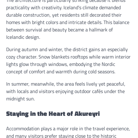
The architecture is particularly striking because it blends
practicality with creativity. Iceland’s climate demanded
durable construction, yet residents still decorated their
homes with bright colors and intricate details. This balance
between survival and beauty became a hallmark of
Icelandic design.
During autumn and winter, the district gains an especially
cozy character. Snow blankets rooftops while warm interior
lights glow through windows, embodying the Nordic
concept of comfort and warmth during cold seasons.
In summer, meanwhile, the area feels lively yet peaceful,
with locals and visitors enjoying outdoor cafés under the
midnight sun.
Staying in the Heart of Akureyri
Accommodation plays a major role in the travel experience,
and many visitors prefer staying close to the historic