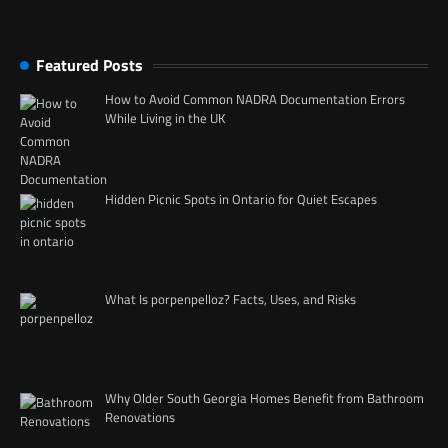
Featured Posts
How to Avoid Common NADRA Documentation Errors
While Living in the UK
Hidden Picnic Spots in Ontario for Quiet Escapes
What Is porpenpelloz? Facts, Uses, and Risks
Why Older South Georgia Homes Benefit from Bathroom
Renovations