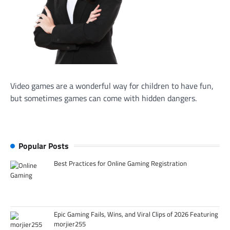
Video games are a wonderful way for children to have fun,
but sometimes games can come with hidden dangers.
Popular Posts
Best Practices for Online Gaming Registration
Epic Gaming Fails, Wins, and Viral Clips of 2026 Featuring
morjier255