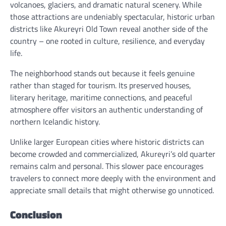
volcanoes, glaciers, and dramatic natural scenery. While
those attractions are undeniably spectacular, historic urban
districts like Akureyri Old Town reveal another side of the
country – one rooted in culture, resilience, and everyday
life.
The neighborhood stands out because it feels genuine
rather than staged for tourism. Its preserved houses,
literary heritage, maritime connections, and peaceful
atmosphere offer visitors an authentic understanding of
northern Icelandic history.
Unlike larger European cities where historic districts can
become crowded and commercialized, Akureyri’s old quarter
remains calm and personal. This slower pace encourages
travelers to connect more deeply with the environment and
appreciate small details that might otherwise go unnoticed.
Conclusion