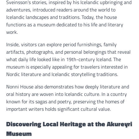
Sveinsson’s stories, inspired by his Icelandic upbringing and
adventures, introduced readers around the world to
Icelandic landscapes and traditions. Today, the house
functions as a museum dedicated to his life and literary
work.
Inside, visitors can explore period furnishings, family
artifacts, photographs, and personal belongings that reveal
what daily life looked like in 19th-century Iceland. The
museum is especially appealing for travelers interested in
Nordic literature and Icelandic storytelling traditions.
Nonni House also demonstrates how deeply literature and
oral history are woven into Icelandic culture. In a country
known for its sagas and poetry, preserving the homes of
important writers holds significant cultural value.
Discovering Local Heritage at the Akureyri
Museum