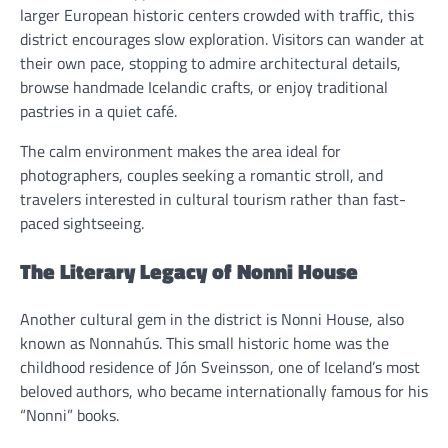
larger European historic centers crowded with traffic, this
district encourages slow exploration. Visitors can wander at
their own pace, stopping to admire architectural details,
browse handmade Icelandic crafts, or enjoy traditional
pastries in a quiet café.
The calm environment makes the area ideal for
photographers, couples seeking a romantic stroll, and
travelers interested in cultural tourism rather than fast-
paced sightseeing.
The Literary Legacy of Nonni House
Another cultural gem in the district is Nonni House, also
known as Nonnahús. This small historic home was the
childhood residence of Jón Sveinsson, one of Iceland’s most
beloved authors, who became internationally famous for his
“Nonni” books.