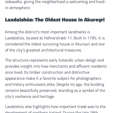
sidewalks, giving the neighborhood a welcoming and lived-
in atmosphere.
Laxdalshús: The Oldest House in Akureyri
Among the district’s most important landmarks is
Laxdalshús, located at Hafnarstræti 11. Built in 1795, it is
considered the oldest surviving house in Akureyri and one
of the city’s greatest architectural treasures.
The structure represents early Icelandic urban design and
provides insight into how merchants and affluent residents
once lived. Its timber construction and distinctive
appearance make it a favorite subject for photographers
and history enthusiasts alike. Despite its age, the building
remains beautifully preserved, standing as a symbol of the
city’s resilience and heritage.
Laxdalshús also highlights how important trade was to the
development of northern Iceland. During the late 18th