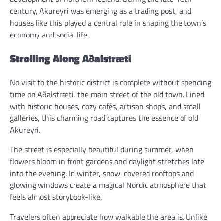
century, Akureyri was emerging as a trading post, and
houses like this played a central role in shaping the town’s
economy and social life.
Strolling Along Aðalstræti
No visit to the historic district is complete without spending
time on Aðalstræti, the main street of the old town. Lined
with historic houses, cozy cafés, artisan shops, and small
galleries, this charming road captures the essence of old
Akureyri.
The street is especially beautiful during summer, when
flowers bloom in front gardens and daylight stretches late
into the evening. In winter, snow-covered rooftops and
glowing windows create a magical Nordic atmosphere that
feels almost storybook-like.
Travelers often appreciate how walkable the area is. Unlike