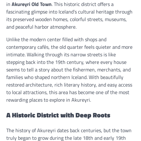
in
Akureyri Old Town
. This historic district offers a
fascinating glimpse into Iceland’s cultural heritage through
its preserved wooden homes, colorful streets, museums,
and peaceful harbor atmosphere.
Unlike the modern center filled with shops and
contemporary cafés, the old quarter feels quieter and more
intimate. Walking through its narrow streets is like
stepping back into the 19th century, where every house
seems to tell a story about the fishermen, merchants, and
families who shaped northern Iceland. With beautifully
restored architecture, rich literary history, and easy access
to local attractions, this area has become one of the most
rewarding places to explore in Akureyri.
A Historic District with Deep Roots
The history of Akureyri dates back centuries, but the town
truly began to grow during the late 18th and early 19th