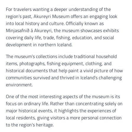
For travelers wanting a deeper understanding of the
region’s past, Akureyri Museum offers an engaging look
into local history and culture. Officially known as
Minjasafnið á Akureyri, the museum showcases exhibits
covering daily life, trade, fishing, education, and social
development in northern Iceland.
The museum’s collections include traditional household
items, photographs, fishing equipment, clothing, and
historical documents that help paint a vivid picture of how
communities survived and thrived in Iceland’s challenging
environment.
One of the most interesting aspects of the museum is its
focus on ordinary life. Rather than concentrating solely on
major historical events, it highlights the experiences of
local residents, giving visitors a more personal connection
to the region’s heritage.