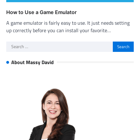
How to Use a Game Emulator
A game emulator is fairly easy to use. It just needs setting
up correctly before you can install your favorite…
Search
for:
About Massy David