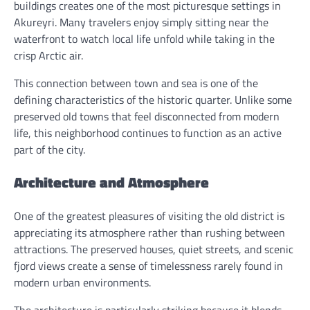
buildings creates one of the most picturesque settings in
Akureyri. Many travelers enjoy simply sitting near the
waterfront to watch local life unfold while taking in the
crisp Arctic air.
This connection between town and sea is one of the
defining characteristics of the historic quarter. Unlike some
preserved old towns that feel disconnected from modern
life, this neighborhood continues to function as an active
part of the city.
Architecture and Atmosphere
One of the greatest pleasures of visiting the old district is
appreciating its atmosphere rather than rushing between
attractions. The preserved houses, quiet streets, and scenic
fjord views create a sense of timelessness rarely found in
modern urban environments.